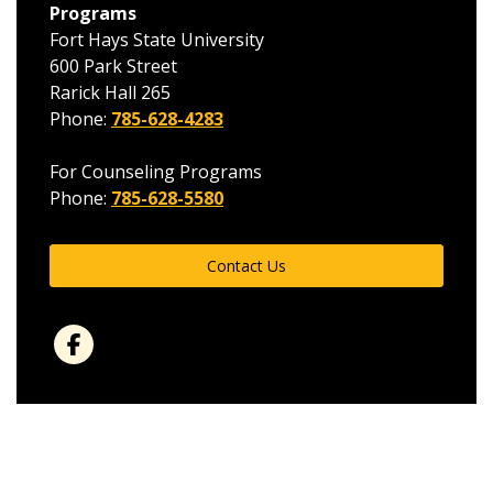
Programs
Fort Hays State University
600 Park Street
Rarick Hall 265
Phone:
785-628-4283
For Counseling Programs
Phone:
785-628-5580
Contact Us