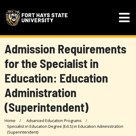
Admission Requirements
for the Specialist in
Education: Education
Administration
(Superintendent)
Home
Advanced Education Programs
Specialist in Education Degree (Ed.S) in Education Administration
(Superintendent)