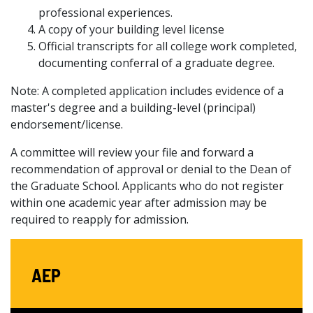
professional experiences.
A copy of your building level license
Official transcripts for all college work completed,
documenting conferral of a graduate degree.
Note: A completed application includes evidence of a
master's degree and a building-level (principal)
endorsement/license.
A committee will review your file and forward a
recommendation of approval or denial to the Dean of
the Graduate School. Applicants who do not register
within one academic year after admission may be
required to reapply for admission.
AEP