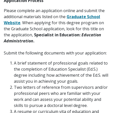
Application Process
Please complete an application online and submit the
additional materials listed on the
Graduate School
Website
. When applying for this degree program on
the Graduate School application, look for this title on
the application,
Specialist in Education:
Education
Administration
.
Submit the following documents with your application:
A brief statement of professional goals related to
the completion of Education Specialist (Ed.S.)
degree including how achievement of the Ed.S. will
assist you in achieving your goals.
Two letters of reference from supervisors and/or
professional peers who are familiar with your
work and can assess your potential ability and
skills to pursue a doctoral level degree.
A resume or curriculum vita of education and