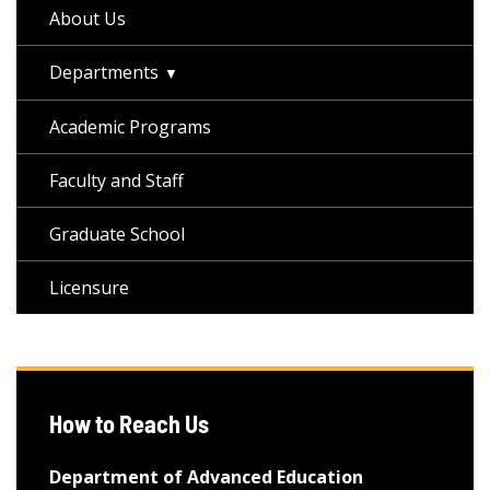
About Us
Departments
Academic Programs
Faculty and Staff
Graduate School
Licensure
How to Reach Us
Department of Advanced Education