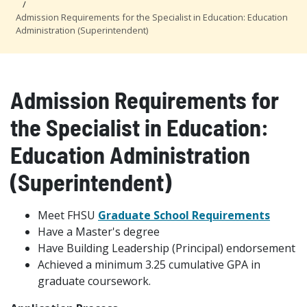
Admission Requirements for the Specialist in Education: Education
Administration (Superintendent)
Admission Requirements for
the Specialist in Education:
Education Administration
(Superintendent)
Meet FHSU
Graduate School Requirements
Have a Master's degree
Have Building Leadership (Principal) endorsement
Achieved a minimum 3.25 cumulative GPA in
graduate coursework.