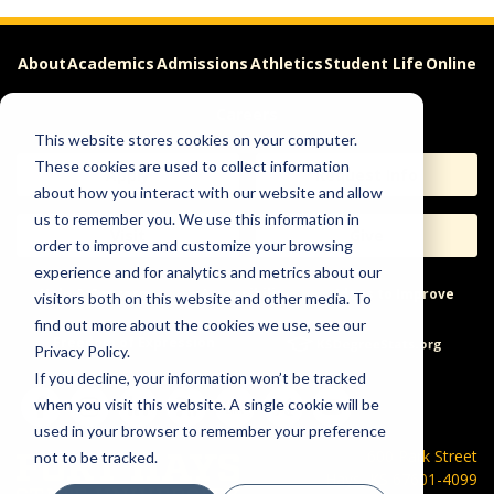
About
Academics
Admissions
Athletics
Student Life
Online
Careers
This website stores cookies on your computer.
These cookies are used to collect information
Apply
Request Info
about how you interact with our website and allow
us to remember you. We use this information in
Visit
Give
order to improve and customize your browsing
experience and for analytics and metrics about our
Help & Concerns
Accessibility
Ideas to Improve
visitors both on this website and other media. To
find out more about the cookies we use, see our
Freedom of Expression
Privacy Policy.
If you decline, your information won’t be tracked
when you visit this website. A single cookie will be
used in your browser to remember your preference
600 Park Street
not to be tracked.
Hays, KS 67601-4099