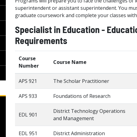
Programs will prepare you to face the challenges of le
superintendent or assistant superintendent. You must
graduate coursework and complete your classes withi
Specialist in Education - Educat
Requirements
Course
Course Name
Number
APS 921
The Scholar Practitioner
APS 933
Foundations of Research
District Technology Operations
EDL 901
and Management
EDL 951
District Administration