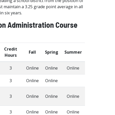
ading a school district from the position of
 maintain a 3.25 grade point average in all
n six years.
ion Administration Course
Credit
Fall
Spring
Summer
Hours
3
Online
Online
Online
3
Online
Online
3
Online
Online
Online
3
Online
Online
Online