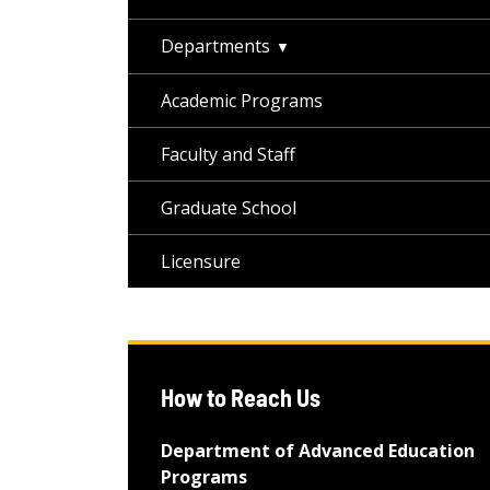
Departments
Academic Programs
Faculty and Staff
Graduate School
Licensure
How to Reach Us
Department of Advanced Education
Programs