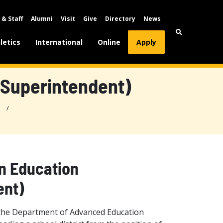
 & Staff
Alumni
Visit
Give
Directory
News
letics
International
Online
Apply
(Superintendent)
n Education
ent)
 the Department of Advanced Education