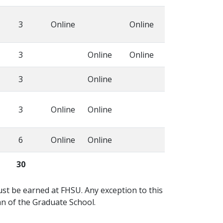
3
Online
Online
3
Online
Online
3
Online
3
Online
Online
6
Online
Online
30
must be earned at FHSU. Any exception to this
n of the Graduate School.