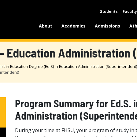
Students
Faculty
About
Academics
Admissions
Ath
- Education Administration 
list in Education Degree (Ed.S) in Education Administration (Superintendent)
rintendent)
Program Summary for Ed.S. i
Administration (Superintend
During your time at FHSU, your program of study in