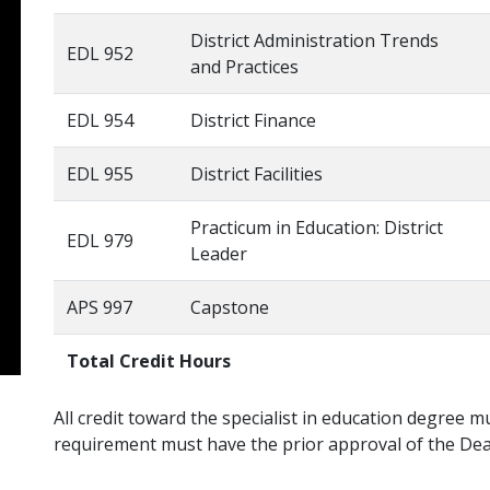
District Administration Trends
EDL 952
and Practices
EDL 954
District Finance
EDL 955
District Facilities
Practicum in Education: District
EDL 979
Leader
APS 997
Capstone
Total Credit Hours
All credit toward the specialist in education degree 
requirement must have the prior approval of the Dea