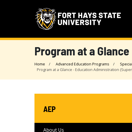
Program at a Glance 
Home
Advanced Education Programs
Specia
Program at a Glance - Education Administration (Supe
AEP
About Us