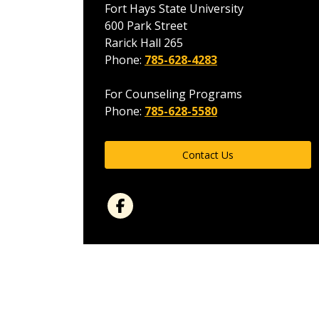
Fort Hays State University
600 Park Street
Rarick Hall 265
Phone:
785-628-4283
For Counseling Programs
Phone:
785-628-5580
Contact Us