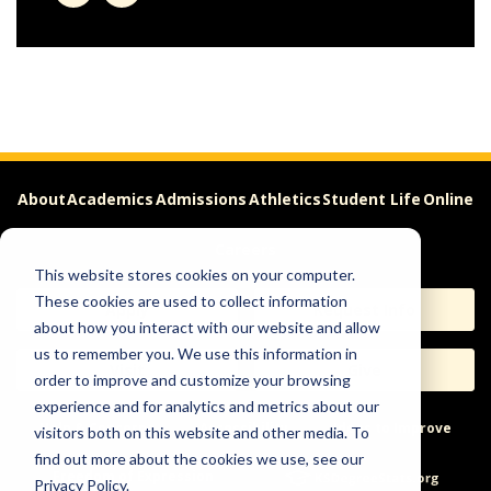
About
Academics
Admissions
Athletics
Student Life
Online
Careers
This website stores cookies on your computer.
These cookies are used to collect information
Apply
Request Info
about how you interact with our website and allow
us to remember you. We use this information in
Visit
Give
order to improve and customize your browsing
experience and for analytics and metrics about our
Help & Concerns
Accessibility
Ideas to Improve
visitors both on this website and other media. To
find out more about the cookies we use, see our
Freedom of Expression
Privacy Policy.