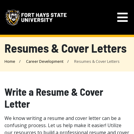
Resumes & Cover Letters
Home
Career Development
Resumes & Cover Letters
Write a Resume & Cover
Letter
We know writing a resume and cover letter can be a
confusing process. Let us help make it easier! Utilize
our resources to build a professional resume and cover