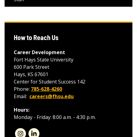
How to Reach Us
Career Development
Fort Hays State University
600 Park Street
Hays, KS 67601
Center for Student Success 142
Phone:
785-628-4260
Email:
careers@fhsu.edu
Hours:
Monday - Friday: 8:00 a.m. - 4:30 p.m.