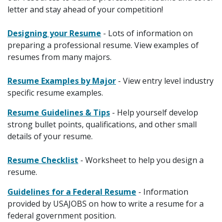
letter and stay ahead of your competition!
Designing your Resume
- Lots of information on
preparing a professional resume. View examples of
resumes from many majors.
Resume Examples by Major
- View entry level industry
specific resume examples.
Resume Guidelines & Tips
- Help yourself develop
strong bullet points, qualifications, and other small
details of your resume.
Resume Checklist
- Worksheet to help you design a
resume.
Guidelines for a Federal Resume
- Information
provided by USAJOBS on how to write a resume for a
federal government position.