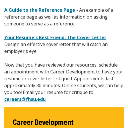
A Guide to the Reference Page
- An example of a
reference page as well as information on asking
someone to serve as a reference.
Your Resume's Best Friend: The Cover Letter
-
Design an effective cover letter that will catch an
employer's eye.
Now that you have reviewed our resources, schedule
an appointment with Career Development to have your
resume or cover letter critiqued. Appointments last
approximately 30 minutes. Online students, we can help
you too! Email your resume for critique to
careers@fhsu.edu
.
Career Development