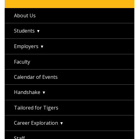
About Us
Students
Employers
Faculty
Calendar of Events
Handshake
Tailored for Tigers
Career Exploration
Staff