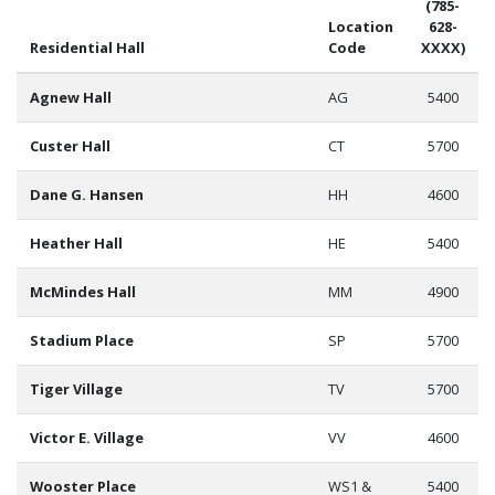
(785-
Location
628-
Residential Hall
Code
XXXX)
Agnew Hall
AG
5400
Custer Hall
CT
5700
Dane G. Hansen
HH
4600
Heather Hall
HE
5400
McMindes Hall
MM
4900
Stadium Place
SP
5700
Tiger Village
TV
5700
Victor E. Village
VV
4600
Wooster Place
WS1 &
5400