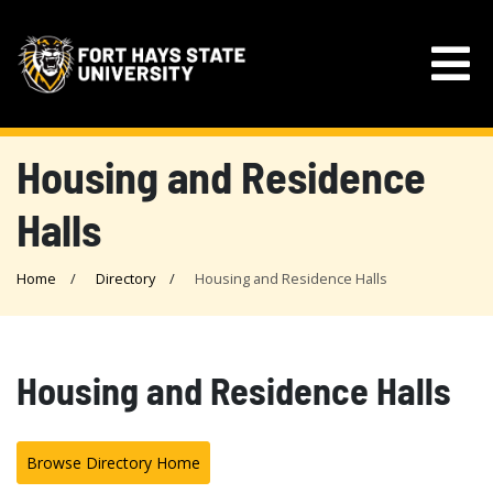
Housing and Residence
Halls
Home
Directory
Housing and Residence Halls
Housing and Residence Halls
Browse Directory Home