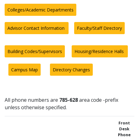
Colleges/Academic Departments
Advisor Contact Information
Faculty/Staff Directory
Building Codes/Supervisors
Housing/Residence Halls
Campus Map
Directory Changes
All phone numbers are
785-628
area code -prefix
unless otherwise specified.
Front
Desk
Phone