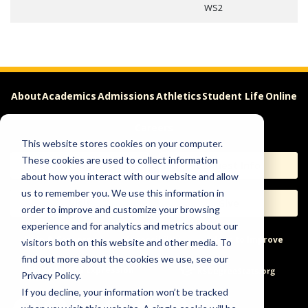
WS2
About
Academics
Admissions
Athletics
Student Life
Online
Careers
This website stores cookies on your computer.
These cookies are used to collect information
Apply
Request Info
about how you interact with our website and allow
us to remember you. We use this information in
Visit
Give
order to improve and customize your browsing
experience and for analytics and metrics about our
Help & Concerns
Accessibility
Ideas to Improve
visitors both on this website and other media. To
find out more about the cookies we use, see our
Freedom of Expression
Privacy Policy.
If you decline, your information won’t be tracked