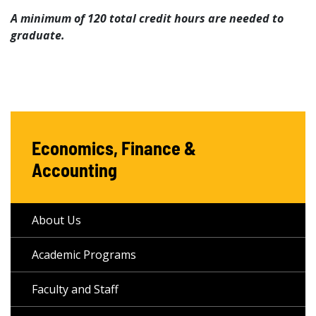
A minimum of 120 total credit hours are needed to
graduate.
Economics, Finance &
Accounting
About Us
Academic Programs
Faculty and Staff