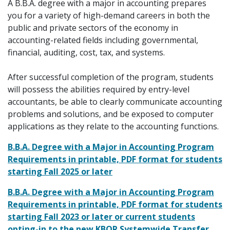
A B.B.A. degree with a major in accounting prepares
you for a variety of high-demand careers in both the
public and private sectors of the economy in
accounting-related fields including governmental,
financial, auditing, cost, tax, and systems.
After successful completion of the program, students
will possess the abilities required by entry-level
accountants, be able to clearly communicate accounting
problems and solutions, and be exposed to computer
applications as they relate to the accounting functions.
B.B.A. Degree with a Major in Accounting Program
Requirements in printable, PDF format for students
starting Fall 2025 or later
B.B.A. Degree with a Major in Accounting Program
Requirements in printable, PDF format for students
starting Fall 2023 or later or current students
opting-in to the new KBOR Systemwide Transfer