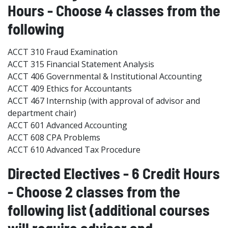
Hours - Choose 4 classes from the
following
ACCT 310 Fraud Examination
ACCT 315 Financial Statement Analysis
ACCT 406 Governmental & Institutional Accounting
ACCT 409 Ethics for Accountants
ACCT 467 Internship (with approval of advisor and
department chair)
ACCT 601 Advanced Accounting
ACCT 608 CPA Problems
ACCT 610 Advanced Tax Procedure
Directed Electives - 6 Credit Hours
- Choose 2 classes from the
following list (additional courses