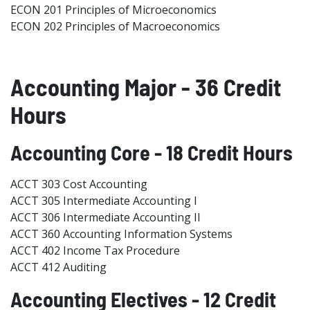
ECON 201 Principles of Microeconomics
ECON 202 Principles of Macroeconomics
Accounting Major - 36 Credit
Hours
Accounting Core - 18 Credit Hours
ACCT 303 Cost Accounting
ACCT 305 Intermediate Accounting I
ACCT 306 Intermediate Accounting II
ACCT 360 Accounting Information Systems
ACCT 402 Income Tax Procedure
ACCT 412 Auditing
Accounting Electives - 12 Credit