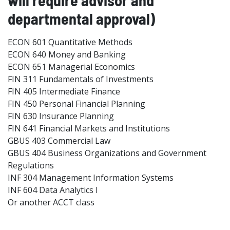
will require advisor and
departmental approval)
ECON 601 Quantitative Methods
ECON 640 Money and Banking
ECON 651 Managerial Economics
FIN 311 Fundamentals of Investments
FIN 405 Intermediate Finance
FIN 450 Personal Financial Planning
FIN 630 Insurance Planning
FIN 641 Financial Markets and Institutions
GBUS 403 Commercial Law
GBUS 404 Business Organizations and Government
Regulations
INF 304 Management Information Systems
INF 604 Data Analytics I
Or another ACCT class