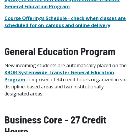
General Education Program
Course Offerings Schedule - check when classes are
scheduled for on-campus and online delivery
General Education Program
New incoming students are automatically placed on the
KBOR Systemwide Transfer General Education
Program
comprised of 34 credit hours organized in six
discipline-based areas and two institutionally
designated areas.
Business Core - 27 Credit
Hours