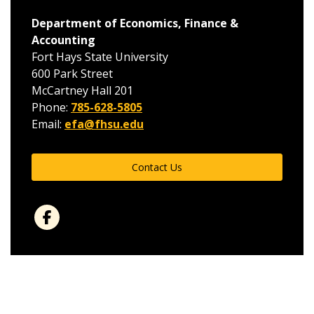
Department of Economics, Finance &
Accounting
Fort Hays State University
600 Park Street
McCartney Hall 201
Phone:
785-628-5805
Email:
efa@fhsu.edu
Contact Us