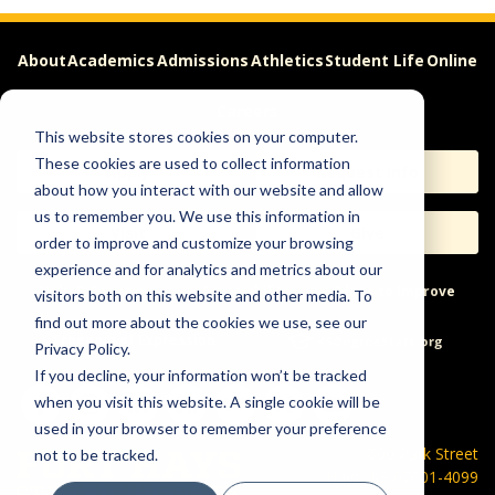
About
Academics
Admissions
Athletics
Student Life
Online
Careers
This website stores cookies on your computer.
These cookies are used to collect information
Apply
Request Info
about how you interact with our website and allow
us to remember you. We use this information in
Visit
Give
order to improve and customize your browsing
experience and for analytics and metrics about our
Help & Concerns
Accessibility
Ideas to Improve
visitors both on this website and other media. To
find out more about the cookies we use, see our
Freedom of Expression
Privacy Policy.
If you decline, your information won’t be tracked
when you visit this website. A single cookie will be
used in your browser to remember your preference
600 Park Street
not to be tracked.
Hays, KS 67601-4099