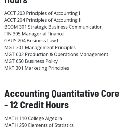
ACCT 203 Principles of Accounting I
ACCT 204 Principles of Accounting II
BCOM 301 Strategic Business Communication
FIN 305 Managerial Finance
GBUS 204 Business Law I
MGT 301 Management Principles
MGT 602 Production & Operations Management
MGT 650 Business Policy
MKT 301 Marketing Principles
Accounting Quantitative Core
- 12 Credit Hours
MATH 110 College Algebra
MATH 250 Elements of Statistics