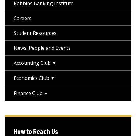
Robbins Banking Institute
Careers
Student Resources
News, People and Events
Accounting Club
Economics Club
Finance Club
How to Reach Us