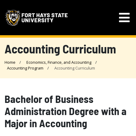
Accounting Curriculum
Home
Economics, Finance, and Accounting
Accounting Program
Accounting Curriculum
Bachelor of Business
Administration Degree with a
Major in Accounting