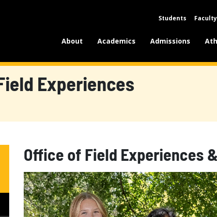
Students
Faculty
About
Academics
Admissions
Ath
Field Experiences
Office of Field Experiences 