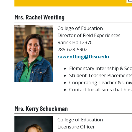
Mrs. Rachel Wentling
College of Education
Director of Field Experiences
Rarick Hall 237C
785-628-5902
rawentling@fhsu.edu
Elementary Internship & Sec
Student Teacher Placements
Cooperating Teacher & Univ
Contact for all sites that h
Mrs. Kerry Schuckman
College of Education
Licensure Officer