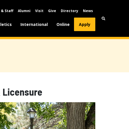
 & Staff
Alumni
Visit
Give
Directory
News
letics
International
Online
Apply
& Licensure