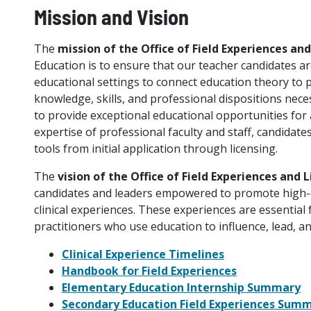
Mission and Vision
The
mission of the Office of Field Experiences an
Education is to ensure that our teacher candidates ar
educational settings to connect education theory to
knowledge, skills, and professional dispositions nec
to provide exceptional educational opportunities for
expertise of professional faculty and staff, candidat
tools from initial application through licensing.
The
vision of the Office of Field Experiences and 
candidates and leaders empowered to promote high-
clinical experiences. These experiences are essential 
practitioners who use education to influence, lead, a
Clinical Experience Timelines
Handbook for Field Experiences
Elementary Education Internship Summary
Secondary Education Field Experiences Sum