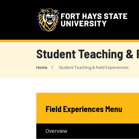
Student Teaching & 
Home
Student Teaching & Field Experiences
Field Experiences Menu
Overview