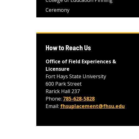
College of Education Pinning
Ceremony
How to Reach Us
Office of Field Experiences &
Licensure
Fort Hays State University
600 Park Street
Rarick Hall 237
Phone:
785-628-5828
Email:
fhsuplacement@fhsu.edu