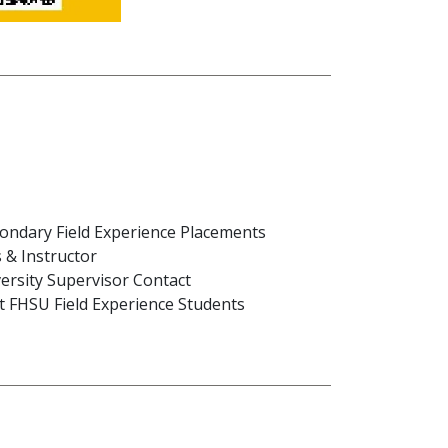
ondary Field Experience Placements
 & Instructor
ersity Supervisor Contact
ost FHSU Field Experience Students