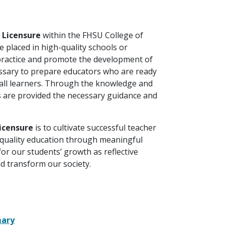
d Licensure
within the FHSU College of
e placed in high-quality schools or
 practice and promote the development of
essary to prepare educators who are ready
 all learners. Through the knowledge and
es are provided the necessary guidance and
Licensure
is to cultivate successful teacher
quality education through meaningful
for our students’ growth as reflective
nd transform our society.
mary