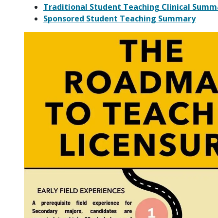
Traditional Student Teaching Clinical Summ
Sponsored Student Teaching Summary