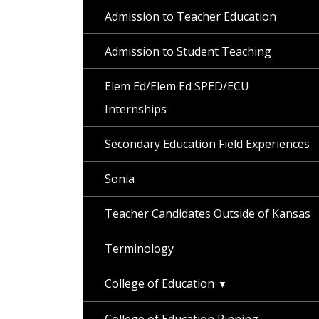
Admission to Teacher Education
Admission to Student Teaching
Elem Ed/Elem Ed SPED/ECU
Internships
Secondary Education Field Experiences
Sonia
Teacher Candidates Outside of Kansas
Terminology
College of Education