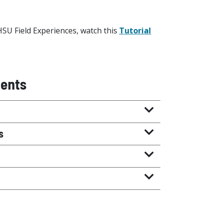
HSU Field Experiences, watch this
Tutorial
ments
s