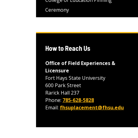
College of Education Pinning
Ceremony
How to Reach Us
Office of Field Experiences &
Licensure
Fort Hays State University
600 Park Street
Rarick Hall 237
Phone:
785-628-5828
Email:
fhsuplacement@fhsu.edu