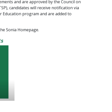
rements and are approved by the Council on
, candidates will receive notification via
her Education program and are added to
Sonia Homepage.