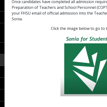
Once candidates have completed all admission requi
Preparation of Teachers and School Personnel (COPTSP)
your FHSU email of official admission into the Teac
Sonia.
Click the image below to go to the 