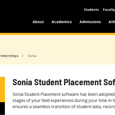
Students
Faculty
About
Academics
Admissions
Ath
Internships
Sonia
Sonia Student Placement So
Sonia Student Placement software has been adopted 
stages of your field experiences during your time in
ensures a seamless transition of student data, rec