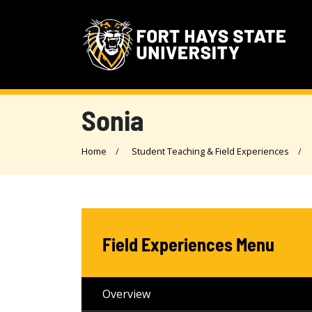
Sonia
Home
Student Teaching & Field Experiences
Field Experiences Menu
Overview