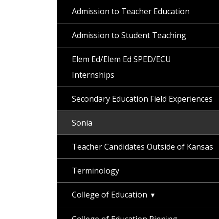
Admission to Teacher Education
Admission to Student Teaching
Elem Ed/Elem Ed SPED/ECU
Internships
Secondary Education Field Experiences
Sonia
Teacher Candidates Outside of Kansas
Terminology
College of Education