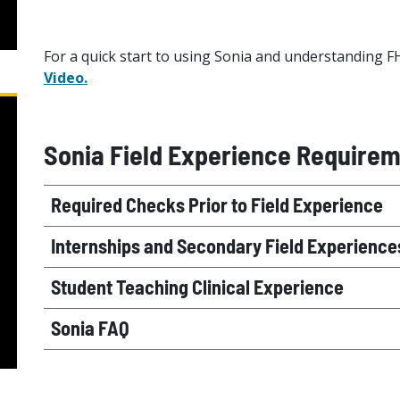
For a quick start to using Sonia and understanding F
Video.
Sonia Field Experience Require
Required Checks Prior to Field Experience
Internships and Secondary Field Experience
Student Teaching Clinical Experience
Sonia FAQ