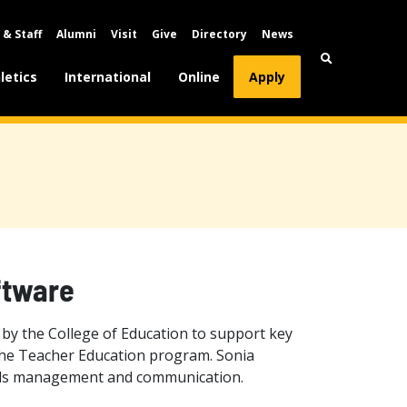
 & Staff
Alumni
Visit
Give
Directory
News
letics
International
Online
Apply
ftware
by the College of Education to support key
 the Teacher Education program. Sonia
ords management and communication.