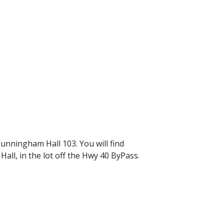
nningham Hall 103. You will find
ll, in the lot off the Hwy 40 ByPass.