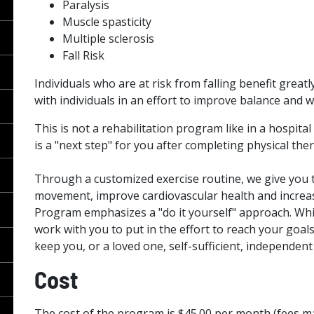
Paralysis
Muscle spasticity
Multiple sclerosis
Fall Risk
Individuals who are at risk from falling benefit grea
with individuals in an effort to improve balance and wa
This is not a rehabilitation program like in a hospital
is a "next step" for you after completing physical the
Through a customized exercise routine, we give you 
movement, improve cardiovascular health and incre
Program emphasizes a "do it yourself" approach. Whil
work with you to put in the effort to reach your goals
keep you, or a loved one, self-sufficient, independen
Cost
The cost of the program is $45.00 per month (fees m