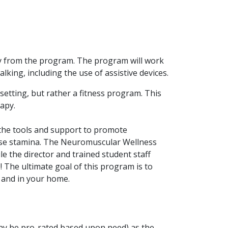
tly from the program. The program will work
lking, including the use of assistive devices.
 setting, but rather a fitness program. This
rapy.
the tools and support to promote
ase stamina. The Neuromuscular Wellness
e the director and trained student staff
! The ultimate goal of this program is to
t and in your home.
ay be pro-rated based upon need) as the