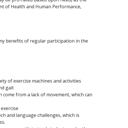
nt of Health and Human Performance,
y benefits of regular participation in the
ety of exercise machines and activities
nd gait
ten come from a lack of movement, which can
 exercise
ech and language challenges, which is
ss.