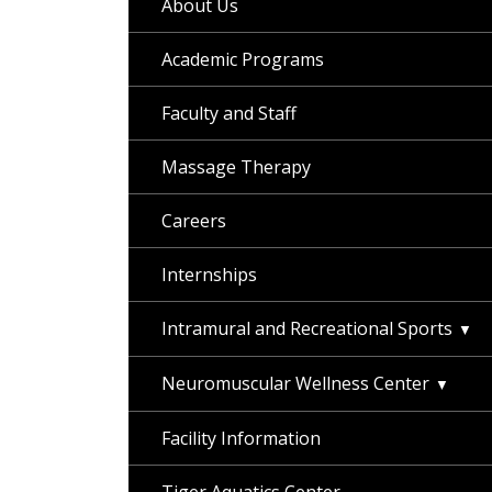
About Us
Academic Programs
Faculty and Staff
Massage Therapy
Careers
Internships
Intramural and Recreational Sports
Neuromuscular Wellness Center
Facility Information