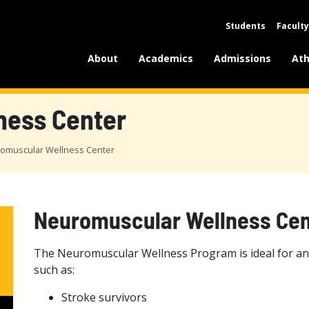
Students
Faculty
About
Academics
Admissions
Ath
ness Center
omuscular Wellness Center
Neuromuscular Wellness Cen
The Neuromuscular Wellness Program is ideal for any
such as:
Stroke survivors