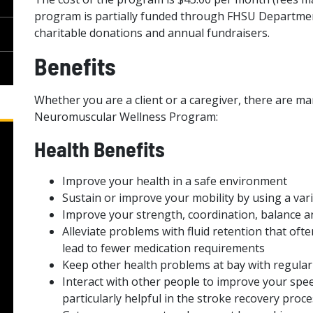
program is partially funded through FHSU Departme
charitable donations and annual fundraisers.
Benefits
Whether you are a client or a caregiver, there are man
Neuromuscular Wellness Program:
Health Benefits
Improve your health in a safe environment
Sustain or improve your mobility by using a vari
Improve your strength, coordination, balance a
Alleviate problems with fluid retention that of
lead to fewer medication requirements
Keep other health problems at bay with regular
Interact with other people to improve your spe
particularly helpful in the stroke recovery proce