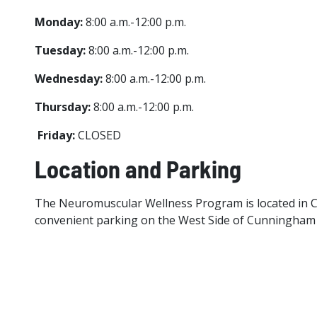
Monday:
8:00 a.m.-12:00 p.m.
Tuesday:
8:00 a.m.-12:00 p.m.
Wednesday:
8:00 a.m.-12:00 p.m.
Thursday:
8:00 a.m.-12:00 p.m.
Friday:
CLOSED
Location and Parking
The Neuromuscular Wellness Program is located in Cu
convenient parking on the West Side of Cunningham Ha