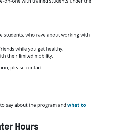
-on-one with trained students under the
lege students, who rave about working with
friends while you get healthy.
th their limited mobility.
ion, please contact:
to say about the program and
what to
ter Hours