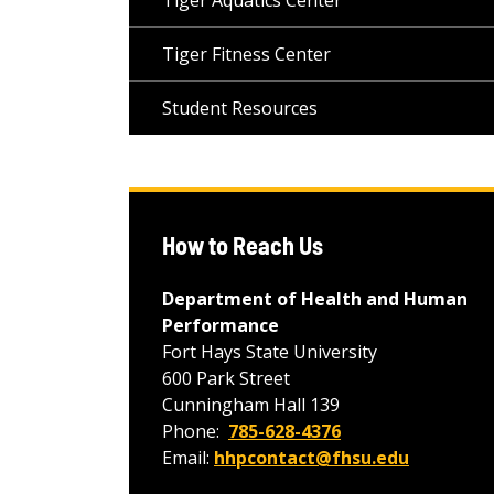
Tiger Aquatics Center
Tiger Fitness Center
Student Resources
How to Reach Us
Department of Health and Human
Performance
Fort Hays State University
600 Park Street
Cunningham Hall 139
Phone:
785-628-4376
Email:
hhpcontact@fhsu.edu