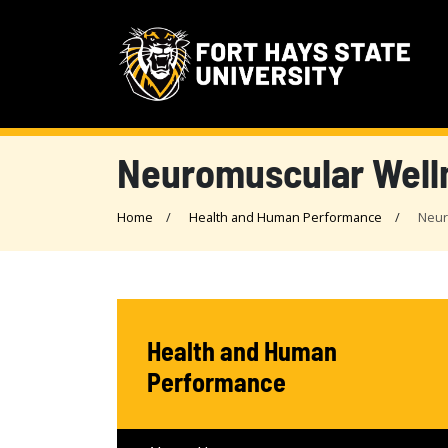
Neuromuscular Well
Home
Health and Human Performance
Neur
Health and Human
Performance