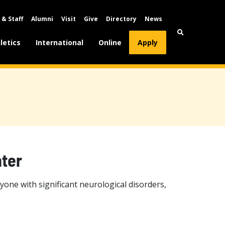
 & Staff
Alumni
Visit
Give
Directory
News
letics
International
Online
Apply
ter
one with significant neurological disorders,