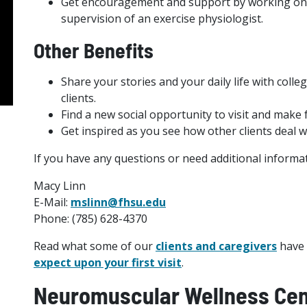
Get encouragement and support by working one
supervision of an exercise physiologist.
Other Benefits
Share your stories and your daily life with col
clients.
Find a new social opportunity to visit and make 
Get inspired as you see how other clients deal wi
If you have any questions or need additional informat
Macy Linn
E-Mail:
mslinn@fhsu.edu
Phone: (785) 628-4370
Read what some of our
clients and caregivers
have 
expect upon your first visit
.
Neuromuscular Wellness Cen