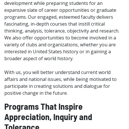
development while preparing students for an
expansive slate of career opportunities or graduate
programs. Our engaged, esteemed faculty delivers
fascinating, in-depth courses that instill critical
thinking, analysis, tolerance, objectivity and research.
We also offer opportunities to become involved in a
variety of clubs and organizations, whether you are
interested in United States history or in gaining a
broader aspect of world history.
With us, you will better understand current world
affairs and national issues, while being motivated to
participate in creating solutions and dialogue for
positive change in the future.
Programs That Inspire
Appreciation, Inquiry and
Tolerance