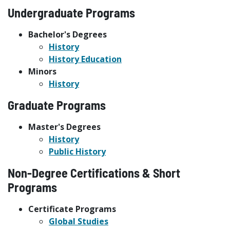
Undergraduate Programs
Bachelor's Degrees
History
History Education
Minors
History
Graduate Programs
Master's Degrees
History
Public History
Non-Degree Certifications & Short
Programs
Certificate Programs
Global Studies