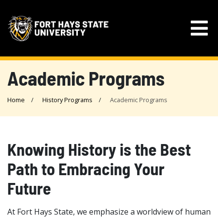
Academic Programs
Home
History Programs
Academic Programs
Knowing History is the Best
Path to Embracing Your
Future
At Fort Hays State, we emphasize a worldview of human