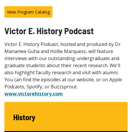
View Program Catalog
Victor E. History Podcast
Victor E. History Podcast, hosted and produced by Dr.
Manamee Guha and Hollie Marquess, will feature
interviews with our outstanding undergraduate and
graduate students about their recent research. We'll
also highlight faculty research and visit with alumni.
You can find the episodes at our website, or on Apple
Podcasts, Spotify, or Buzzsprout.
www.victorehistory.com
History