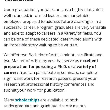
Upon graduation, you will stand as a highly motivated,
well-rounded, informed leader and marketable
employee prepared to address future challenges in a
successful career. Program graduates are very versatile
and able to adapt to careers in a variety of fields. You
can be one of these dedicated, determined alums with
an incredible story waiting to be written.
We offer two Bachelor of Arts, a minor, certificate and
two Master of Arts degrees that serve as
excellent
preparation for pursuing a Ph.D. or a variety of
careers.
You can participate in seminars, complete
significant work for research papers, present your
research at professional history conferences and
submit your work for publication.
Many
scholarships
are available to both
undergraduate and graduate History majors.