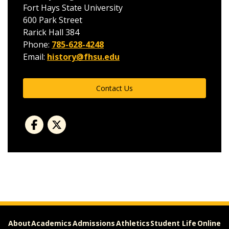
Fort Hays State University
600 Park Street
Rarick Hall 384
Phone:
785-628-4248
Email:
history@fhsu.edu
Contact Us
About
Academics
Admissions
Athletics
Student Life
Online