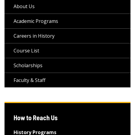
About Us
Academic Programs
Careers in History
Course List
Scholarships
Faculty & Staff
How to Reach Us
History Programs