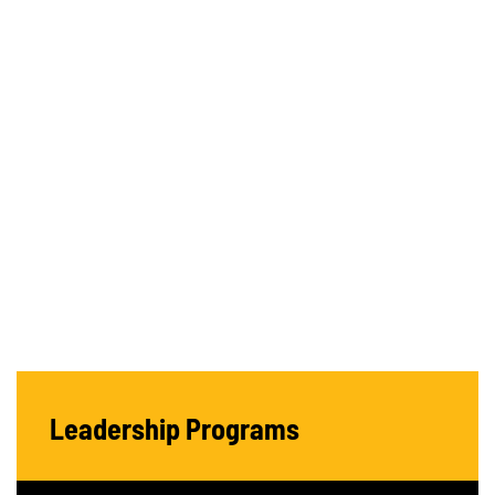
Leadership Programs