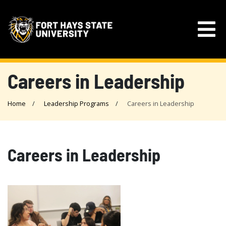
Careers in Leadership
Home
Leadership Programs
Careers in Leadership
Careers in Leadership