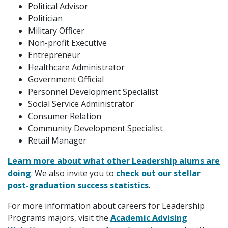
Political Advisor
Politician
Military Officer
Non-profit Executive
Entrepreneur
Healthcare Administrator
Government Official
Personnel Development Specialist
Social Service Administrator
Consumer Relation
Community Development Specialist
Retail Manager
Learn more about what other Leadership alums are
doing
. We also invite you to
check out our stellar
post-graduation success statistics
.
For more information about careers for Leadership
Programs majors, visit the
Academic Advising