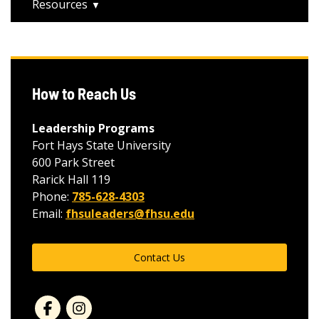
Resources
How to Reach Us
Leadership Programs
Fort Hays State University
600 Park Street
Rarick Hall 119
Phone:
785-628-4303
Email:
fhsuleaders@fhsu.edu
Contact Us