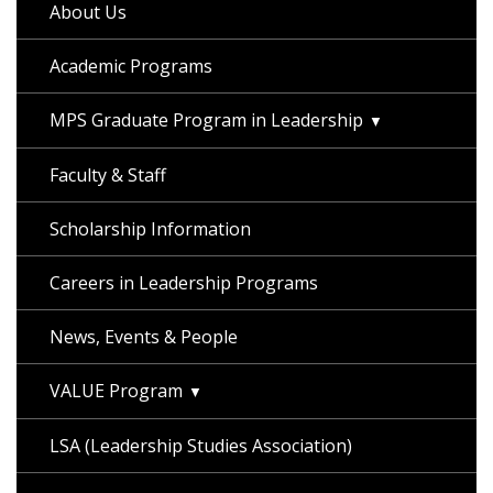
About Us
Academic Programs
MPS Graduate Program in Leadership
Faculty & Staff
Scholarship Information
Careers in Leadership Programs
News, Events & People
VALUE Program
LSA (Leadership Studies Association)