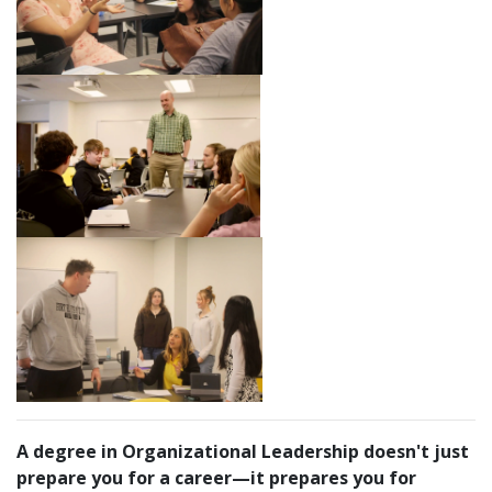
A degree in Organizational Leadership doesn't just
prepare you for a career—it prepares you for