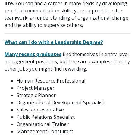
life.
You can find a career in many fields by developing
practical communication skills, your appreciation for
teamwork, an understanding of organizational change,
and the ability to supervise others.
What can I do with a Leadership Degree?
Many recent graduates
find themselves in entry-level
management positions, but here are examples of many
other jobs you might find rewarding:
Human Resource Professional
Project Manager
Strategic Planner
Organizational Development Specialist
Sales Representative
Public Relations Specialist
Organizational Trainer
Management Consultant