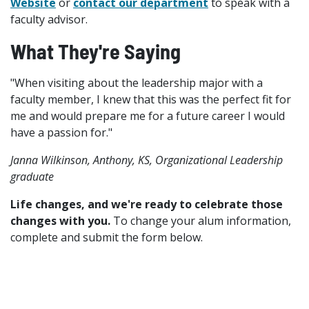
Website
or
contact our department
to speak with a
faculty advisor.
What They're Saying
"When visiting about the leadership major with a
faculty member, I knew that this was the perfect fit for
me and would prepare me for a future career I would
have a passion for."
Janna Wilkinson, Anthony, KS, Organizational Leadership
graduate
Life changes, and we're ready to celebrate those
changes with you.
To change your alum information,
complete and submit the form below.