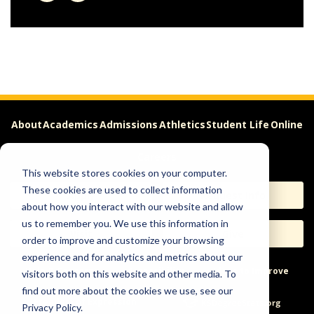
About
Academics
Admissions
Athletics
Student Life
Online
Careers
This website stores cookies on your computer.
These cookies are used to collect information
Apply
Request Info
about how you interact with our website and allow
us to remember you. We use this information in
Visit
Give
order to improve and customize your browsing
experience and for analytics and metrics about our
Help & Concerns
Accessibility
Ideas to Improve
visitors both on this website and other media. To
find out more about the cookies we use, see our
Freedom of Expression
Privacy Policy.