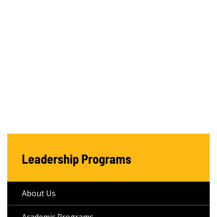
Leadership Programs
About Us