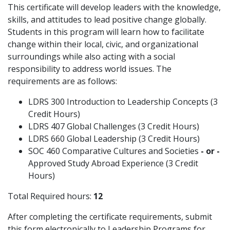
This certificate will develop leaders with the knowledge,
skills, and attitudes to lead positive change globally.
Students in this program will learn how to facilitate
change within their local, civic, and organizational
surroundings while also acting with a social
responsibility to address world issues. The
requirements are as follows:
LDRS 300 Introduction to Leadership Concepts (3
Credit Hours)
LDRS 407 Global Challenges (3 Credit Hours)
LDRS 660 Global Leadership (3 Credit Hours)
SOC 460 Comparative Cultures and Societies
- or -
Approved Study Abroad Experience (3 Credit
Hours)
Total Required hours:
12
After completing the certificate requirements, submit
this form electronically to Leadership Programs for