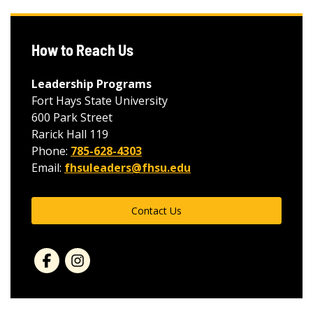
How to Reach Us
Leadership Programs
Fort Hays State University
600 Park Street
Rarick Hall 119
Phone:
785-628-4303
Email:
fhsuleaders@fhsu.edu
Contact Us