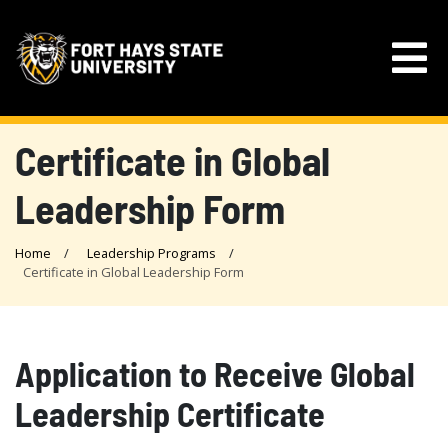
Certificate in Global
Leadership Form
Home
Leadership Programs
Certificate in Global Leadership Form
Application to Receive Global
Leadership Certificate