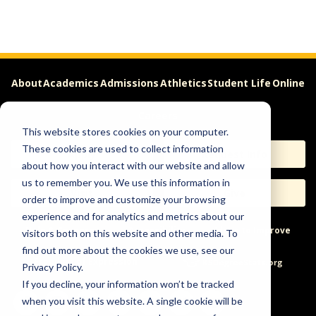
About
Academics
Admissions
Athletics
Student Life
Online
Careers
This website stores cookies on your computer.
These cookies are used to collect information
Apply
Request Info
about how you interact with our website and allow
us to remember you. We use this information in
Visit
Give
order to improve and customize your browsing
experience and for analytics and metrics about our
Help & Concerns
Accessibility
Ideas to Improve
visitors both on this website and other media. To
find out more about the cookies we use, see our
Freedom of Expression
Privacy Policy.
If you decline, your information won’t be tracked
when you visit this website. A single cookie will be