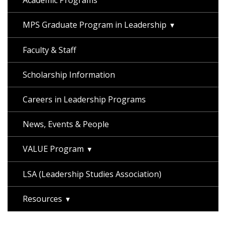
Academic Programs
MPS Graduate Program in Leadership
Faculty & Staff
Scholarship Information
Careers in Leadership Programs
News, Events & People
VALUE Program
LSA (Leadership Studies Association)
Resources