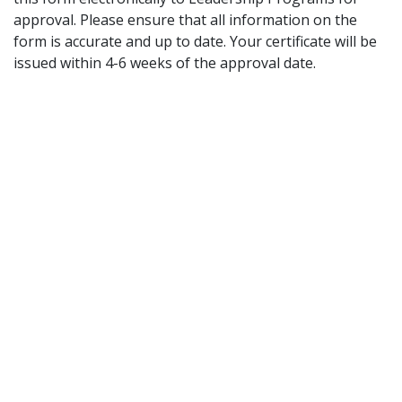
approval. Please ensure that all information on the
form is accurate and up to date. Your certificate will be
issued within 4-6 weeks of the approval date.