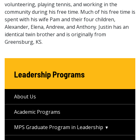
volunteering, playing tennis, and working in the
community during his free time. Much of his free time is
spent with his wife Pam and their four children,
Alexander, Elena, Andrew, and Anthony. Justin has an
identical twin brother and is originally from
Greensburg, KS.
Leadership Programs
About Us
Academic Programs
MPS Graduate Program in Leadership