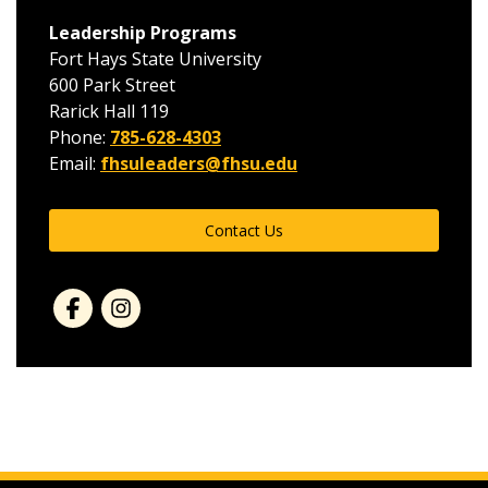
Leadership Programs
Fort Hays State University
600 Park Street
Rarick Hall 119
Phone:
785-628-4303
Email:
fhsuleaders@fhsu.edu
Contact Us