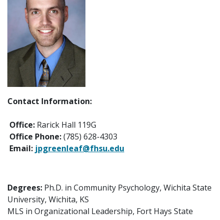
Contact Information:
Office:
Rarick Hall 119G
Office Phone:
(785) 628-4303
Email:
jpgreenleaf@fhsu.edu
Degrees:
Ph.D. in Community Psychology, Wichita State
University, Wichita, KS
MLS in Organizational Leadership, Fort Hays State