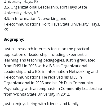
University, Hays, KS
B.S. Organizational Leadership, Fort Hays State
University, Hays, KS
B.S. in Information Networking and
Telecommunications, Fort Hays State University, Hays,
KS
Biography:
Justin's research interests focus on the practical
application of leadership, including experiential
learning and teaching pedagogies. Justin graduated
from FHSU in 2003 with a B.S. in Organizational
Leadership and a B.S. in Information Networking and
Telecommunications. He received his MLS in
Organizational in 2005 and his Ph.D. in Community
Psychology with an emphasis in Community Leadership
from Wichita State University in 2012.
Justin enjoys being with friends and family,