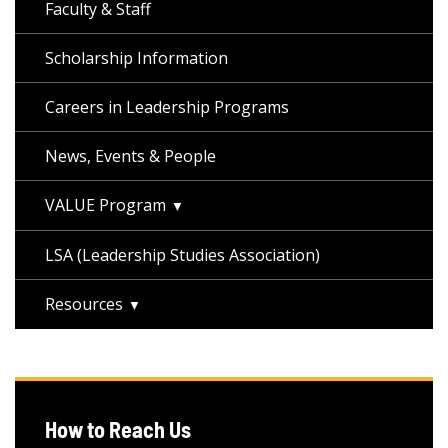
Faculty & Staff
Scholarship Information
Careers in Leadership Programs
News, Events & People
VALUE Program
LSA (Leadership Studies Association)
Resources
How to Reach Us