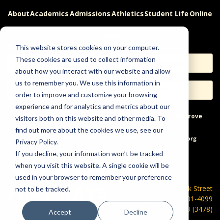
About
Academics
Admissions
Athletics
Student Life
Online
Careers
This website stores cookies on your computer.
These cookies are used to collect information
Apply
Request Info
about how you interact with our website and allow
us to remember you. We use this information in
Visit
Give
order to improve and customize your browsing
experience and for analytics and metrics about our
Help & Concerns
Accessibility
Ideas to Improve
visitors both on this website and other media. To
find out more about the cookies we use, see our
Freedom of Expression
Privacy Policy.
If you decline, your information won’t be tracked
when you visit this website. A single cookie will be
used in your browser to remember your preference
600 Park Street
not to be tracked.
Hays, KS 67601-4099
785-628-FHSU (3478)
Accept
Decline