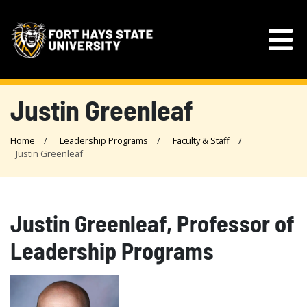
Justin Greenleaf
Home
Leadership Programs
Faculty & Staff
Justin Greenleaf
Justin Greenleaf, Professor of
Leadership Programs