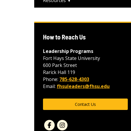
Resources
How to Reach Us
Leadership Programs
Fort Hays State University
600 Park Street
Rarick Hall 119
Phone:
785-628-4303
Email:
fhsuleaders@fhsu.edu
Contact Us