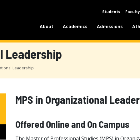
Students
Faculty
About
Academics
Admissions
Ath
l Leadership
ational Leadership
MPS in Organizational Leader
Offered Online and On Campus
The Master of Professional Studies (MPS) in Organiza