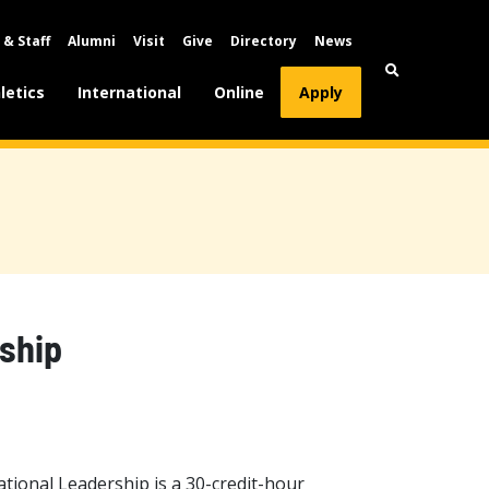
 & Staff
Alumni
Visit
Give
Directory
News
letics
International
Online
Apply
ship
tional Leadership is a 30-credit-hour