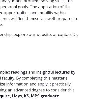
analytic and problem-solving skills, this
personal goals. The application of this
er opportunities and mobility within
ents will find themselves well-prepared to
e.
rship, explore our website, or contact Dr.
lex readings and insightful lectures by
faculty. By completing this master's
ze information and apply it practically. I
ing an advanced degree to consider this
Squire, Hays, KS, MPS graduate