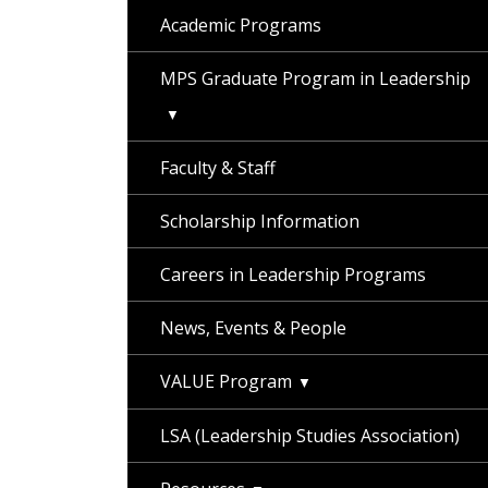
Academic Programs
MPS Graduate Program in Leadership
Faculty & Staff
Scholarship Information
Careers in Leadership Programs
News, Events & People
VALUE Program
LSA (Leadership Studies Association)