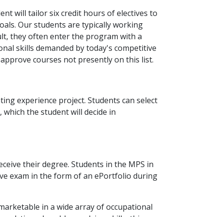
t will tailor six credit hours of electives to
oals. Our students are typically working
ult, they often enter the program with a
ional skills demanded by today's competitive
approve courses not presently on this list.
ting experience project. Students can select
 which the student will decide in
eceive their degree. Students in the MPS in
e exam in the form of an ePortfolio during
marketable in a wide array of occupational