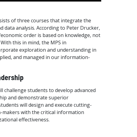
sts of three courses that integrate the
d data analysis. According to Peter Drucker,
 "economic order is based on knowledge, not
 With this in mind, the MPS in
orporate exploration and understanding in
pplied, and managed in our information-
adership
ll challenge students to develop advanced
rship and demonstrate superior
students will design and execute cutting-
-makers with the critical information
ational effectiveness.