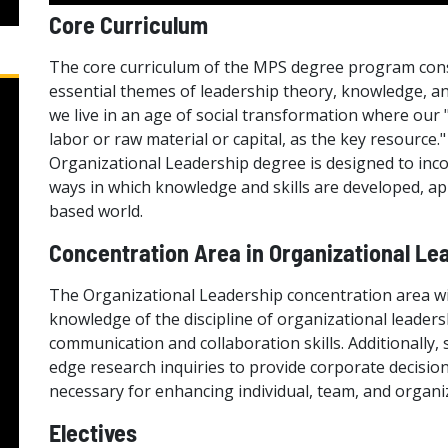
Core Curriculum
The core curriculum of the MPS degree program consi
essential themes of leadership theory, knowledge, an
we live in an age of social transformation where our
labor or raw material or capital, as the key resource."
Organizational Leadership degree is designed to inc
ways in which knowledge and skills are developed, a
based world.
Concentration Area in Organizational Le
The Organizational Leadership concentration area wi
knowledge of the discipline of organizational leade
communication and collaboration skills. Additionally, 
edge research inquiries to provide corporate decision
necessary for enhancing individual, team, and organiz
Electives