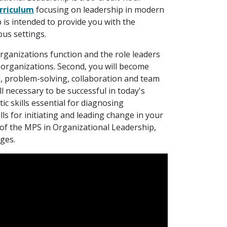
rriculum
focusing on leadership in modern
is intended to provide you with the
ous settings.
rganizations function and the role leaders
f organizations. Second, you will become
ons, problem-solving, collaboration and team
l necessary to be successful in today's
tic skills essential for diagnosing
ills for initiating and leading change in your
 of the MPS in Organizational Leadership,
nges.