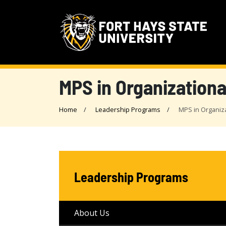
MPS in Organizationa
Home
Leadership Programs
MPS in Organiz
Leadership Programs
About Us