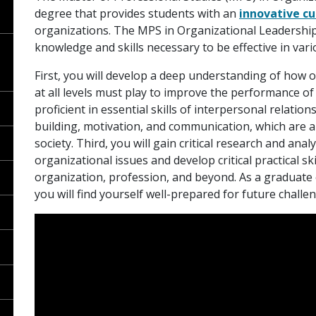
degree that provides students with an
innovative cu
organizations. The MPS in Organizational Leadership 
knowledge and skills necessary to be effective in vari
First, you will develop a deep understanding of how o
at all levels must play to improve the performance o
proficient in essential skills of interpersonal relati
building, motivation, and communication, which are al
society. Third, you will gain critical research and analy
organizational issues and develop critical practical sk
organization, profession, and beyond. As a graduate
you will find yourself well-prepared for future challe