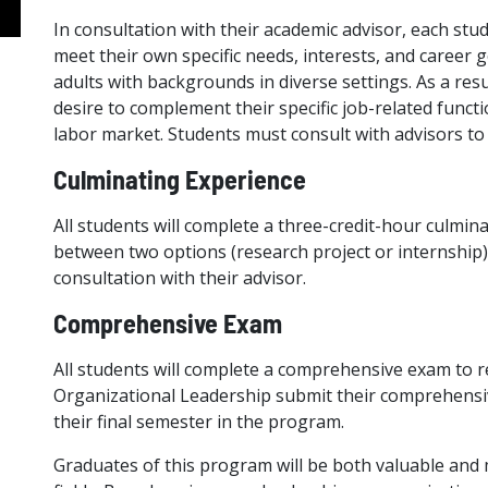
In consultation with their academic advisor, each studen
meet their own specific needs, interests, and career g
adults with backgrounds in diverse settings. As a res
desire to complement their specific job-related funct
labor market. Students must consult with advisors to 
Culminating Experience
All students will complete a three-credit-hour culmina
between two options (research project or internship),
consultation with their advisor.
Comprehensive Exam
All students will complete a comprehensive exam to r
Organizational Leadership submit their comprehensiv
their final semester in the program.
Graduates of this program will be both valuable and 