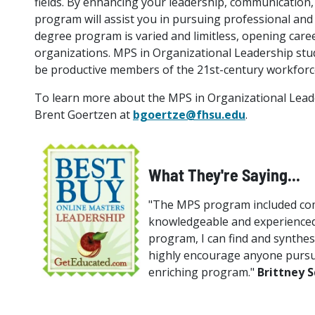
fields. By enhancing your leadership, communication, 
program will assist you in pursuing professional and 
degree program is varied and limitless, opening care
organizations. MPS in Organizational Leadership stud
be productive members of the 21st-century workforc
To learn more about the MPS in Organizational Leade
Brent Goertzen at
bgoertze@fhsu.edu
.
What They're Saying...
"The MPS program included comp
knowledgeable and experienced 
program, I can find and synthesi
highly encourage anyone pursu
enriching program."
Brittney 