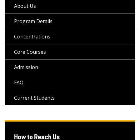
About Us
Program Details
Concentrations
Core Courses
Admission
FAQ
Current Students
How to Reach Us