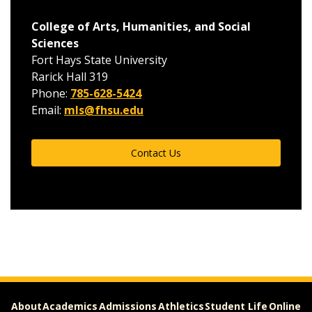
College of Arts, Humanities, and Social
Sciences
Fort Hays State University
Rarick Hall 319
Phone:
785-628-5424
Email:
mls@fhsu.edu
Contact Us
About
Academics
Admissions
Athletics
Student Life
Online