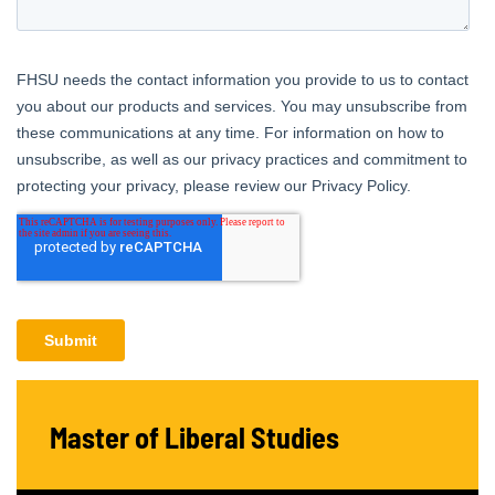
Master of Liberal Studies