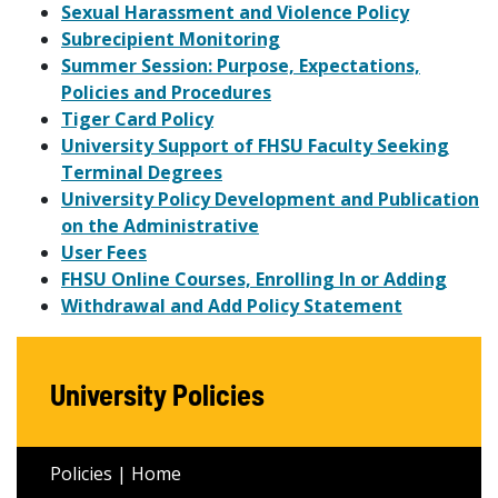
Sexual Harassment and Violence Policy
Subrecipient Monitoring
Summer Session: Purpose, Expectations,
Policies and Procedures
Tiger Card Policy
University Support of FHSU Faculty Seeking
Terminal Degrees
University Policy Development and Publication
on the Administrative
User Fees
FHSU Online Courses, Enrolling In or Adding
Withdrawal and Add Policy Statement
University Policies
Policies | Home