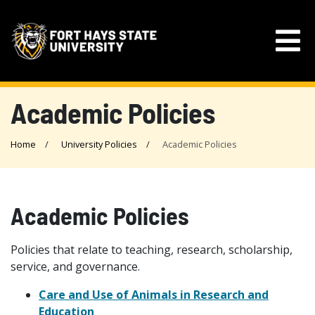
Academic Policies
Home
University Policies
Academic Policies
Academic Policies
Policies that relate to teaching, research, scholarship,
service, and governance.
Care and Use of Animals in Research and
Education