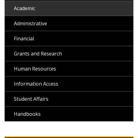
Academic
Administrative
Financial
Grants and Research
Human Resources
Information Access
Student Affairs
Handbooks