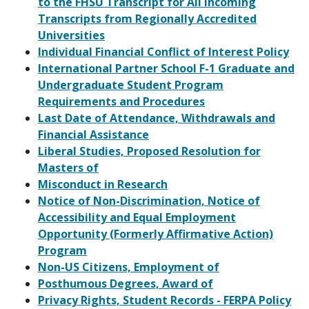
to the FHSU Transcript for All Incoming
Transcripts from Regionally Accredited
Universities
Individual Financial Conflict of Interest Policy
International Partner School F-1 Graduate and
Undergraduate Student Program
Requirements and Procedures
Last Date of Attendance, Withdrawals and
Financial Assistance
Liberal Studies, Proposed Resolution for
Masters of
Misconduct in Research
Notice of Non-Discrimination, Notice of
Accessibility and Equal Employment
Opportunity (Formerly Affirmative Action)
Program
Non-US Citizens, Employment of
Posthumous Degrees, Award of
Privacy Rights, Student Records - FERPA Policy