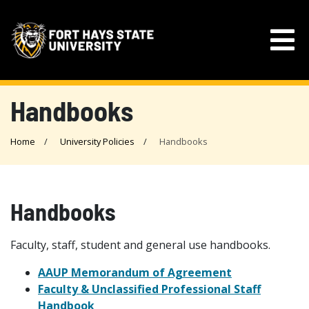
Handbooks
Home
University Policies
Handbooks
Handbooks
Faculty, staff, student and general use handbooks.
AAUP Memorandum of Agreement
Faculty & Unclassified Professional Staff
Handbook