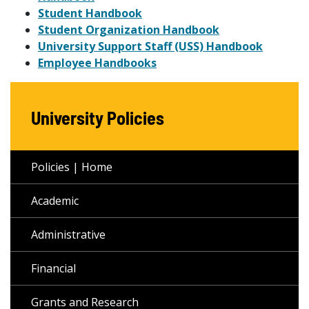
Student Handbook
Student Organization Handbook
University Support Staff (USS) Handbook
Employee Handbooks
University Policies
Policies | Home
Academic
Administrative
Financial
Grants and Research