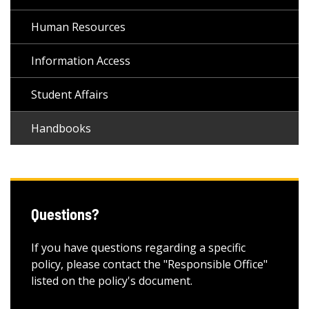
Human Resources
Information Access
Student Affairs
Handbooks
Questions?
If you have questions regarding a specific
policy, please contact the "Responsible Office"
listed on the policy's document.