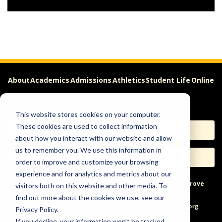
About
Academics
Admissions
Athletics
Student Life
Online
Careers
This website stores cookies on your computer.
These cookies are used to collect information
Apply
Request Info
about how you interact with our website and allow
us to remember you. We use this information in
Visit
Give
order to improve and customize your browsing
experience and for analytics and metrics about our
Help & Concerns
Accessibility
Ideas to Improve
visitors both on this website and other media. To
find out more about the cookies we use, see our
Freedom of Expression
Privacy Policy.
If you decline, your information won’t be tracked