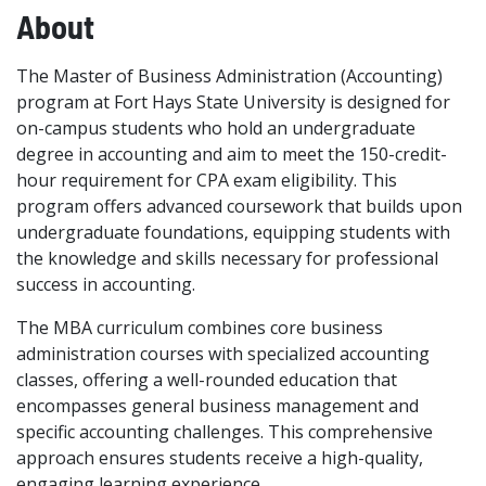
About
The Master of Business Administration (Accounting)
program at Fort Hays State University is designed for
on-campus students who hold an undergraduate
degree in accounting and aim to meet the 150-credit-
hour requirement for CPA exam eligibility. This
program offers advanced coursework that builds upon
undergraduate foundations, equipping students with
the knowledge and skills necessary for professional
success in accounting.
The MBA curriculum combines core business
administration courses with specialized accounting
classes, offering a well-rounded education that
encompasses general business management and
specific accounting challenges. This comprehensive
approach ensures students receive a high-quality,
engaging learning experience.