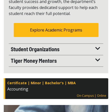
student success and growth, the department’s
faculty provides dedicated support to help each
student reach their full potential.
Explore Academic Programs
Student Organizations
Tiger Money Mentors
Certificate
Minor
Bachelor's
MBA
Accounting
On-Campus
Online