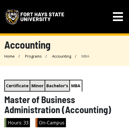
Accounting
Home
Programs
Accounting
MBA
Certificate
Minor
Bachelor's
MBA
Master of Business
Administration (Accounting)
Hours: 33
On-Campus