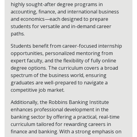
highly sought-after degree programs in
accounting, finance, and international business
and economics—each designed to prepare
students for versatile and in-demand career
paths.
Students benefit from career-focused internship
opportunities, personalized mentoring from
expert faculty, and the flexibility of fully online
degree options. The curriculum covers a broad
spectrum of the business world, ensuring
graduates are well-prepared to navigate a
competitive job market.
Additionally, the Robbins Banking Institute
enhances professional development in the
banking sector by offering a practical, real-time
curriculum tailored for rewarding careers in
finance and banking. With a strong emphasis on