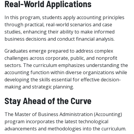
Real-World Applications
In this program, students apply accounting principles
through practical, real-world scenarios and case
studies, enhancing their ability to make informed
business decisions and conduct financial analysis.
Graduates emerge prepared to address complex
challenges across corporate, public, and nonprofit
sectors. The curriculum emphasizes understanding the
accounting function within diverse organizations while
developing the skills essential for effective decision-
making and strategic planning.
Stay Ahead of the Curve
The Master of Business Administration (Accounting)
program incorporates the latest technological
advancements and methodologies into the curriculum.