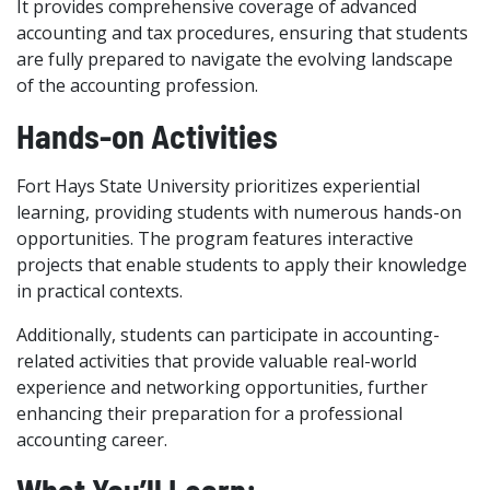
It provides comprehensive coverage of advanced
accounting and tax procedures, ensuring that students
are fully prepared to navigate the evolving landscape
of the accounting profession.
Hands-on Activities
Fort Hays State University prioritizes experiential
learning, providing students with numerous hands-on
opportunities. The program features interactive
projects that enable students to apply their knowledge
in practical contexts.
Additionally, students can participate in accounting-
related activities that provide valuable real-world
experience and networking opportunities, further
enhancing their preparation for a professional
accounting career.