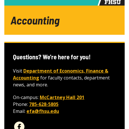
Questions? We're here for you!
Visit
Department of Economics, Finance &
Accounting
for faculty contacts, department
news, and more.
On-campus:
McCartney Hall 201
Phone:
785-628-5805
Email:
efa@fhsu.edu