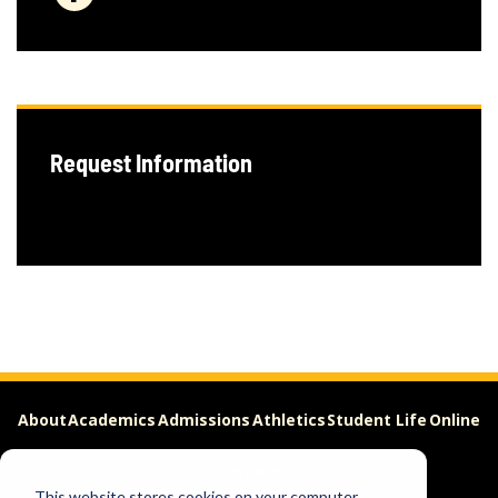
Request Information
About
Academics
Admissions
Athletics
Student Life
Online
Careers
This website stores cookies on your computer.