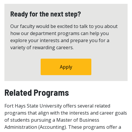
Ready for the next step?
Our faculty would be excited to talk to you about
how our department programs can help you
explore your interests and prepare you for a
variety of rewarding careers.
Apply
Related Programs
Fort Hays State University offers several related
programs that align with the interests and career goals
of students pursuing a Master of Business
Administration (Accounting). These programs offer a