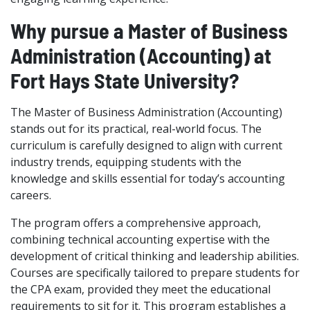
Why pursue a Master of Business
Administration (Accounting) at
Fort Hays State University?
The Master of Business Administration (Accounting)
stands out for its practical, real-world focus. The
curriculum is carefully designed to align with current
industry trends, equipping students with the
knowledge and skills essential for today’s accounting
careers.
The program offers a comprehensive approach,
combining technical accounting expertise with the
development of critical thinking and leadership abilities.
Courses are specifically tailored to prepare students for
the CPA exam, provided they meet the educational
requirements to sit for it. This program establishes a