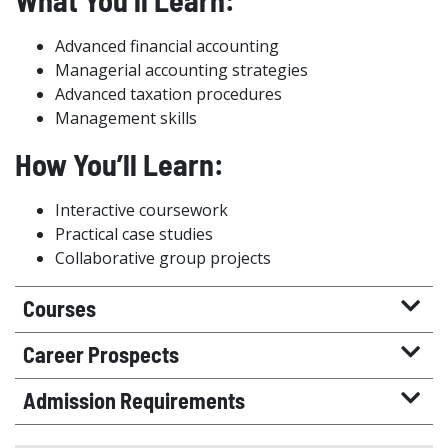
What You’ll Learn:
Advanced financial accounting
Managerial accounting strategies
Advanced taxation procedures
Management skills
How You’ll Learn:
Interactive coursework
Practical case studies
Collaborative group projects
Courses
Career Prospects
Admission Requirements