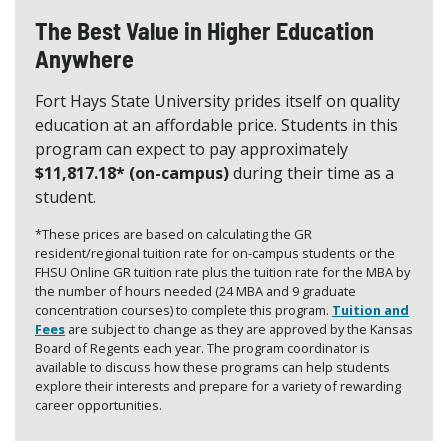
The Best Value in Higher Education
Anywhere
Fort Hays State University prides itself on quality
education at an affordable price. Students in this
program can expect to pay approximately
$11,817.18* (on-campus)
during their time as a
student.
*These prices are based on calculating the GR
resident/regional tuition rate for on-campus students or the
FHSU Online GR tuition rate plus the tuition rate for the MBA by
the number of hours needed (24 MBA and 9 graduate
concentration courses) to complete this program.
Tuition and
Fees
are subject to change as they are approved by the Kansas
Board of Regents each year. The program coordinator is
available to discuss how these programs can help students
explore their interests and prepare for a variety of rewarding
career opportunities.