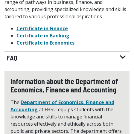
range of pathways in business, finance, and
accounting, providing specialized knowledge and skills
tailored to various professional aspirations.
Certificate in Finance
Certificate in Banking
Certificate in Economics
FAQ
Information about the Department of
Economics, Finance and Accounting
The
Department of Economics, Finance and
Accounting
at FHSU equips students with the
knowledge and skills to manage financial
resources effectively and ethically across both
public and private sectors. The department offers