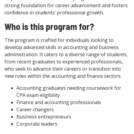
strong foundation for career advancement and fosters
confidence in students’ professional growth.
Who is this program for?
The program is crafted for individuals looking to
develop advanced skills in accounting and business
administration. It caters to a diverse range of students,
from recent graduates to experienced professionals,
who seek to advance their careers or transition into
new roles within the accounting and finance sectors.
Accounting graduates needing coursework for
CPA exam eligibility
Finance and accounting professionals
Career changers
Business entrepreneurs
Corporate leaders