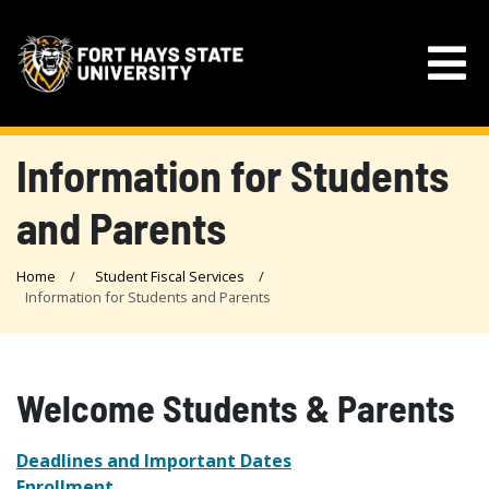
Information for Students
and Parents
Home
Student Fiscal Services
Information for Students and Parents
Welcome Students & Parents
Deadlines and Important Dates
Enrollment