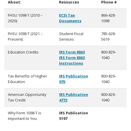
About:
Resources
Phone #
FHSU 1098-T (2010 –
ECSI Tax
866-428-
2020)
Documents
1098
FHSU 1098-T (2021 –
Student Fiscal
785-628-
Present)
Services
5619
Education Credits
IRS Form 8863
800-829-
IRS Form 8863
1040
Instructions
Tax Benefits of Higher
IRS Publication
800-829-
Education
970
1040
American Opportunity
IRS Publication
800-829-
Tax Credit
4772
1040
Why Form 1098-T is
IRS Publication
Important to You
5197