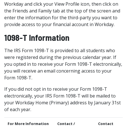
Workday and click your View Profile icon, then click on
the Friends and Family tab at the top of the screen and
enter the information for the third-party you want to
provide access to your financial account in Workday.
1098-T Information
The IRS Form 1098-T is provided to all students who
were registered during the previous calendar year. If
you opted in to receive your Form 1098-T electronically,
you will receive an email concerning access to your
Form 1098-T.
If you did not opt in to receive your Form 1098-T
electronically, your IRS Form 1098-T will be mailed to
your Workday Home (Primary) address by January 31st
of each year.
For More Information
Contact /
Contact