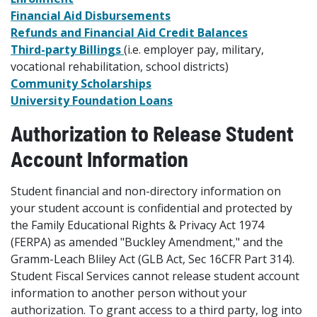
Financial Aid Disbursements
Refunds and Financial Aid Credit Balances
Third-party Billings
(i.e. employer pay, military,
vocational rehabilitation, school districts)
Community Scholarships
University Foundation Loans
Authorization to Release Student
Account Information
Student financial and non-directory information on
your student account is confidential and protected by
the Family Educational Rights & Privacy Act 1974
(FERPA) as amended "Buckley Amendment," and the
Gramm-Leach Bliley Act (GLB Act, Sec 16CFR Part 314).
Student Fiscal Services cannot release student account
information to another person without your
authorization. To grant access to a third party, log into