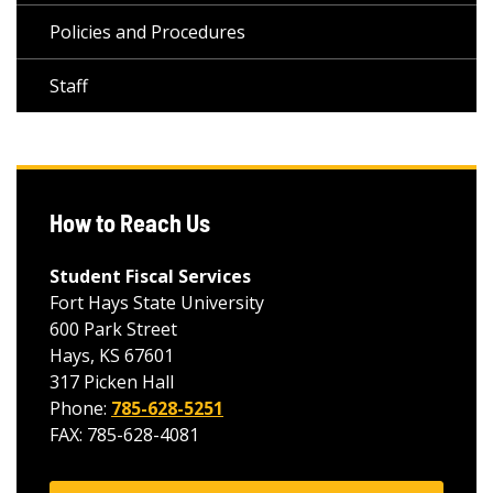
Policies and Procedures
Staff
How to Reach Us
Student Fiscal Services
Fort Hays State University
600 Park Street
Hays, KS 67601
317 Picken Hall
Phone:
785-628-5251
FAX: 785-628-4081