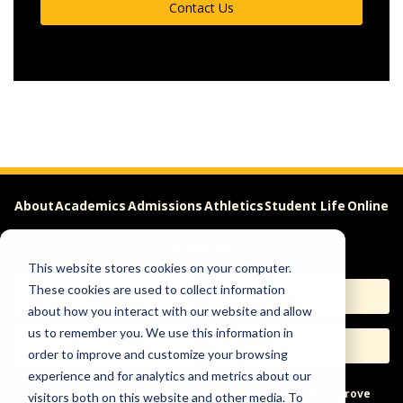
Contact Us
About
Academics
Admissions
Athletics
Student Life
Online
Careers
This website stores cookies on your computer.
These cookies are used to collect information
Apply
Request Info
about how you interact with our website and allow
us to remember you. We use this information in
Visit
Give
order to improve and customize your browsing
experience and for analytics and metrics about our
Help & Concerns
Accessibility
Ideas to Improve
visitors both on this website and other media. To