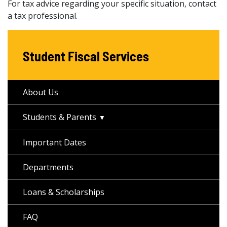
For tax advice regarding your specific situation, contact
a tax professional.
Student Fiscal Services
About Us
Students & Parents
Important Dates
Departments
Loans & Scholarships
FAQ