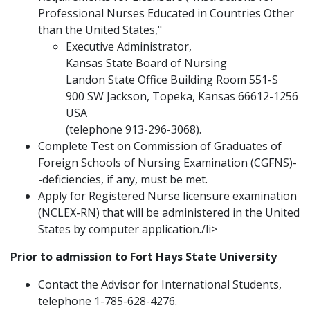
Professional Nurses Educated in Countries Other
than the United States,"
Executive Administrator,
Kansas State Board of Nursing
Landon State Office Building Room 551-S
900 SW Jackson, Topeka, Kansas 66612-1256
USA
(telephone 913-296-3068).
Complete Test on Commission of Graduates of
Foreign Schools of Nursing Examination (CGFNS)-
-deficiencies, if any, must be met.
Apply for Registered Nurse licensure examination
(NCLEX-RN) that will be administered in the United
States by computer application./li>
Prior to admission to Fort Hays State University
Contact the Advisor for International Students,
telephone 1-785-628-4276.