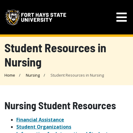
Student Resources in
Nursing
Home
Nursing
Student Resources in Nursing
Nursing Student Resources
Financial Assistance
Student Organizations