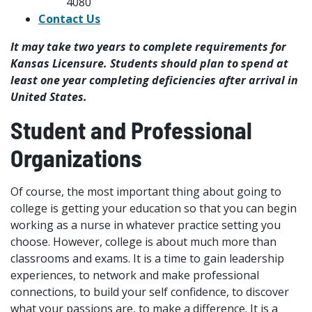
4080
Contact Us
It may take two years to complete requirements for
Kansas Licensure. Students should plan to spend at
least one year completing deficiencies after arrival in
United States.
Student and Professional
Organizations
Of course, the most important thing about going to
college is getting your education so that you can begin
working as a nurse in whatever practice setting you
choose. However, college is about much more than
classrooms and exams. It is a time to gain leadership
experiences, to network and make professional
connections, to build your self confidence, to discover
what your passions are, to make a difference. It is a