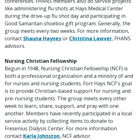
conferences. FHANS members also do service projects
like administering flu shots at Hays Medical Center
during the drive-up flu shot day and participating in
Good Samaritan shoebox gift program. Generally, the
group meets every two weeks. For more information,
contact
Shauna Haynes
or
Christina Lawver
, FHANS
advisors.
Nursing Christian Fellowship
Begun in 1948, Nursing Christian Fellowship (NCF) is
both a professional organization and a ministry of and
for nurses and nursing students. Fort Hays NCF's goal
is to provide Christian-based support for nursing and
pre-nursing students. The group meets every other
week to learn, share, support, and pray with one
another. Members have recently participated in a local
service activity by collecting items to donate to
Fresenius Dialysis Center. For more information
contact
Karla Johnston
, NCF advisor.