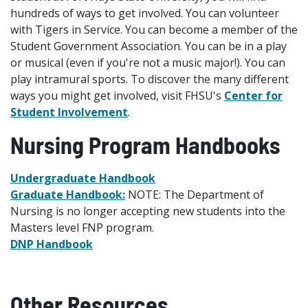
hundreds of ways to get involved. You can volunteer
with Tigers in Service. You can become a member of the
Student Government Association. You can be in a play
or musical (even if you're not a music major!). You can
play intramural sports. To discover the many different
ways you might get involved, visit FHSU's
Center for
Student Involvement
.
Nursing Program Handbooks
Undergraduate Handbook
Graduate Handbook:
NOTE: The Department of
Nursing is no longer accepting new students into the
Masters level FNP program.
DNP Handbook
Other Resources