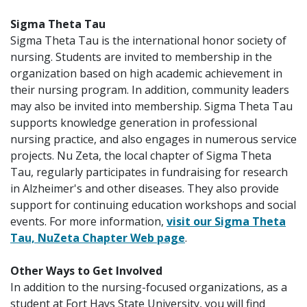
Sigma Theta Tau
Sigma Theta Tau is the international honor society of
nursing. Students are invited to membership in the
organization based on high academic achievement in
their nursing program. In addition, community leaders
may also be invited into membership. Sigma Theta Tau
supports knowledge generation in professional
nursing practice, and also engages in numerous service
projects. Nu Zeta, the local chapter of Sigma Theta
Tau, regularly participates in fundraising for research
in Alzheimer's and other diseases. They also provide
support for continuing education workshops and social
events. For more information,
visit our Sigma Theta
Tau, NuZeta Chapter Web page
.
Other Ways to Get Involved
In addition to the nursing-focused organizations, as a
student at Fort Hays State University, you will find