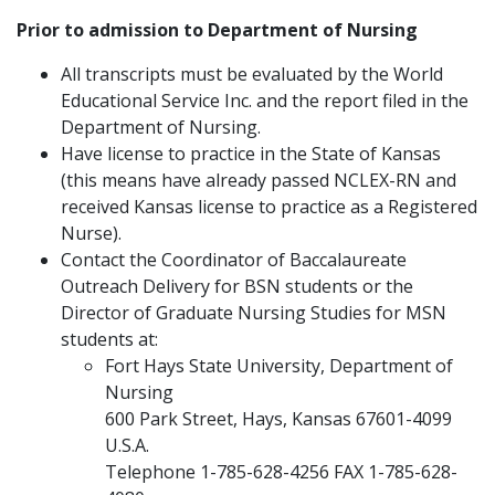
Prior to admission to Department of Nursing
All transcripts must be evaluated by the World
Educational Service Inc. and the report filed in the
Department of Nursing.
Have license to practice in the State of Kansas
(this means have already passed NCLEX-RN and
received Kansas license to practice as a Registered
Nurse).
Contact the Coordinator of Baccalaureate
Outreach Delivery for BSN students or the
Director of Graduate Nursing Studies for MSN
students at:
Fort Hays State University, Department of
Nursing
600 Park Street, Hays, Kansas 67601-4099
U.S.A.
Telephone 1-785-628-4256 FAX 1-785-628-