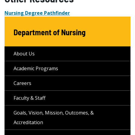
Nursing Degree Pathfinder
Department of Nursing
About Us
Academic Programs
Careers
Faculty & Staff
Goals, Vision, Mission, Outcomes, &
Accreditation