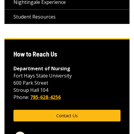
Nightingale Experience
Student Resources
How to Reach Us
Department of Nursing
Fort Hays State University
600 Park Street
Stroup Hall 104
Phone:
785-628-4256
Contact Us