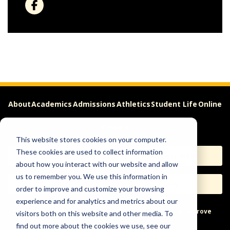
About
Academics
Admissions
Athletics
Student Life
Online
Careers
This website stores cookies on your computer.
These cookies are used to collect information
Apply
Request Info
about how you interact with our website and allow
us to remember you. We use this information in
Visit
Give
order to improve and customize your browsing
experience and for analytics and metrics about our
Help & Concerns
Accessibility
Ideas to Improve
visitors both on this website and other media. To
find out more about the cookies we use, see our