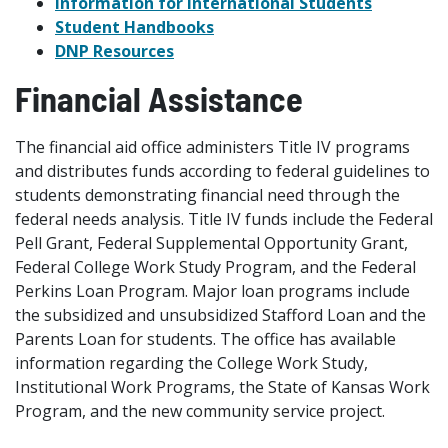
Information for International Students
Student Handbooks
DNP Resources
Financial Assistance
The financial aid office administers Title IV programs
and distributes funds according to federal guidelines to
students demonstrating financial need through the
federal needs analysis. Title IV funds include the Federal
Pell Grant, Federal Supplemental Opportunity Grant,
Federal College Work Study Program, and the Federal
Perkins Loan Program. Major loan programs include
the subsidized and unsubsidized Stafford Loan and the
Parents Loan for students. The office has available
information regarding the College Work Study,
Institutional Work Programs, the State of Kansas Work
Program, and the new community service project.