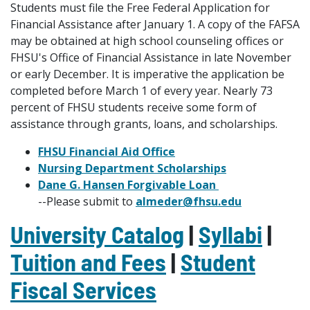
Students must file the Free Federal Application for
Financial Assistance after January 1. A copy of the FAFSA
may be obtained at high school counseling offices or
FHSU's Office of Financial Assistance in late November
or early December. It is imperative the application be
completed before March 1 of every year. Nearly 73
percent of FHSU students receive some form of
assistance through grants, loans, and scholarships.
FHSU Financial Aid Office
Nursing Department Scholarships
Dane G. Hansen Forgivable Loan
--Please submit to
almeder@fhsu.edu
University Catalog
|
Syllabi
|
Tuition and Fees
|
Student
Fiscal Services