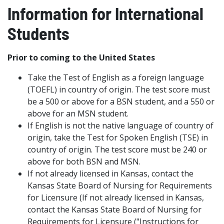
Information for International
Students
Prior to coming to the United States
Take the Test of English as a foreign language
(TOEFL) in country of origin. The test score must
be a 500 or above for a BSN student, and a 550 or
above for an MSN student.
If English is not the native language of country of
origin, take the Test for Spoken English (TSE) in
country of origin. The test score must be 240 or
above for both BSN and MSN.
If not already licensed in Kansas, contact the
Kansas State Board of Nursing for Requirements
for Licensure (If not already licensed in Kansas,
contact the Kansas State Board of Nursing for
Requirements for Licensure ("Instructions for