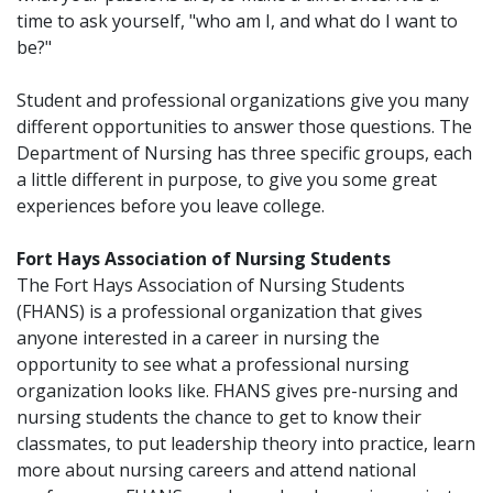
time to ask yourself, "who am I, and what do I want to
be?"
Student and professional organizations give you many
different opportunities to answer those questions. The
Department of Nursing has three specific groups, each
a little different in purpose, to give you some great
experiences before you leave college.
Fort Hays Association of Nursing Students
The Fort Hays Association of Nursing Students
(FHANS) is a professional organization that gives
anyone interested in a career in nursing the
opportunity to see what a professional nursing
organization looks like. FHANS gives pre-nursing and
nursing students the chance to get to know their
classmates, to put leadership theory into practice, learn
more about nursing careers and attend national