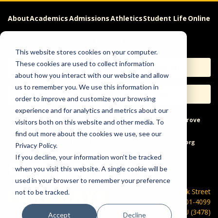
About
Academics
Admissions
Athletics
Student Life
Online
Careers
This website stores cookies on your computer.
These cookies are used to collect information
Apply
Request Info
about how you interact with our website and allow
us to remember you. We use this information in
Visit
Give
order to improve and customize your browsing
experience and for analytics and metrics about our
Help & Concerns
Accessibility
Ideas to Improve
visitors both on this website and other media. To
find out more about the cookies we use, see our
Freedom of Expression
Privacy Policy.
If you decline, your information won’t be tracked
when you visit this website. A single cookie will be
used in your browser to remember your preference
600 Park Street
not to be tracked.
Hays, KS 67601-4099
785-628-FHSU (3478)
Accept
Decline