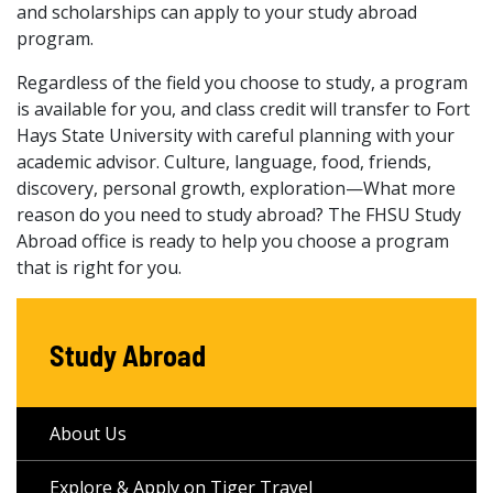
and scholarships can apply to your study abroad
program.
Regardless of the field you choose to study, a program
is available for you, and class credit will transfer to Fort
Hays State University with careful planning with your
academic advisor. Culture, language, food, friends,
discovery, personal growth, exploration—What more
reason do you need to study abroad? The FHSU Study
Abroad office is ready to help you choose a program
that is right for you.
Study Abroad
About Us
Explore & Apply on Tiger Travel