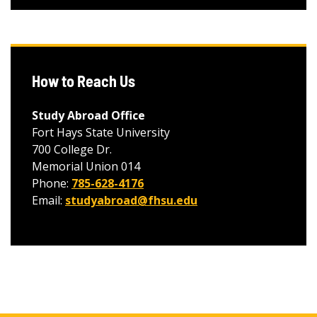
How to Reach Us
Study Abroad Office
Fort Hays State University
700 College Dr.
Memorial Union 014
Phone:
785-628-4176
Email:
studyabroad@fhsu.edu