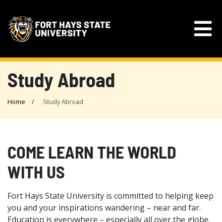
Study Abroad
Home
Study Abroad
COME LEARN THE WORLD
WITH US
Fort Hays State University is committed to helping keep
you and your inspirations wandering – near and far.
Education is everywhere – especially all over the globe.