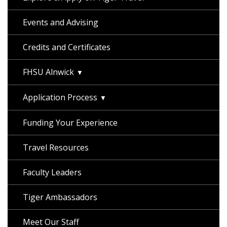
Events and Advising
Credits and Certificates
FHSU Alnwick
Application Process
Funding Your Experience
Travel Resources
Faculty Leaders
Tiger Ambassadors
Meet Our Staff