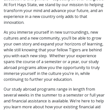
At Fort Hays State, we stand by our mission to helping
transform your mind and advance your future, and an
experience in a new country only adds to that
innovation.
As you immerse yourself in new surroundings, new
cultures and a new community, you’ll be able to grow
your own story and expand your horizons of learning,
while still knowing that your fellow Tigers are behind
you with each new step. Whether your experience
spans the course of a semester or a year, our study
abroad programs allow you the opportunity to truly
immerse yourself in the culture you’re in, while
continuing to further your education.
Our study abroad programs range in length from
several weeks in the summer to a semester or full year
and financial assistance is available. We’re here to help
you
learn more about how your existing financial aid