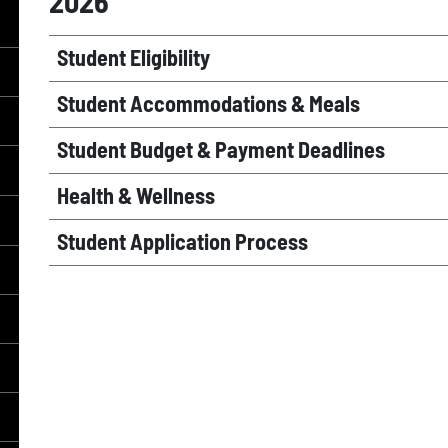
2026
Student Eligibility
Student Accommodations & Meals
Student Budget & Payment Deadlines
Health & Wellness
Student Application Process