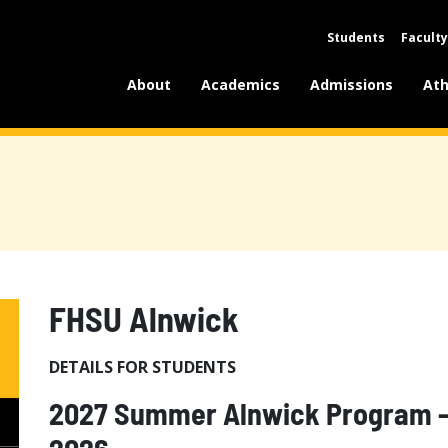
Students
Faculty
About
Academics
Admissions
Ath
FHSU Alnwick
DETAILS FOR STUDENTS
2027 Summer Alnwick Program - 