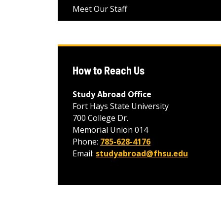
Meet Our Staff
How to Reach Us
Study Abroad Office
Fort Hays State University
700 College Dr.
Memorial Union 014
Phone:
785-628-4176
Email:
studyabroad@fhsu.edu