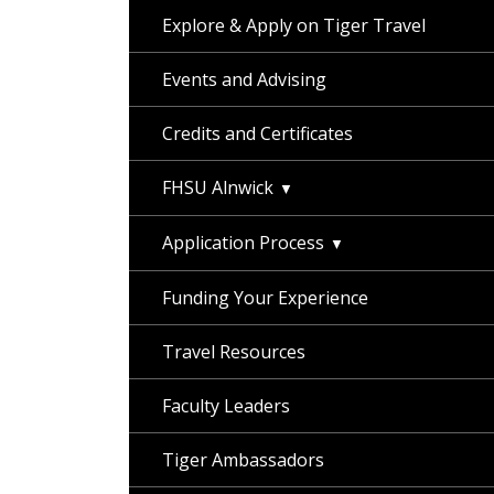
Explore & Apply on Tiger Travel
Events and Advising
Credits and Certificates
FHSU Alnwick
Application Process
Funding Your Experience
Travel Resources
Faculty Leaders
Tiger Ambassadors