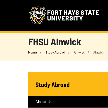
FHSU Alnwick
Home
Study Abroad
Alnwick
Alnwick
Study Abroad
About Us