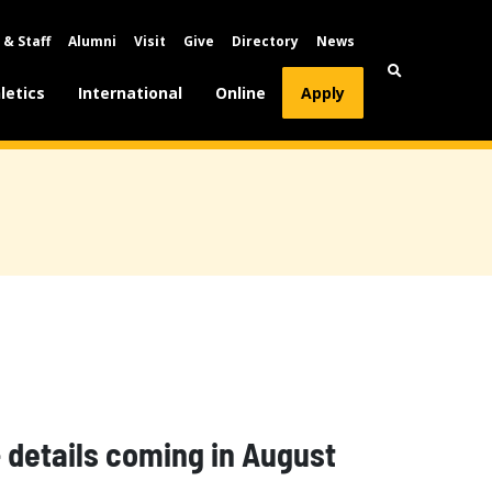
 & Staff
Alumni
Visit
Give
Directory
News
letics
International
Online
Apply
details coming in August