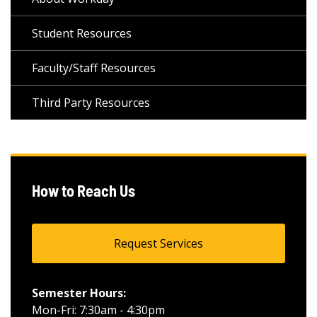
Student Resources
Faculty/Staff Resources
Third Party Resources
How to Reach Us
Request Services
Semester Hours:
Mon-Fri: 7:30am - 4:30pm