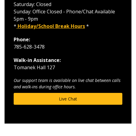
Saturday: Closed
Sunday: Office Closed - Phone/Chat Available
5pm - 9pm
*
Holiday/School Break Hours
*
Phone:
785-628-3478
Walk-in Assistance:
Tomanek Hall 127
Our support team is available on live chat between calls
and walk-ins during office hours.
Live Chat