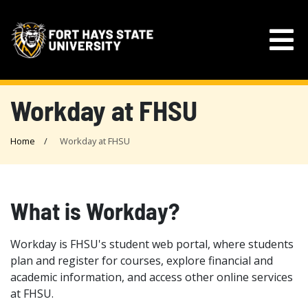
Workday at FHSU
Home
Workday at FHSU
What is Workday?
Workday is FHSU's student web portal, where students
plan and register for courses, explore financial and
academic information, and access other online services
at FHSU.