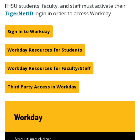
FHSU students, faculty, and staff must activate their
TigerNetID
login in order to access Workday.
Sign In to Workday
Workday Resources for Students
Workday Resources for Faculty/Staff
Third Party Access in Workday
Workday
About Workday