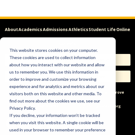
About
Academics
Admissions
Athletics
Student Life
Online
Careers
This website stores cookies on your computer.
These cookies are used to collect information
Apply
Request Info
about how you interact with our website and allow
us to remember you. We use this information in
Visit
Give
order to improve and customize your browsing
experience and for analytics and metrics about our
Help & Concerns
Accessibility
Ideas to Improve
visitors both on this website and other media. To
find out more about the cookies we use, see our
Freedom of Expression
Privacy Policy.
If you decline, your information won’t be tracked
when you visit this website. A single cookie will be
used in your browser to remember your preference