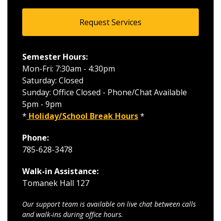
Request Services
Semester Hours:
Mon-Fri: 7:30am - 4:30pm
Saturday: Closed
Sunday: Office Closed - Phone/Chat Available
5pm - 9pm
*
Holiday/School Break Hours
*
Phone:
785-628-3478
Walk-in Assistance:
Tomanek Hall 127
Our support team is available on live chat between calls
and walk-ins during office hours.