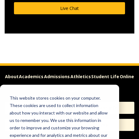
Live Chat
About
Academics
Admissions
Athletics
Student Life
Online
Careers
This website stores cookies on your computer.
These cookies are used to collect information
Apply
Request Info
about how you interact with our website and allow
us to remember you. We use this information in
Visit
Give
order to improve and customize your browsing
experience and for analytics and metrics about our