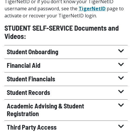
TigerNetID or if you don't know your TigerNetID
username and password, see the
TigerNetID
page to
activate or recover your TigerNetID login.
STUDENT SELF-SERVICE Documents and
Videos:
Student Onboarding
Financial Aid
Student Financials
Student Records
Academic Advising & Student
Registration
Third Party Access