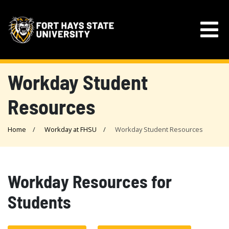
Workday Student
Resources
Home
Workday at FHSU
Workday Student Resources
Workday Resources for
Students