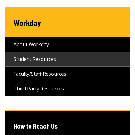
Workday
About Workday
Student Resources
Faculty/Staff Resources
Third Party Resources
How to Reach Us