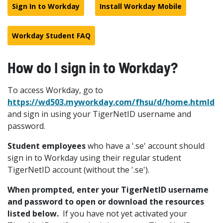
Sign In to Workday
Install Workday Mobile
Workday Student FAQ
How do I sign in to Workday?
To access Workday, go to
https://wd503.myworkday.com/fhsu/d/home.htmld
and sign in using your TigerNetID username and
password.
Student employees
who have a '.se' account should
sign in to Workday using their regular student
TigerNetID account (without the '.se').
When prompted, enter your TigerNetID username
and password to open or download the resources
listed below.
If you have not yet activated your