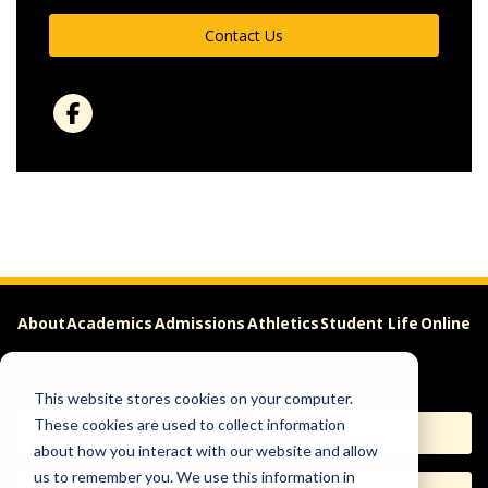
Contact Us
About
Academics
Admissions
Athletics
Student Life
Online
Careers
This website stores cookies on your computer.
These cookies are used to collect information
Apply
Request Info
about how you interact with our website and allow
us to remember you. We use this information in