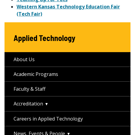
Western Kansas Technology Education Fair
(Tech Fair)
Applied Technology
About Us
Academic Programs
Faculty & Staff
Accreditation
Careers in Applied Technology
News, Events & People