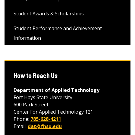
Student Awards & Scholarships
Student Performance and Achievement
Information
How to Reach Us
Department of Applied Technology
Fort Hays State University
600 Park Street
Center For Applied Technology 121
Phone:
785-628-4211
Email:
dat@fhsu.edu