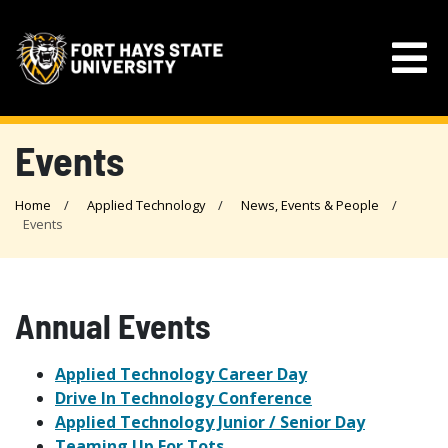
Events
Home
Applied Technology
News, Events & People
Events
Annual Events
Applied Technology Career Day
Drive In Technology Conference
Applied Technology Junior / Senior Day
Teaming Up For Tots