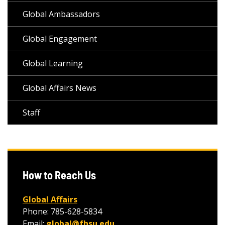
Global Ambassadors
Global Engagement
Global Learning
Global Affairs News
Staff
How to Reach Us
Global Affairs
Phone: 785-628-5834
Email:
global@fhsu.edu