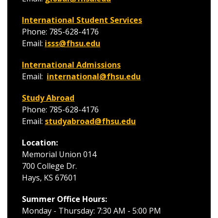
International Student Services
Phone: 785-628-4176
Email:
isss@fhsu.edu
International Admissions
Email:
international@fhsu.edu
Study Abroad
Phone: 785-628-4176
Email:
studyabroad@fhsu.edu
Location:
Memorial Union 014
700 College Dr.
Hays, KS 67601
Summer Office Hours:
Monday - Thursday: 7:30 AM - 5:00 PM