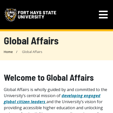
Global Affairs
Home
Global Affairs
Welcome to Global Affairs
Global Affairs is wholly guided by and committed to the
University’s central mission of
developing engaged
global citizen leaders
and the University’s vision for
providing accessible higher education and unlocking