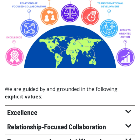
We are guided by and grounded in the following
explicit values
:
Excellence
Relationship-Focused Collaboration