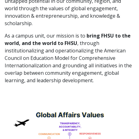
untapped potential in our community, region, and
world through the values of global engagement,
innovation & entrepreneurship, and knowledge &
scholarship.
As a campus unit, our mission is to
bring FHSU to the
world, and the world to FHSU
, through
institutionalizing and operationalizing the American
Council on Education Model for Comprehensive
Internationalization and grounding all initiatives in the
overlap between community engagement, global
learning, and leadership development.