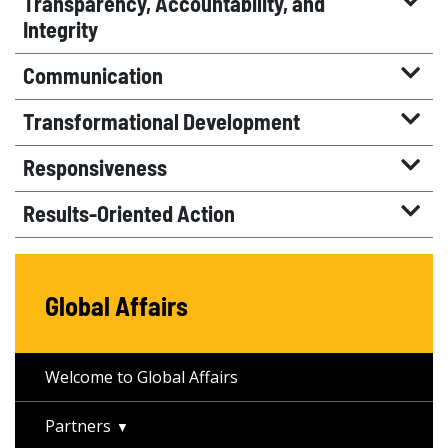
Transparency, Accountability, and
Integrity
Communication
Transformational Development
Responsiveness
Results-Oriented Action
Global Affairs
Welcome to Global Affairs
Partners