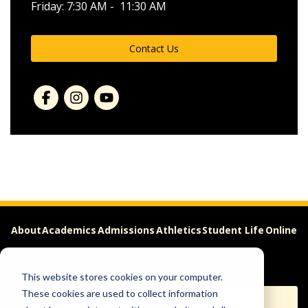
Friday: 7:30 AM - 11:30 AM
Contact Us
About
Academics
Admissions
Athletics
Student Life
Online
Careers
This website stores cookies on your computer.
These cookies are used to collect information
Apply
Request Info