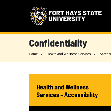
Confidentiality
Home
Health and Wellness Services
Accessi
Health and Wellness
Services - Accessibility