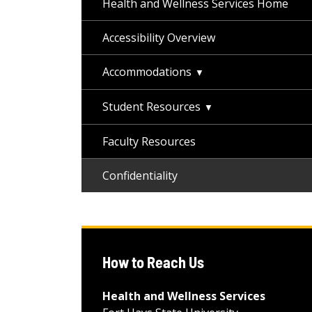
Health and Wellness Services Home
Accessibility Overview
Accommodations
Student Resources
Faculty Resources
Confidentiality
How to Reach Us
Health and Wellness Services