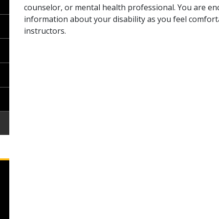
counselor, or mental health professional. You are e
information about your disability as you feel comfor
instructors.