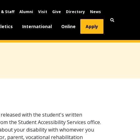
 & Staff
Alumni
Visit
Give
Directory
News
letics
International
Online
Apply
y released with the student's written
m the Student Accessibility Services office.
about your disability with whomever you
or, parent, vocational rehabilitation