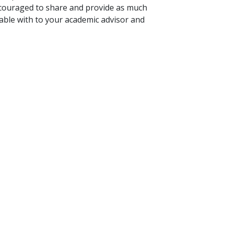
ncouraged to share and provide as much
table with to your academic advisor and