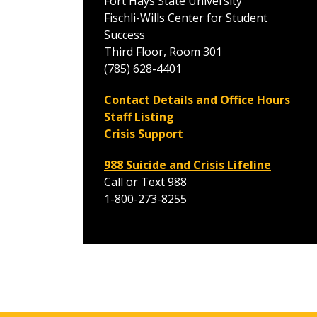
Fort Hays State University
Fischli-Wills Center for Student
Success
Third Floor, Room 301
(785) 628-4401
Contact Details and Office Hours
Staff Listing
Crisis Support
988 Suicide and Crisis Lifeline
Call or Text 988
1-800-273-8255