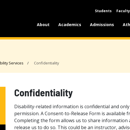
Students
Faculty
About
Academics
Admissions
Ath
bility Services
Confidentiality
Confidentiality
Disability-related information is confidential and onl
permission. A Consent-to-Release Form is available fro
Completing the form allows us to share information 
release us to do so. This could be an instructor, advis