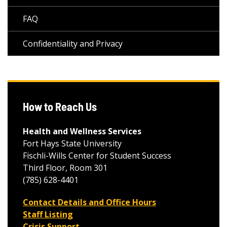
FAQ
Confidentiality and Privacy
How to Reach Us
Health and Wellness Services
Fort Hays State University
Fischli-Wills Center for Student Success
Third Floor, Room 301
(785) 628-4401
Contact Details and Office Hours
Staff Listing
Crisis Support