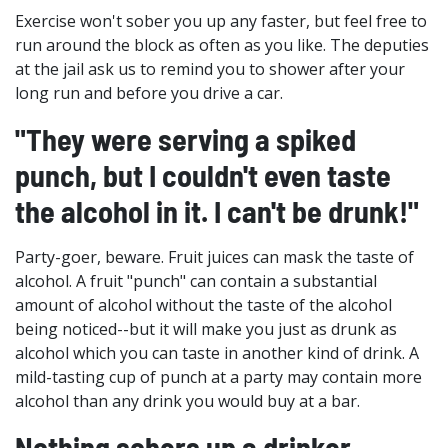
Exercise won't sober you up any faster, but feel free to
run around the block as often as you like. The deputies
at the jail ask us to remind you to shower after your
long run and before you drive a car.
"They were serving a spiked
punch, but I couldn't even taste
the alcohol in it. I can't be drunk!"
Party-goer, beware. Fruit juices can mask the taste of
alcohol. A fruit "punch" can contain a substantial
amount of alcohol without the taste of the alcohol
being noticed--but it will make you just as drunk as
alcohol which you can taste in another kind of drink. A
mild-tasting cup of punch at a party may contain more
alcohol than any drink you would buy at a bar.
Nothing sobers up a drinker