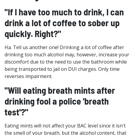
"If I have too much to drink, I can
drink a lot of coffee to sober up
quickly. Right?"
Ha. Tell us another one! Drinking a lot of coffee after
drinking too much alcohol may, however, increase your
discomfort due to the need to use the bathroom while
being transported to jail on DUI charges. Only time
reverses impairment.
"Will eating breath mints after
drinking fool a police 'breath
test'?"
Eating mints will not affect your BAC level since it isn't
the smell of your breath, but the alcohol content, that