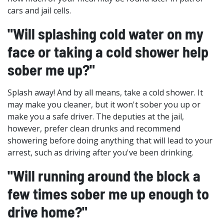
cars and jail cells.
"Will splashing cold water on my
face or taking a cold shower help
sober me up?"
Splash away! And by all means, take a cold shower. It
may make you cleaner, but it won't sober you up or
make you a safe driver. The deputies at the jail,
however, prefer clean drunks and recommend
showering before doing anything that will lead to your
arrest, such as driving after you've been drinking.
"Will running around the block a
few times sober me up enough to
drive home?"