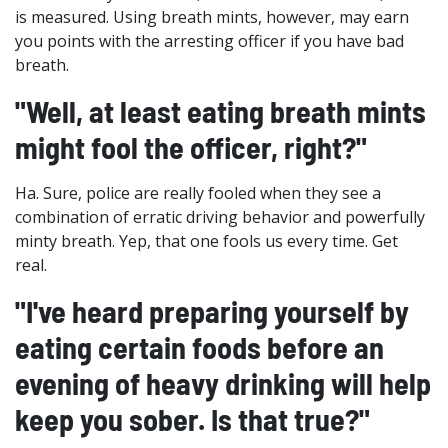
is measured. Using breath mints, however, may earn
you points with the arresting officer if you have bad
breath.
"Well, at least eating breath mints
might fool the officer, right?"
Ha. Sure, police are really fooled when they see a
combination of erratic driving behavior and powerfully
minty breath. Yep, that one fools us every time. Get
real.
"I've heard preparing yourself by
eating certain foods before an
evening of heavy drinking will help
keep you sober. Is that true?"