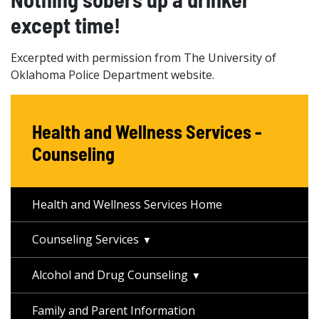
except time!
Excerpted with permission from The University of
Oklahoma Police Department website.
Health and Wellness Services -
Counseling
Health and Wellness Services Home
Counseling Services
Alcohol and Drug Counseling
Family and Parent Information