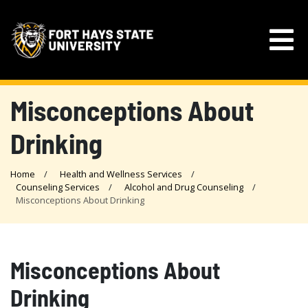
Misconceptions About
Drinking
Home
Health and Wellness Services
Counseling Services
Alcohol and Drug Counseling
Misconceptions About Drinking
Misconceptions About
Drinking