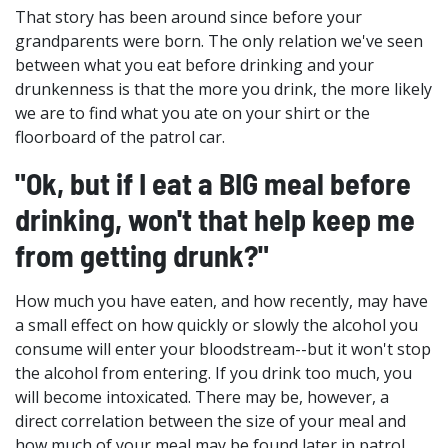
That story has been around since before your
grandparents were born. The only relation we've seen
between what you eat before drinking and your
drunkenness is that the more you drink, the more likely
we are to find what you ate on your shirt or the
floorboard of the patrol car.
"Ok, but if I eat a BIG meal before
drinking, won't that help keep me
from getting drunk?"
How much you have eaten, and how recently, may have
a small effect on how quickly or slowly the alcohol you
consume will enter your bloodstream--but it won't stop
the alcohol from entering. If you drink too much, you
will become intoxicated. There may be, however, a
direct correlation between the size of your meal and
how much of your meal may be found later in patrol