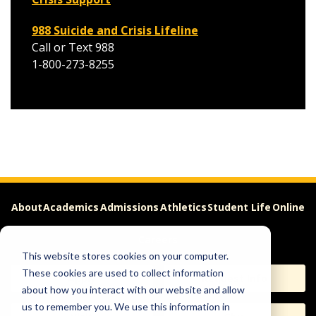
988 Suicide and Crisis Lifeline
Call or Text 988
1-800-273-8255
About
Academics
Admissions
Athletics
Student Life
Online
Careers
This website stores cookies on your computer.
These cookies are used to collect information
Apply
Request Info
about how you interact with our website and allow
us to remember you. We use this information in