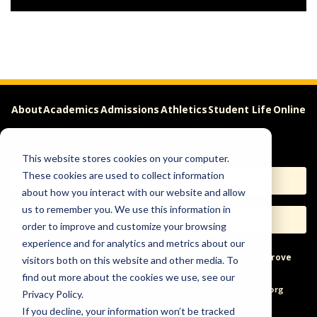
About
Academics
Admissions
Athletics
Student Life
Online
Careers
This website stores cookies on your computer.
These cookies are used to collect information
Apply
Request Info
about how you interact with our website and allow
us to remember you. We use this information in
Visit
Give
order to improve and customize your browsing
experience and for analytics and metrics about our
Help & Concerns
Accessibility
Ideas to Improve
visitors both on this website and other media. To
find out more about the cookies we use, see our
Freedom of Expression
Privacy Policy.
If you decline, your information won’t be tracked