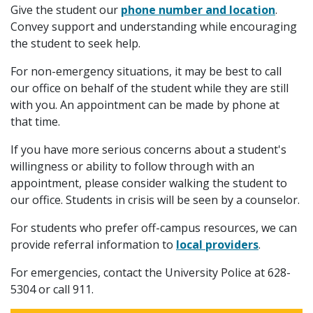
Give the student our
phone number and location
.
Convey support and understanding while encouraging
the student to seek help.
For non-emergency situations, it may be best to call
our office on behalf of the student while they are still
with you. An appointment can be made by phone at
that time.
If you have more serious concerns about a student's
willingness or ability to follow through with an
appointment, please consider walking the student to
our office. Students in crisis will be seen by a counselor.
For students who prefer off-campus resources, we can
provide referral information to
local providers
.
For emergencies, contact the University Police at 628-
5304 or call 911.