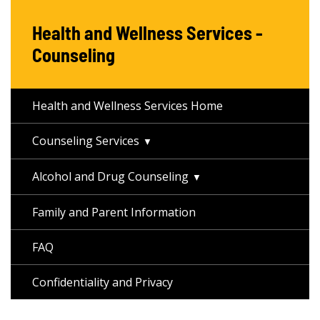
Health and Wellness Services -
Counseling
Health and Wellness Services Home
Counseling Services
Alcohol and Drug Counseling
Family and Parent Information
FAQ
Confidentiality and Privacy