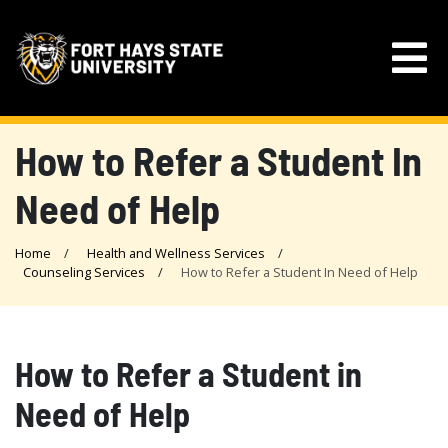
How to Refer a Student In
Need of Help
Home
Health and Wellness Services
Counseling Services
How to Refer a Student In Need of Help
How to Refer a Student in
Need of Help