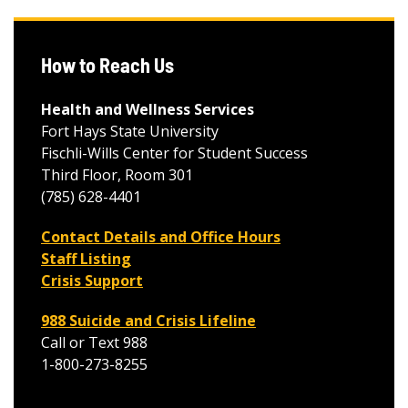
How to Reach Us
Health and Wellness Services
Fort Hays State University
Fischli-Wills Center for Student Success
Third Floor, Room 301
(785) 628-4401
Contact Details and Office Hours
Staff Listing
Crisis Support
988 Suicide and Crisis Lifeline
Call or Text 988
1-800-273-8255