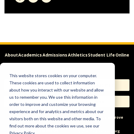
About
Academics
Admissions
Athletics
Student Life
Online
Careers
This website stores cookies on your computer.
These cookies are used to collect information
Apply
Request Info
about how you interact with our website and allow
us to remember you. We use this information in
Visit
Give
order to improve and customize your browsing
experience and for analytics and metrics about our
Help & Concerns
Accessibility
Ideas to Improve
visitors both on this website and other media. To
find out more about the cookies we use, see our
Freedom of Expression
Privacy Policy.