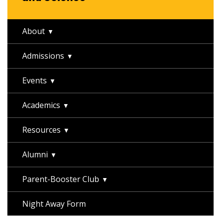
About
Admissions
Events
Academics
Resources
Alumni
Parent-Booster Club
Night Away Form