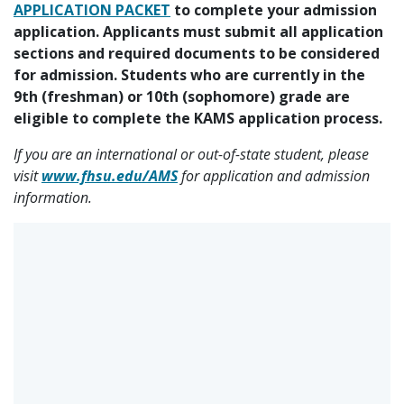
APPLICATION PACKET
to complete your admission
application. Applicants must submit all application
sections and required documents to be considered
for admission. Students who are currently in the
9th (freshman) or 10th (sophomore) grade are
eligible to complete the KAMS application process.
If you are an international or out-of-state student, please
visit
www.fhsu.edu/AMS
for application and admission
information.