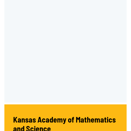
Kansas Academy of Mathematics
and Science