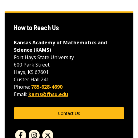
How to Reach Us
Kansas Academy of Mathematics and
Science (KAMS)
Fort Hays State University
600 Park Street
Hays, KS 67601
Custer Hall 241
Phone:
785-628-4690
Email:
kams@fhsu.edu
Contact Us