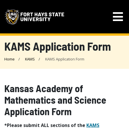
KAMS Application Form
Home
KAMS
KAMS Application Form
Kansas Academy of
Mathematics and Science
Application Form
*Please submit ALL sections of the
KAMS