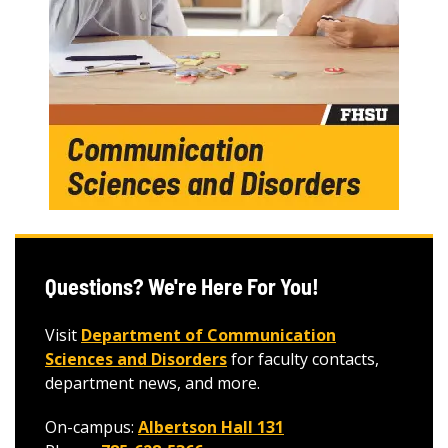
Questions? We're Here For You!
Visit
Department of Communication
Sciences and Disorders
for faculty contacts,
department news, and more.
On-campus:
Albertson Hall 131