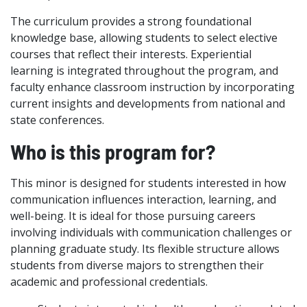
The curriculum provides a strong foundational
knowledge base, allowing students to select elective
courses that reflect their interests. Experiential
learning is integrated throughout the program, and
faculty enhance classroom instruction by incorporating
current insights and developments from national and
state conferences.
Who is this program for?
This minor is designed for students interested in how
communication influences interaction, learning, and
well-being. It is ideal for those pursuing careers
involving individuals with communication challenges or
planning graduate study. Its flexible structure allows
students from diverse majors to strengthen their
academic and professional credentials.