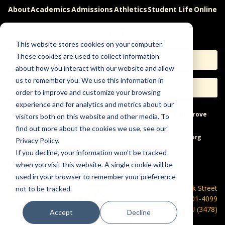
About
Academics
Admissions
Athletics
Student Life
Online
Careers
This website stores cookies on your computer.
These cookies are used to collect information
Apply
Request Info
about how you interact with our website and allow
us to remember you. We use this information in
Visit
Give
order to improve and customize your browsing
experience and for analytics and metrics about our
Help & Concerns
Accessibility
Ideas to Improve
visitors both on this website and other media. To
find out more about the cookies we use, see our
Freedom of Expression
Privacy Policy.
If you decline, your information won’t be tracked
when you visit this website. A single cookie will be
used in your browser to remember your preference
600 Park Street
not to be tracked.
Hays, KS 67601-4099
785-628-FHSU (3478)
Accept
Decline
©
2026 Fort Hays State University. All rights reserved.