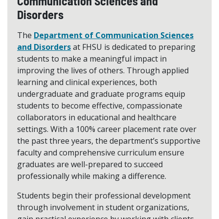
Communication Sciences and
Disorders
The
Department of Communication Sciences
and Disorders
at FHSU is dedicated to preparing
students to make a meaningful impact in
improving the lives of others. Through applied
learning and clinical experiences, both
undergraduate and graduate programs equip
students to become effective, compassionate
collaborators in educational and healthcare
settings. With a 100% career placement rate over
the past three years, the department’s supportive
faculty and comprehensive curriculum ensure
graduates are well-prepared to succeed
professionally while making a difference.
Students begin their professional development
through involvement in student organizations,