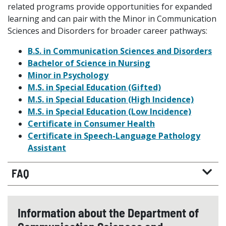
related programs provide opportunities for expanded
learning and can pair with the Minor in Communication
Sciences and Disorders for broader career pathways:
B.S. in Communication Sciences and Disorders
Bachelor of Science in Nursing
Minor in Psychology
M.S. in Special Education (Gifted)
M.S. in Special Education (High Incidence)
M.S. in Special Education (Low Incidence)
Certificate in Consumer Health
Certificate in Speech-Language Pathology
Assistant
FAQ
Information about the Department of