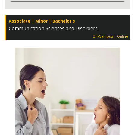
Associate
Minor
Bachelor's
Communication Sciences and Disorders
On-Campus
Online