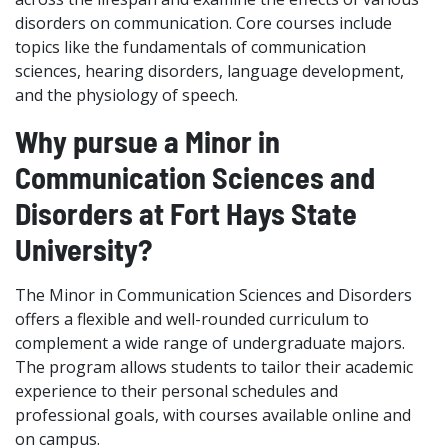
disorders on communication. Core courses include
topics like the fundamentals of communication
sciences, hearing disorders, language development,
and the physiology of speech.
Why pursue a Minor in
Communication Sciences and
Disorders at Fort Hays State
University?
The Minor in Communication Sciences and Disorders
offers a flexible and well-rounded curriculum to
complement a wide range of undergraduate majors.
The program allows students to tailor their academic
experience to their personal schedules and
professional goals, with courses available online and
on campus.