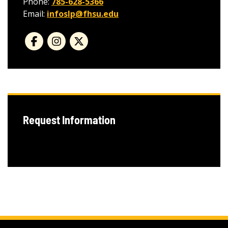
Phone:
785-628-5366
Email:
infoslp@fhsu.edu
Request Information