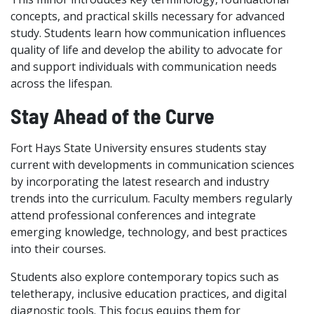
concepts, and practical skills necessary for advanced
study. Students learn how communication influences
quality of life and develop the ability to advocate for
and support individuals with communication needs
across the lifespan.
Stay Ahead of the Curve
Fort Hays State University ensures students stay
current with developments in communication sciences
by incorporating the latest research and industry
trends into the curriculum. Faculty members regularly
attend professional conferences and integrate
emerging knowledge, technology, and best practices
into their courses.
Students also explore contemporary topics such as
teletherapy, inclusive education practices, and digital
diagnostic tools. This focus equips them for