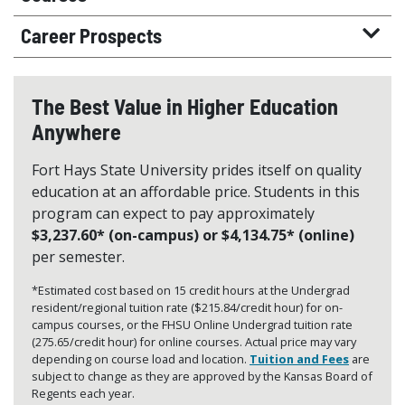
Career Prospects
The Best Value in Higher Education
Anywhere
Fort Hays State University prides itself on quality
education at an affordable price. Students in this
program can expect to pay approximately
$3,237.60* (on-campus) or $4,134.75* (online)
per semester.
*Estimated cost based on 15 credit hours at the Undergrad
resident/regional tuition rate ($215.84/credit hour) for on-
campus courses, or the FHSU Online Undergrad tuition rate
(275.65/credit hour) for online courses. Actual price may vary
depending on course load and location.
Tuition and Fees
are
subject to change as they are approved by the Kansas Board of
Regents each year.