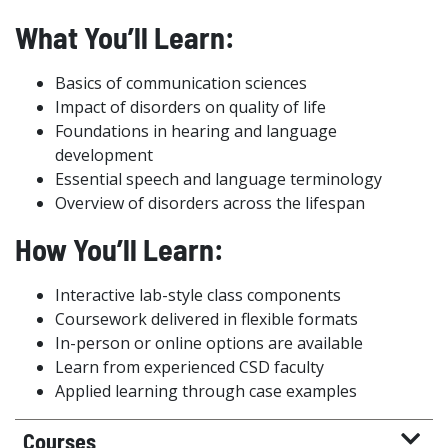
What You’ll Learn:
Basics of communication sciences
Impact of disorders on quality of life
Foundations in hearing and language
development
Essential speech and language terminology
Overview of disorders across the lifespan
How You’ll Learn:
Interactive lab-style class components
Coursework delivered in flexible formats
In-person or online options are available
Learn from experienced CSD faculty
Applied learning through case examples
Courses