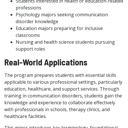
Students interested in health or education-related
professions
Psychology majors seeking communication
disorder knowledge
Education majors preparing for inclusive
classrooms
Nursing and health science students pursuing
support roles
Real-World Applications
The program prepares students with essential skills
applicable to various professional settings, particularly
education, healthcare, and support services. Through
training in communication disorders, students gain the
knowledge and experience to collaborate effectively
with professionals in schools, therapy clinics, and
healthcare facilities.
This minor introduces key terminology, foundational