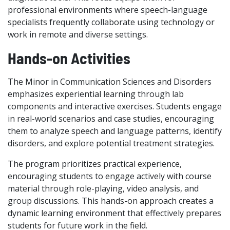
professional environments where speech-language
specialists frequently collaborate using technology or
work in remote and diverse settings.
Hands-on Activities
The Minor in Communication Sciences and Disorders
emphasizes experiential learning through lab
components and interactive exercises. Students engage
in real-world scenarios and case studies, encouraging
them to analyze speech and language patterns, identify
disorders, and explore potential treatment strategies.
The program prioritizes practical experience,
encouraging students to engage actively with course
material through role-playing, video analysis, and
group discussions. This hands-on approach creates a
dynamic learning environment that effectively prepares
students for future work in the field.