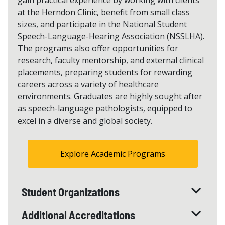
gain practical experience by working with clients
at the Herndon Clinic, benefit from small class
sizes, and participate in the National Student
Speech-Language-Hearing Association (NSSLHA).
The programs also offer opportunities for
research, faculty mentorship, and external clinical
placements, preparing students for rewarding
careers across a variety of healthcare
environments. Graduates are highly sought after
as speech-language pathologists, equipped to
excel in a diverse and global society.
Explore Academic Programs
Student Organizations
Additional Accreditations