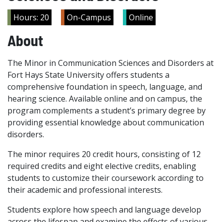
Hours: 20
On-Campus
Online
About
The Minor in Communication Sciences and Disorders at
Fort Hays State University offers students a
comprehensive foundation in speech, language, and
hearing science. Available online and on campus, the
program complements a student’s primary degree by
providing essential knowledge about communication
disorders.
The minor requires 20 credit hours, consisting of 12
required credits and eight elective credits, enabling
students to customize their coursework according to
their academic and professional interests.
Students explore how speech and language develop
across the lifespan and examine the effects of various