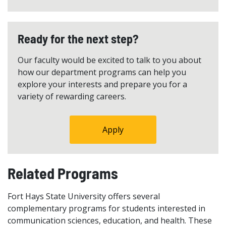
Ready for the next step?
Our faculty would be excited to talk to you about
how our department programs can help you
explore your interests and prepare you for a
variety of rewarding careers.
Apply
Related Programs
Fort Hays State University offers several
complementary programs for students interested in
communication sciences, education, and health. These