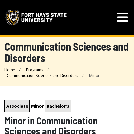
Communication Sciences and
Disorders
Home
Programs
Communication Sciences and Disorders
Minor
Associate
Minor
Bachelor's
Minor in Communication
Sciences and Disorders