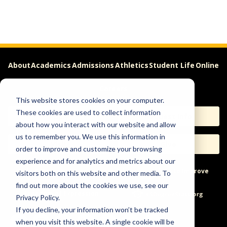
About
Academics
Admissions
Athletics
Student Life
Online
Careers
This website stores cookies on your computer.
These cookies are used to collect information
Apply
Request Info
about how you interact with our website and allow
us to remember you. We use this information in
Visit
Give
order to improve and customize your browsing
experience and for analytics and metrics about our
Help & Concerns
Accessibility
Ideas to Improve
visitors both on this website and other media. To
find out more about the cookies we use, see our
Freedom of Expression
Privacy Policy.
If you decline, your information won’t be tracked
when you visit this website. A single cookie will be