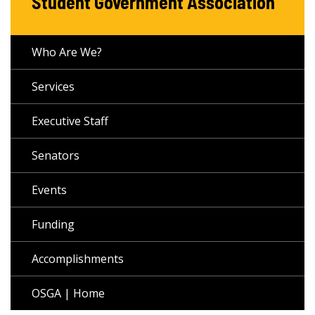
Student Government Association
Who Are We?
Services
Executive Staff
Senators
Events
Funding
Accomplishments
OSGA | Home