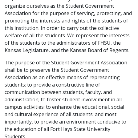
organize ourselves as the Student Government
Association for the purpose of serving, protecting, and
promoting the interests and rights of the students of
this institution. In order to carry out the collective
welfare of all the students. We represent the interests
of the students to the administrators of FHSU, the
Kansas Legislature, and the Kansas Board of Regents.
The purpose of the Student Government Association
shall be to preserve the Student Government
Association as an effective means of representing
students; to provide a constructive line of
communication between students, faculty, and
administration; to foster student involvement in all
campus activities; to enhance the educational, social
and cultural experience of all students; and most
importantly, to provide an environment conducive to
the education of all Fort Hays State University
Students.