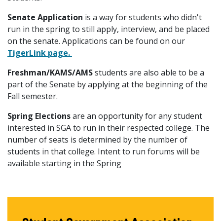
Senate Application
is a way for students who didn't
run in the spring to still apply, interview, and be placed
on the senate. Applications can be found on our
TigerLink page.
Freshman/KAMS/AMS
students are also able to be a
part of the Senate by applying at the beginning of the
Fall semester.
Spring Elections
are an opportunity for any student
interested in SGA to run in their respected college. The
number of seats is determined by the number of
students in that college. Intent to run forums will be
available starting in the Spring