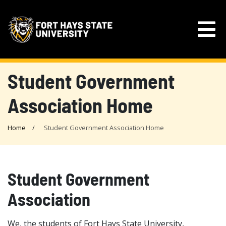
Student Government
Association Home
Home
Student Government Association Home
Student Government
Association
We, the students of Fort Hays State University,