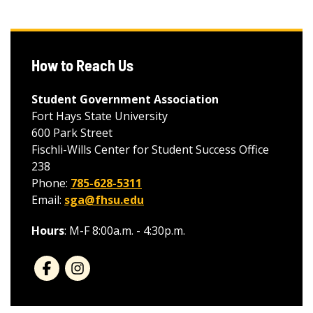
How to Reach Us
Student Government Association
Fort Hays State University
600 Park Street
Fischli-Wills Center for Student Success Office
238
Phone:
785-628-5311
Email:
sga@fhsu.edu
Hours
: M-F 8:00a.m. - 4:30p.m.