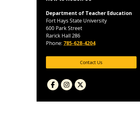
Department of Teacher Education
Fort Hays State University
600 Park Street
Rarick Hall 286
Phone:
785-628-4204
Contact Us