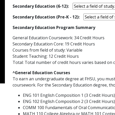
Secondary Education (6-12):
Secondary Education (Pre-K - 12):
Secondary Education Program Summary
General Education Coursework: 34 Credit Hours
Secondary Education Core: 19 Credit Hours
Courses from field of study: Variable
Student Teaching: 12 Credit Hours
Total: Total number of credit hours varies based on c
^General Education Courses
To earn an undergraduate degree at FHSU, you must
coursework. For the Secondary Education degree, tho
ENG 101 English Composition 1 (3 Credit Hours)
ENG 102 English Composition 2 (3 Credit Hours)
COMM 100 Fundamentals of Oral Communication
MATH 110 College Algebra or MATH 101 Contem