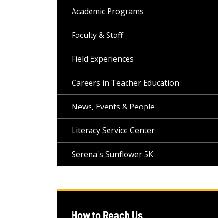
Academic Programs
Faculty & Staff
Field Experiences
Careers in Teacher Education
News, Events & People
Literacy Service Center
Serena's Sunflower 5K
How to Reach Us