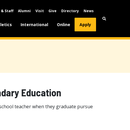
 & Staff
Alumni
Visit
Give
Directory
News
letics
International
Online
Apply
ndary Education
 school teacher when they graduate pursue