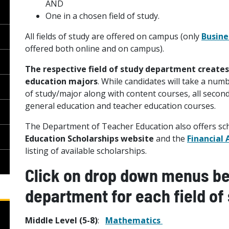
AND
One in a chosen field of study.
All fields of study are offered on campus (only
Busine
offered both online and on campus).
The respective field of study department create
education majors
. While candidates will take a numb
of study/major along with content courses, all seco
general education and teacher education courses.
The Department of Teacher Education also offers scho
Education Scholarships website
and the
Financial 
listing of available scholarships.
Click on drop down menus bel
department for each field of 
Middle Level (5-8)
:
Mathematics