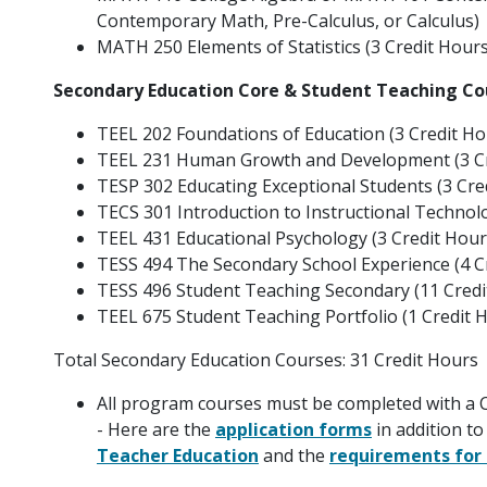
Contemporary Math, Pre-Calculus, or Calculus)
MATH 250 Elements of Statistics (3 Credit Hours
Secondary Education Core & Student Teaching Co
TEEL 202 Foundations of Education (3 Credit Ho
TEEL 231 Human Growth and Development (3 Cr
TESP 302 Educating Exceptional Students (3 Cre
TECS 301 Introduction to Instructional Technolo
TEEL 431 Educational Psychology (3 Credit Hour
TESS 494 The Secondary School Experience (4 C
TESS 496 Student Teaching Secondary (11 Credi
TEEL 675 Student Teaching Portfolio (1 Credit 
Total Secondary Education Courses: 31 Credit Hours
All program courses must be completed with a C
- Here are the
application forms
in addition to
Teacher Education
and the
requirements for