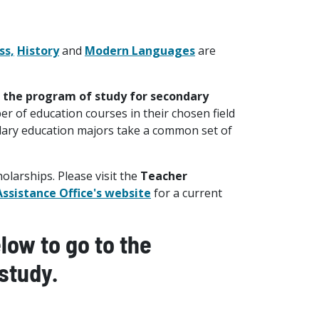
ss,
History
and
Modern Languages
are
s the program of study for secondary
er of education courses in their chosen field
ndary education majors take a common set of
larships. Please visit the
Teacher
Assistance Office's website
for a current
ow to go to the
study.