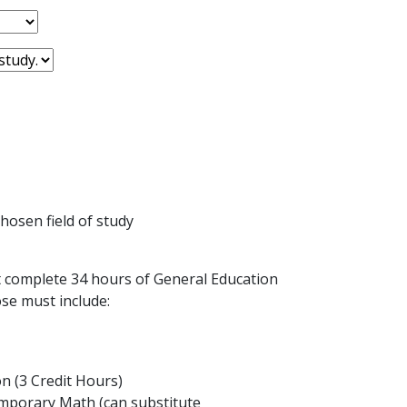
hosen field of study
 complete 34 hours of General Education
se must include:
 (3 Credit Hours)
porary Math (can substitute