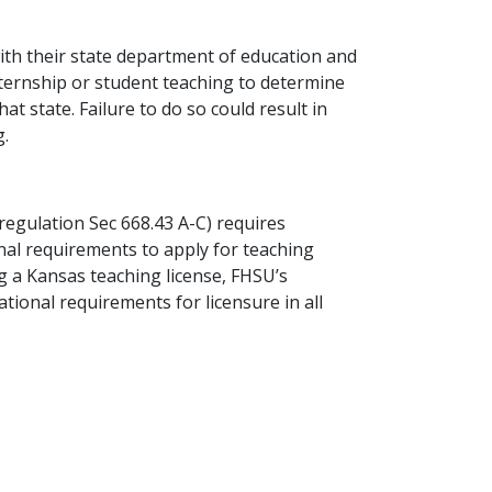
ith their state department of education and
internship or student teaching to determine
at state. Failure to do so could result in
g.
egulation Sec 668.43 A-C) requires
nal requirements to apply for teaching
ng a Kansas teaching license, FHSU’s
tional requirements for licensure in all