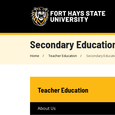
Secondary Educatio
Home
Teacher Education
Secondary Educat
Teacher Education
About Us