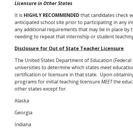
Licensure in Other States
It is
HIGHLY RECOMMENDED
that candidates check w
anticipated school site prior to participating in any 
any additional requirements that may be in place by th
needing to repeat that internship or student teachin
Disclosure for Out of State Teacher Licensure
The United States Department of Education (Federal r
universities to determine which states meet educatio
certification or licensure in that state. Upon obtaini
programs for initial teaching licensure
MEET
the educa
other states except for:
Alaska
Georgia
Indiana