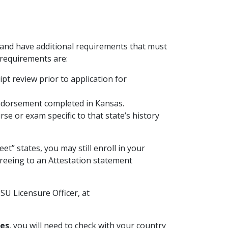
and have additional requirements that must
 requirements are:
ipt review prior to application for
endorsement completed in Kansas.
se or exam specific to that state’s history
eet” states, you may still enroll in your
reeing to an Attestation statement
SU Licensure Officer, at
tes
, you will need to check with your country