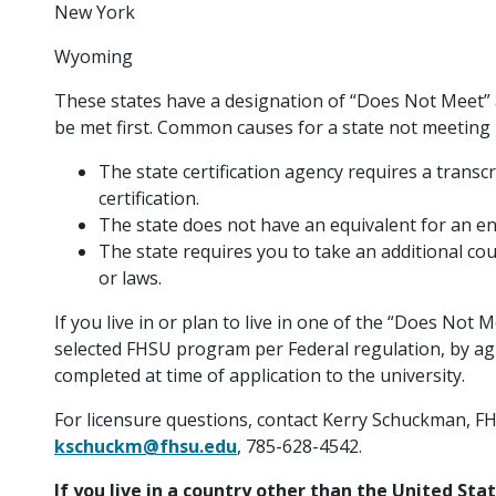
New York
Wyoming
These states have a designation of “Does Not Meet” 
be met first. Common causes for a state not meeting
The state certification agency requires a transcr
certification.
The state does not have an equivalent for an 
The state requires you to take an additional cour
or laws.
If you live in or plan to live in one of the “Does Not M
selected FHSU program per Federal regulation, by ag
completed at time of application to the university.
For licensure questions, contact Kerry Schuckman, FH
kschuckm@fhsu.edu
, 785-628-4542.
If you live in a country other than the United Sta