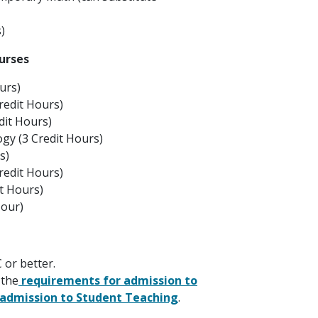
)
urses
urs)
edit Hours)
dit Hours)
gy (3 Credit Hours)
s)
redit Hours)
t Hours)
Hour)
 or better.
 the
requirements for admission to
 admission to Student Teaching
.