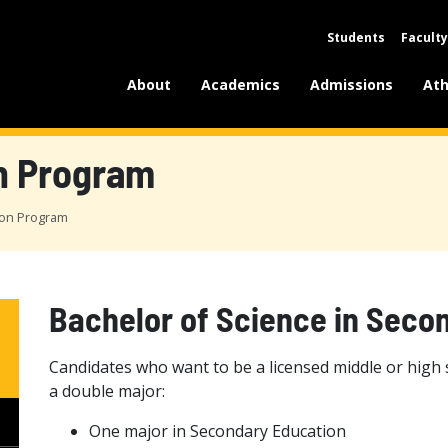
Students
Faculty
About
Academics
Admissions
Ath
n Program
ion Program
Bachelor of Science in Seco
Candidates who want to be a licensed middle or high
a double major:
One major in Secondary Education