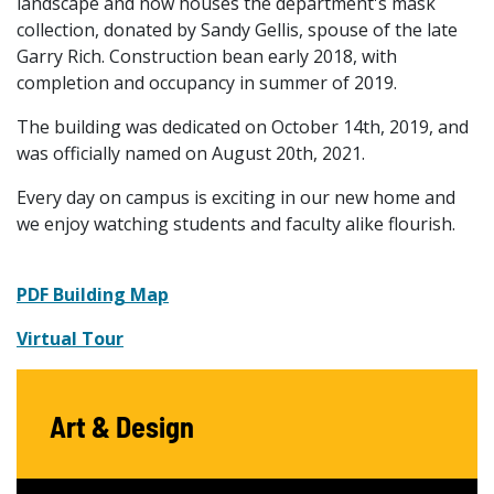
landscape and now houses the department's mask
collection, donated by Sandy Gellis, spouse of the late
Garry Rich. Construction bean early 2018, with
completion and occupancy in summer of 2019.
The building was dedicated on October 14th, 2019, and
was officially named on August 20th, 2021.
Every day on campus is exciting in our new home and
we enjoy watching students and faculty alike flourish.
PDF Building Map
Virtual Tour
Art & Design