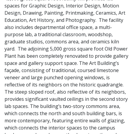
spaces for Graphic Design, Interior Design, Motion
Design, Drawing, Painting, Printmaking, Ceramics, Art
Education, Art History, and Photography. The facility
also includes departmental office space, a multi-
purpose lab, a traditional classroom, woodshop,
graduate studios, commons area, and ceramics kiln
yard. The adjoining 5,000 gross square foot Old Power
Plant has been completely renovated to provide gallery
space and gallery support space. The Art Building’s
façade, consisting of traditional, coursed limestone
veneer and large punched opening windows, is
reflective of its neighbors on the historic quadrangle.
The steep sloped roof, also reflective of its neighbors,
provides significant vaulted ceilings in the second story
lab spaces. The building’s two-story commons area,
which connects the north and south building bars, is
more contemporary, featuring entire walls of glazing,
which connects the interior spaces to the campus