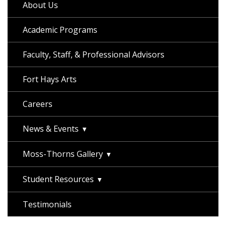
About Us
Academic Programs
Faculty, Staff, & Professional Advisors
Fort Hays Arts
Careers
News & Events
Moss-Thorns Gallery
Student Resources
Testimonials