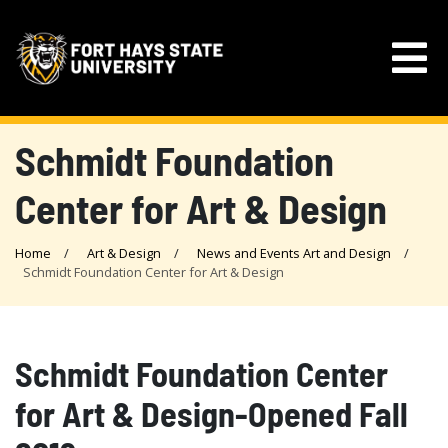
Schmidt Foundation
Center for Art & Design
Home
Art & Design
News and Events Art and Design
Schmidt Foundation Center for Art & Design
Schmidt Foundation Center
for Art & Design-Opened Fall