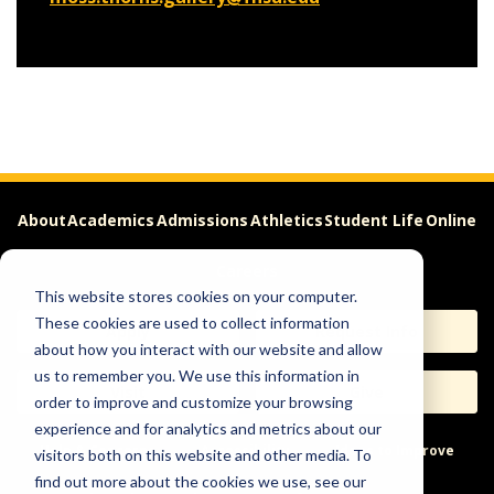
About
Academics
Admissions
Athletics
Student Life
Online
Careers
This website stores cookies on your computer.
These cookies are used to collect information
Apply
Request Info
about how you interact with our website and allow
us to remember you. We use this information in
Visit
Give
order to improve and customize your browsing
experience and for analytics and metrics about our
Help & Concerns
Accessibility
Ideas to Improve
visitors both on this website and other media. To
find out more about the cookies we use, see our