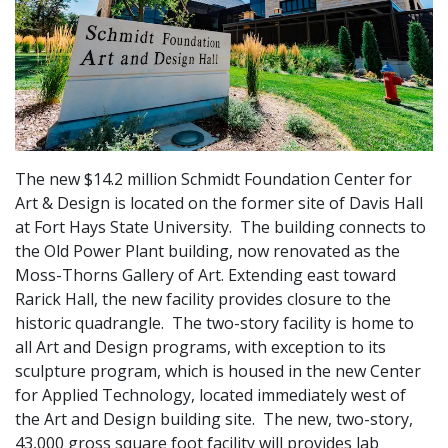
The new $14.2 million Schmidt Foundation Center for
Art & Design is located on the former site of Davis Hall
at Fort Hays State University. The building connects to
the Old Power Plant building, now renovated as the
Moss-Thorns Gallery of Art. Extending east toward
Rarick Hall, the new facility provides closure to the
historic quadrangle. The two-story facility is home to
all Art and Design programs, with exception to its
sculpture program, which is housed in the new Center
for Applied Technology, located immediately west of
the Art and Design building site. The new, two-story,
43,000 gross square foot facility will provides lab