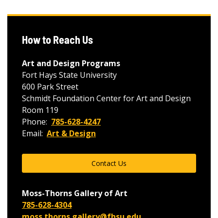
How to Reach Us
Art and Design Programs
Fort Hays State University
600 Park Street
Schmidt Foundation Center for Art and Design
Room 119
Phone:
785-628-4247
Email:
Art & Design
Contact Us
Moss-Thorns Gallery of Art
785-628-4304
moss.thorns.gallery@fhsu.edu