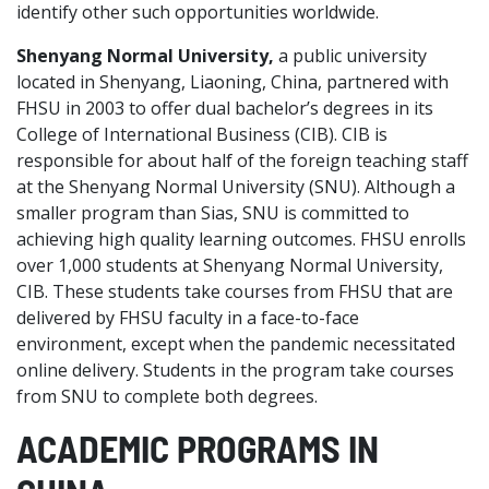
identify other such opportunities worldwide.
Shenyang Normal University,
a public university
located in Shenyang, Liaoning, China, partnered with
FHSU in 2003 to offer dual bachelor’s degrees in its
College of International Business (CIB). CIB is
responsible for about half of the foreign teaching staff
at the Shenyang Normal University (SNU). Although a
smaller program than Sias, SNU is committed to
achieving high quality learning outcomes. FHSU enrolls
over 1,000 students at Shenyang Normal University,
CIB. These students take courses from FHSU that are
delivered by FHSU faculty in a face-to-face
environment, except when the pandemic necessitated
online delivery. Students in the program take courses
from SNU to complete both degrees.
ACADEMIC PROGRAMS IN