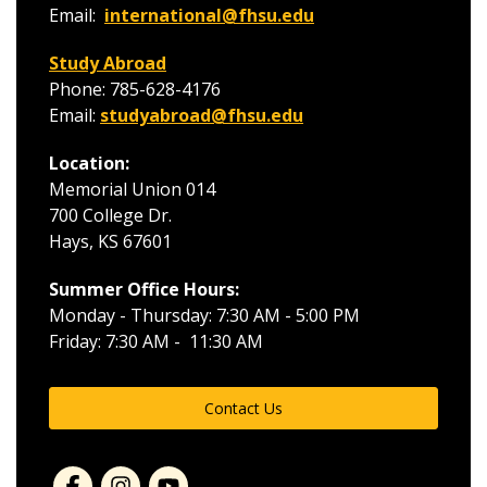
Email:
international@fhsu.edu
Study Abroad
Phone: 785-628-4176
Email:
studyabroad@fhsu.edu
Location:
Memorial Union 014
700 College Dr.
Hays, KS 67601
Summer Office Hours:
Monday - Thursday: 7:30 AM - 5:00 PM
Friday: 7:30 AM - 11:30 AM
Contact Us