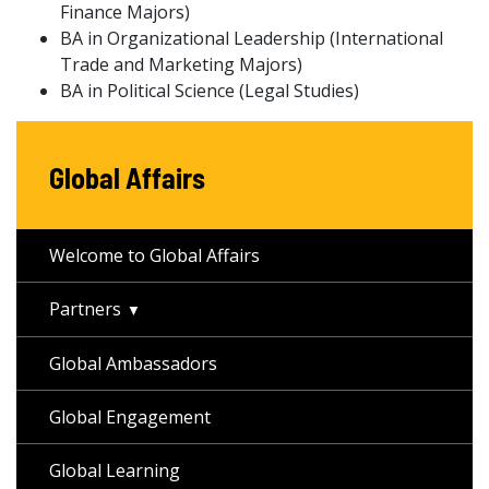
Finance Majors)
BA in Organizational Leadership (International
Trade and Marketing Majors)
BA in Political Science (Legal Studies)
Global Affairs
Welcome to Global Affairs
Partners
Global Ambassadors
Global Engagement
Global Learning