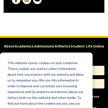
About
Academics
Admissions
Athletics
Student Life
Online
Careers
This website stores cookies on your computer.
These cookies are used to collect information
Apply
Request Info
about how you interact with our website and allow
us to remember you. We use this information in
Visit
Give
order to improve and customize your browsing
experience and for analytics and metrics about our
Help & Concerns
Accessibility
Ideas to Improve
visitors both on this website and other media. To
find out more about the cookies we use, see our
Freedom of Expression