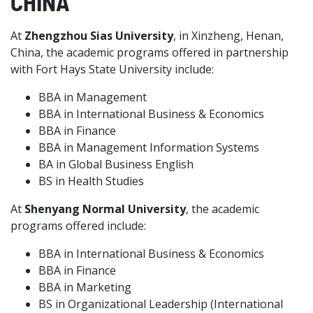
CHINA
At
Zhengzhou Sias University
, in Xinzheng, Henan,
China, the academic programs offered in partnership
with Fort Hays State University include:
BBA in Management
BBA in International Business & Economics
BBA in Finance
BBA in Management Information Systems
BA in Global Business English
BS in Health Studies
At
Shenyang Normal University
, the academic
programs offered include:
BBA in International Business & Economics
BBA in Finance
BBA in Marketing
BS in Organizational Leadership (International