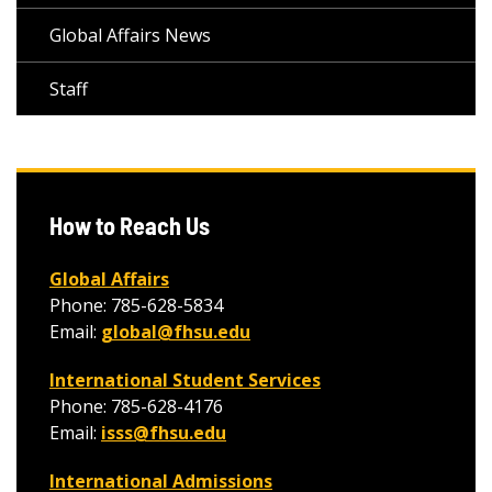
Global Affairs News
Staff
How to Reach Us
Global Affairs
Phone: 785-628-5834
Email:
global@fhsu.edu
International Student Services
Phone: 785-628-4176
Email:
isss@fhsu.edu
International Admissions