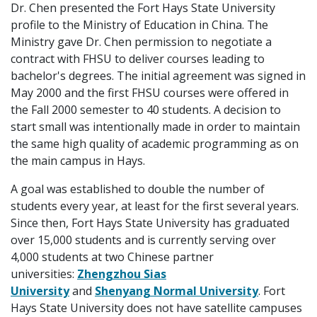
Dr. Chen presented the Fort Hays State University
profile to the Ministry of Education in China. The
Ministry gave Dr. Chen permission to negotiate a
contract with FHSU to deliver courses leading to
bachelor's degrees. The initial agreement was signed in
May 2000 and the first FHSU courses were offered in
the Fall 2000 semester to 40 students. A decision to
start small was intentionally made in order to maintain
the same high quality of academic programming as on
the main campus in Hays.
A goal was established to double the number of
students every year, at least for the first several years.
Since then, Fort Hays State University has graduated
over 15,000 students and is currently serving over
4,000 students at two Chinese partner
universities:
Zhengzhou Sias
University
and
Shenyang Normal University
. Fort
Hays State University does not have satellite campuses