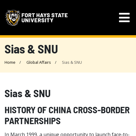
Sias & SNU
Home
Global Affairs
Sias & SNU
Sias & SNU
HISTORY OF CHINA CROSS-BORDER
PARTNERSHIPS
In March 1999, a unique opportunity to launch face-to-