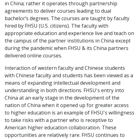
in China; rather it operates through partnership
agreements to deliver courses leading to dual
bachelor’s degrees. The courses are taught by faculty
hired by FHSU (U.S. citizens). The faculty with
appropriate education and experience live and teach on
the campus of the partner institutions in China except
during the pandemic when FHSU & its China partners
delivered online courses.
Interaction of western faculty and Chinese students
with Chinese faculty and students has been viewed as a
means of expanding intellectual development and
understanding in both directions. FHSU's entry into
China at an early stage in the development of the
nation of China when it opened up for greater access
to higher education is an example of FHSU's willingness
to take risks with a partner who is receptive to
American higher education collaboration. These
opportunities are relatively rare. FHSU continues to