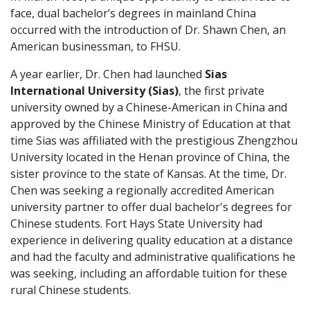
face, dual bachelor’s degrees in mainland China
occurred with the introduction of Dr. Shawn Chen, an
American businessman, to FHSU.
A year earlier, Dr. Chen had launched
Sias
International University (Sias)
, the first private
university owned by a Chinese-American in China and
approved by the Chinese Ministry of Education at that
time Sias was affiliated with the prestigious Zhengzhou
University located in the Henan province of China, the
sister province to the state of Kansas. At the time, Dr.
Chen was seeking a regionally accredited American
university partner to offer dual bachelor's degrees for
Chinese students. Fort Hays State University had
experience in delivering quality education at a distance
and had the faculty and administrative qualifications he
was seeking, including an affordable tuition for these
rural Chinese students.