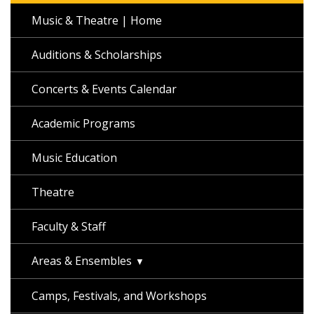
Music & Theatre | Home
Auditions & Scholarships
Concerts & Events Calendar
Academic Programs
Music Education
Theatre
Faculty & Staff
Areas & Ensembles
Camps, Festivals, and Workshops