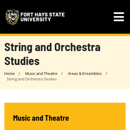
String and Orchestra
Studies
Home
Music and Theatre
Areas & Ensembles
String and Orchestra Studies
Music and Theatre