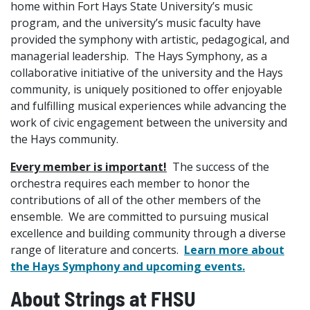
home within Fort Hays State University’s music
program, and the university’s music faculty have
provided the symphony with artistic, pedagogical, and
managerial leadership. The Hays Symphony, as a
collaborative initiative of the university and the Hays
community, is uniquely positioned to offer enjoyable
and fulfilling musical experiences while advancing the
work of civic engagement between the university and
the Hays community.
Every member is important!
The success of the
orchestra requires each member to honor the
contributions of all of the other members of the
ensemble. We are committed to pursuing musical
excellence and building community through a diverse
range of literature and concerts.
Learn more about
the Hays Symphony and upcoming events.
About Strings at FHSU