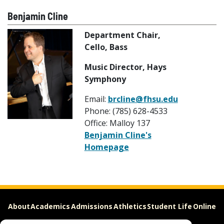
Benjamin Cline
Department Chair,
Cello, Bass
Music Director, Hays
Symphony
Email:
brcline@fhsu.edu
Phone: (785) 628-4533
Office: Malloy 137
Benjamin Cline's
Homepage
About
Academics
Admissions
Athletics
Student Life
Online