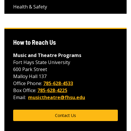
Health & Safety
How to Reach Us
Music and Theatre Programs
Fort Hays State University
600 Park Street
Malloy Hall 137
Office Phone:
785-628-4533
Box Office:
785-628-4225
Email:
musictheatre@fhsu.edu
Contact Us