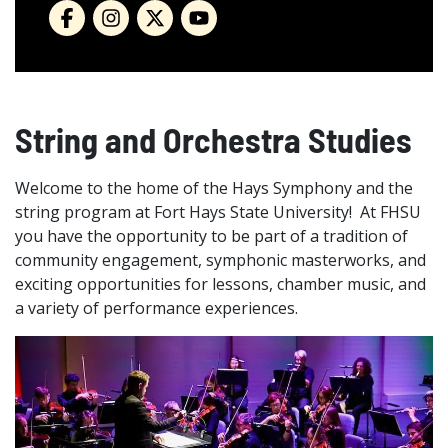
String and Orchestra Studies
Welcome to the home of the Hays Symphony and the
string program at Fort Hays State University! At FHSU
you have the opportunity to be part of a tradition of
community engagement, symphonic masterworks, and
exciting opportunities for lessons, chamber music, and
a variety of performance experiences.