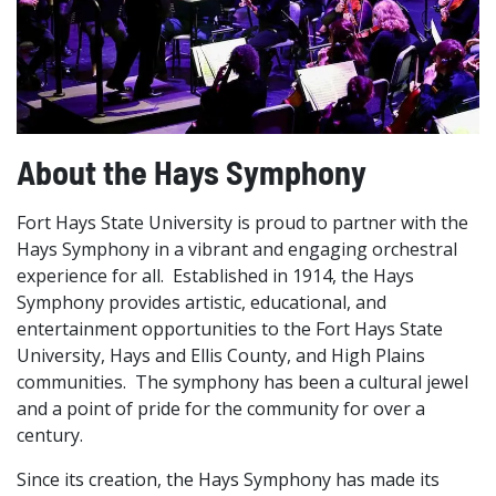
About the Hays Symphony
Fort Hays State University is proud to partner with the
Hays Symphony in a vibrant and engaging orchestral
experience for all. Established in 1914, the Hays
Symphony provides artistic, educational, and
entertainment opportunities to the Fort Hays State
University, Hays and Ellis County, and High Plains
communities. The symphony has been a cultural jewel
and a point of pride for the community for over a
century.
Since its creation, the Hays Symphony has made its