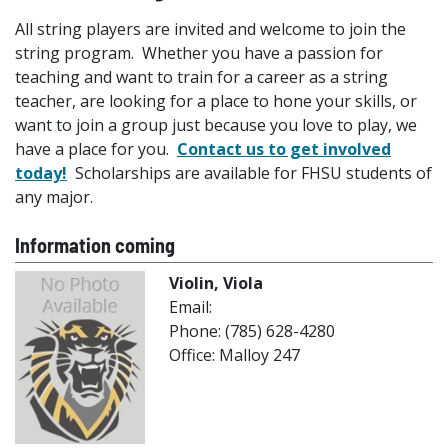
All string players are invited and welcome to join the
string program. Whether you have a passion for
teaching and want to train for a career as a string
teacher, are looking for a place to hone your skills, or
want to join a group just because you love to play, we
have a place for you.
Contact us to get involved
today!
Scholarships are available for FHSU students of
any major.
Information coming
Violin, Viola
Email:
Phone: (785) 628-4280
Office: Malloy 247