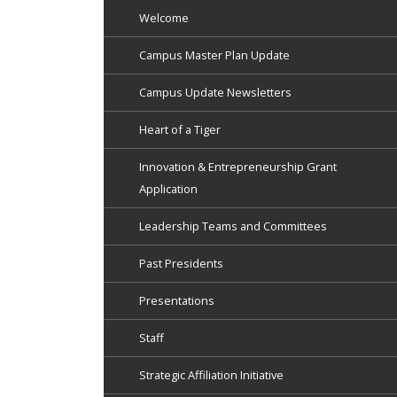
Welcome
Campus Master Plan Update
Campus Update Newsletters
Heart of a Tiger
Innovation & Entrepreneurship Grant
Application
Leadership Teams and Committees
Past Presidents
Presentations
Staff
Strategic Affiliation Initiative