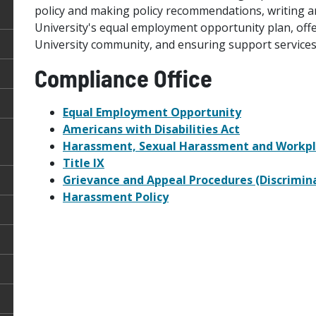
policy and making policy recommendations, writing a
University's equal employment opportunity plan, off
University community, and ensuring support services f
Compliance Office
Equal Employment Opportunity
Americans with Disabilities Act
Harassment, Sexual Harassment and Workpl
Title IX
Grievance and Appeal Procedures (Discrimin
Harassment Policy