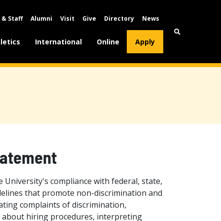
 & Staff
Alumni
Visit
Give
Directory
News
letics
International
Online
Apply
tatement
University's compliance with federal, state,
delines that promote non-discrimination and
ting complaints of discrimination,
 about hiring procedures, interpreting