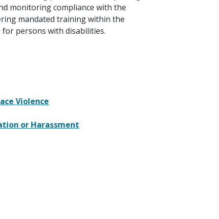
nd monitoring compliance with the
ering mandated training within the
or persons with disabilities.
ace Violence
ation or Harassment