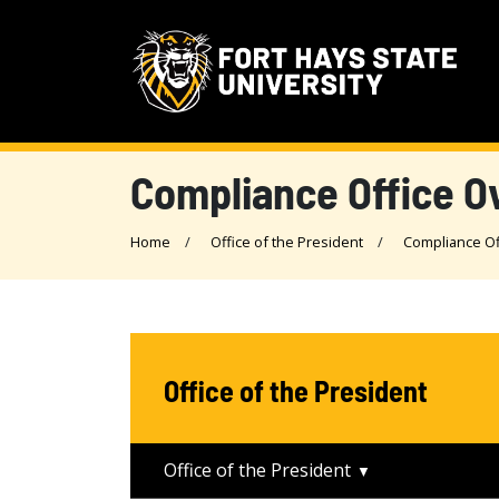
Compliance Office O
Home
Office of the President
Compliance Of
Office of the President
Office of the President