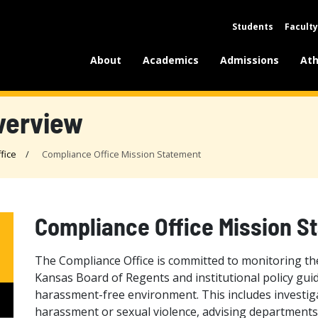
Students
Faculty
About
Academics
Admissions
Ath
verview
fice
Compliance Office Mission Statement
Compliance Office Mission S
The Compliance Office is committed to monitoring the 
Kansas Board of Regents and institutional policy gui
harassment-free environment. This includes investiga
harassment or sexual violence, advising departments