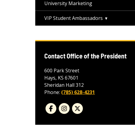
University Marketing
VIP Student Ambassadors
Contact Office of the President
600 Park Street
Hays, KS 67601
Sheridan Hall 312
Phone:
(785) 628-4231