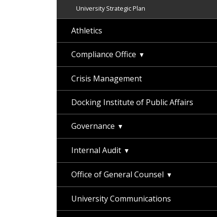
University Strategic Plan
Athletics
Compliance Office
Crisis Management
Docking Institute of Public Affairs
Governance
Internal Audit
Office of General Counsel
University Communications