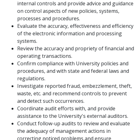
internal controls and provide advice and guidance
on control aspects of new policies, systems,
processes and procedures.
Evaluate the accuracy, effectiveness and efficiency
of the electronic information and processing
systems.
Review the accuracy and propriety of financial and
operating transactions.
Confirm compliance with University policies and
procedures, and with state and federal laws and
regulations.
Investigate reported fraud, embezzlement, theft,
waste, etc. and recommend controls to prevent
and detect such occurrences.
Coordinate audit efforts with, and provide
assistance to the University's external auditors.
Conduct follow-up audits to review and evaluate
the adequacy of management actions in
correcting noticed problems and ensure