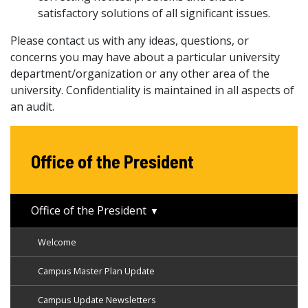
satisfactory solutions of all significant issues.
Please contact us with any ideas, questions, or
concerns you may have about a particular university
department/organization or any other area of the
university. Confidentiality is maintained in all aspects of
an audit.
Office of the President
Office of the President
Welcome
Campus Master Plan Update
Campus Update Newsletters