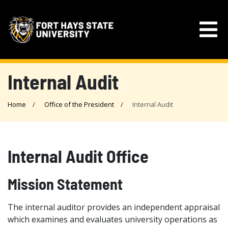
Internal Audit
Home
Office of the President
Internal Audit
Internal Audit Office
Mission Statement
The internal auditor provides an independent appraisal
which examines and evaluates university operations as