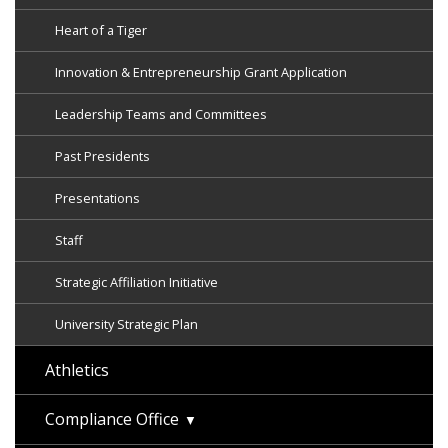
Heart of a Tiger
Innovation & Entrepreneurship Grant Application
Leadership Teams and Committees
Past Presidents
Presentations
Staff
Strategic Affiliation Initiative
University Strategic Plan
Athletics
Compliance Office