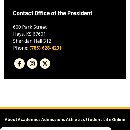
Contact Office of the President
600 Park Street
Hays, KS 67601
Sheridan Hall 312
Phone:
(785) 628-4231
About
Academics
Admissions
Athletics
Student Life
Online