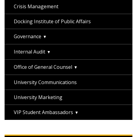
Crisis Management
Docking Institute of Public Affairs
Governance
Internal Audit
Office of General Counsel
University Communications
University Marketing
VIP Student Ambassadors