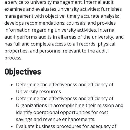
a service to university management. Internal audit
examines and evaluates university activities; furnishes
management with objective, timely accurate analysis;
develops recommendations; counsels; and provides
information regarding university activities. Internal
audit performs audits in all areas of the university, and
has full and complete access to all records, physical
properties, and personnel relevant to the audit
process.
Objectives
Determine the effectiveness and efficiency of
University resources
Determine the effectiveness and efficiency of
Organizations in accomplishing their mission and
identify operational opportunities for cost
savings and revenue enhancements.
Evaluate business procedures for adequacy of