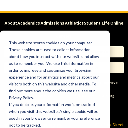
About
Academics
Admissions
Athletics
Student Life
Online
Careers
This website stores cookies on your computer.
These cookies are used to collect information
Apply
Request Info
about how you interact with our website and allow
us to remember you. We use this information in
Visit
Give
order to improve and customize your browsing
experience and for analytics and metrics about our
Help & Concerns
Accessibility
Ideas to Improve
visitors both on this website and other media. To
find out more about the cookies we use, see our
Freedom of Expression
Privacy Policy.
If you decline, your information won’t be tracked
when you visit this website. A single cookie will be
used in your browser to remember your preference
600 Park Street
not to be tracked.