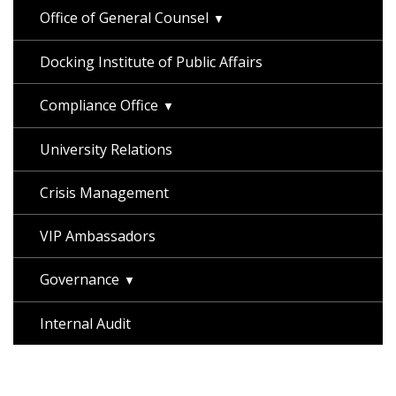
Office of General Counsel
Docking Institute of Public Affairs
Compliance Office
University Relations
Crisis Management
VIP Ambassadors
Governance
Internal Audit