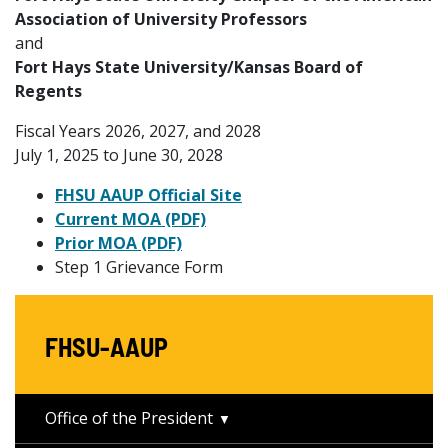
Association of University Professors
and
Fort Hays State University/Kansas Board of
Regents
Fiscal Years 2026, 2027, and 2028
July 1, 2025 to June 30, 2028
FHSU AAUP Official Site
Current MOA (PDF)
Prior MOA (PDF)
Step 1 Grievance Form
FHSU-AAUP
Office of the President