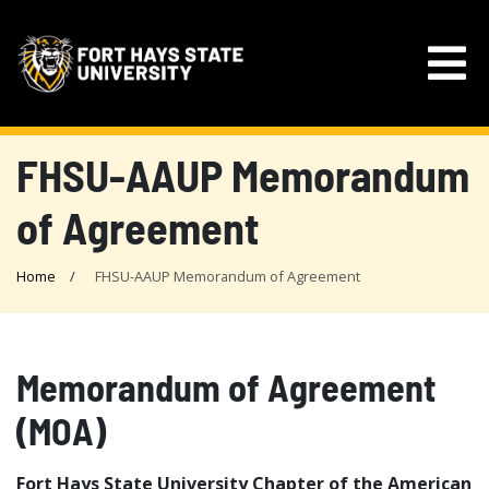
FHSU-AAUP Memorandum
of Agreement
Home
FHSU-AAUP Memorandum of Agreement
Memorandum of Agreement
(MOA)
Fort Hays State University Chapter of the American