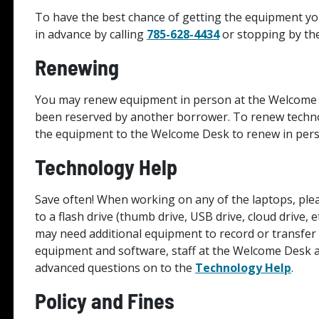
To have the best chance of getting the equipment y
in advance by calling
785-628-4434
or stopping by th
Renewing
You may renew equipment in person at the Welcome 
been reserved by another borrower. To renew technol
the equipment to the Welcome Desk to renew in per
Technology Help
Save often! When working on any of the laptops, pl
to a flash drive (thumb drive, USB drive, cloud drive, 
may need additional equipment to record or transfer
equipment and software, staff at the Welcome Desk ar
advanced questions on to the
Technology Help
.
Policy and Fines