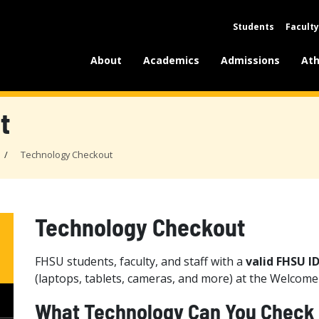
Students
Faculty
About
Academics
Admissions
Ath
t
Technology Checkout
Technology Checkout
FHSU students, faculty, and staff with a
valid FHSU I
(laptops, tablets, cameras, and more) at the Welcom
What Technology Can You Check