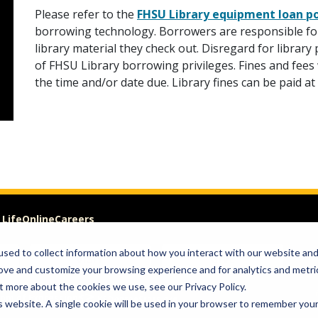
Please refer to the
FHSU Library equipment loan po
borrowing technology. Borrowers are responsible for
library material they check out. Disregard for librar
of FHSU Library borrowing privileges. Fines and fees 
the time and/or date due. Library fines can be paid a
 Life
Online
Careers
sed to collect information about how you interact with our website an
VISIT
GIVE
rove and customize your browsing experience and for analytics and metri
t more about the cookies we use, see our Privacy Policy.
om of Expression
is website. A single cookie will be used in your browser to remember you