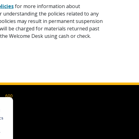
licies
for more information about
 understanding the policies related to any
y policies may result in permanent suspension
will be charged for materials returned past
t the Welcome Desk using cash or check.
600
Park
Street
d
Hays,
cs
KS
67601-
r
4099