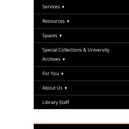
Services
Resources
Spaces
Special Collections & University
Archives
For You
About Us
Library Staff