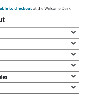
able to checkout
at the Welcome Desk.
ut
bles