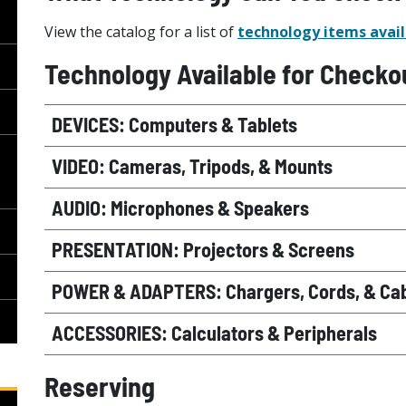
View the catalog for a list of
technology items avail
Technology Available for Checko
DEVICES: Computers & Tablets
VIDEO: Cameras, Tripods, & Mounts
AUDIO: Microphones & Speakers
PRESENTATION: Projectors & Screens
POWER & ADAPTERS: Chargers, Cords, & Ca
ACCESSORIES: Calculators & Peripherals
Reserving