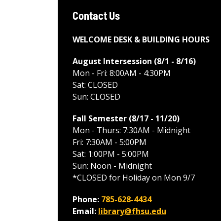
Contact Us
WELCOME DESK & BUILDING HOURS
August Intersession (8/1 - 8/16
)
Mon - Fri: 8:00AM - 4:30PM
Sat: CLOSED
Sun: CLOSED
Fall Semester (8/17 - 11/20
)
Mon - Thurs: 7:30AM - Midnight
Fri: 7:30AM - 5:00PM
Sat: 1:00PM - 5:00PM
Sun: Noon - Midnight
*CLOSED for Holiday on Mon 9/7
Phone:
785-628-4434
Email:
library@fhsu.edu