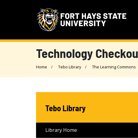
Technology Checkou
Home
Tebo Library
The Learning Commons
Tebo Library
Library Home