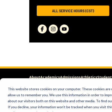
ALL SERVICE HOURS (CST)
About
Academics
Admissions
Athletics
Student
This website stores cookies on your computer. These cookies are u
APPLY
REQUEST INFO
allow us to remember you. We use this information in order to imp
about our visitors both on this website and other media. To find ou
Help & Concerns
Accessibility
Ideas to Improve
Freed
If you decline, your information won’t be tracked when you visit th