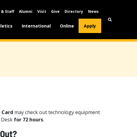
 & Staff
Alumni
Visit
Give
Directory
News
letics
International
Online
Apply
D Card
may check out technology equipment
e Desk
for 72 hours
.
 Out?