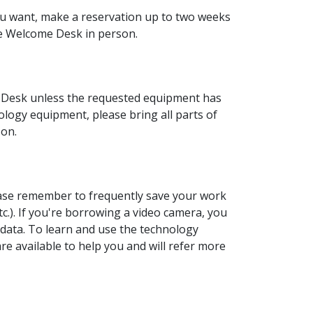
ou want, make a reservation up to two weeks
e Welcome Desk in person.
Desk unless the requested equipment has
ogy equipment, please bring all parts of
son.
ease remember to frequently save your work
etc.). If you're borrowing a video camera, you
 data. To learn and use the technology
e available to help you and will refer more