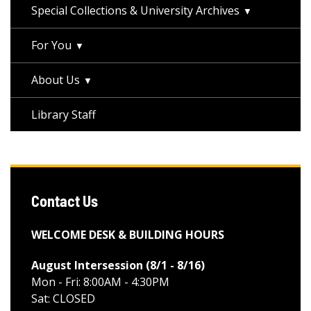
Special Collections & University Archives
For You
About Us
Library Staff
Contact Us
WELCOME DESK & BUILDING HOURS
August Intersession (8/1 - 8/16
)
Mon - Fri: 8:00AM - 4:30PM
Sat: CLOSED