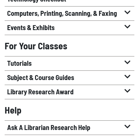
Computers, Printing, Scanning, & Faxing
Events & Exhibits
For Your Classes
Tutorials
Subject & Course Guides
Library Research Award
Help
Ask A Librarian Research Help