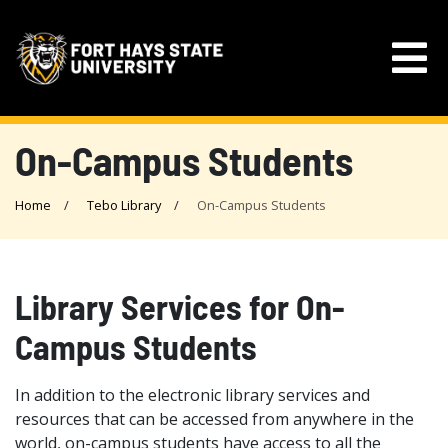
On-Campus Students
Home
Tebo Library
On-Campus Students
Library Services for On-
Campus Students
In addition to the electronic library services and
resources that can be accessed from anywhere in the
world, on-campus students have access to all the