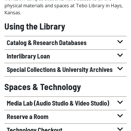
physical materials and spaces at Tebo Library in Hays,
Kansas.
Using the Library
Catalog & Research Databases
Interlibrary Loan
Special Collections & University Archives
Spaces & Technology
Media Lab (Audio Studio & Video Studio)
Reserve a Room
Technology Checkout