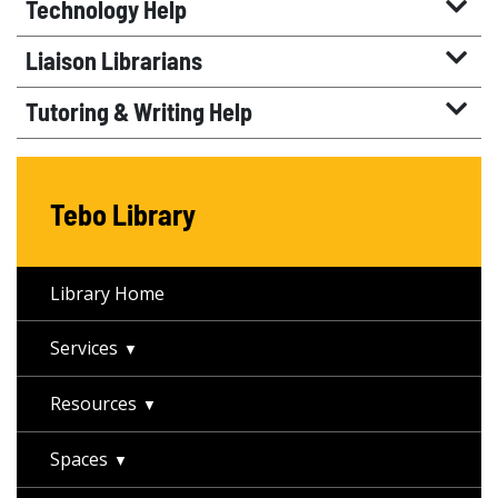
Technology Help
Liaison Librarians
Tutoring & Writing Help
Tebo Library
Library Home
Services
Resources
Spaces