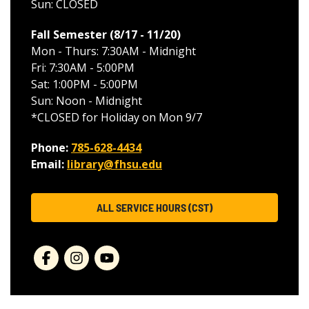
Sun: CLOSED
Fall Semester (8/17 - 11/20
)
Mon - Thurs: 7:30AM - Midnight
Fri: 7:30AM - 5:00PM
Sat: 1:00PM - 5:00PM
Sun: Noon - Midnight
*CLOSED for Holiday on Mon 9/7
Phone:
785-628-4434
Email:
library@fhsu.edu
ALL SERVICE HOURS (CST)