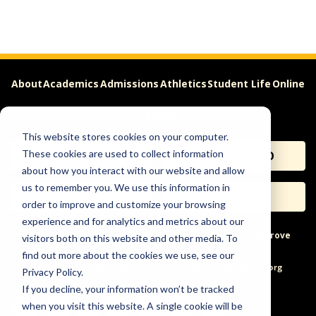
About
Academics
Admissions
Athletics
Student Life
Online
Careers
This website stores cookies on your computer.
These cookies are used to collect information
APPLY
REQUEST INFO
about how you interact with our website and allow
us to remember you. We use this information in
VISIT
GIVE
order to improve and customize your browsing
experience and for analytics and metrics about our
Help & Concerns
Accessibility
Ideas to Improve
visitors both on this website and other media. To
find out more about the cookies we use, see our
Freedom of Expression
Privacy Policy.
If you decline, your information won’t be tracked
when you visit this website. A single cookie will be