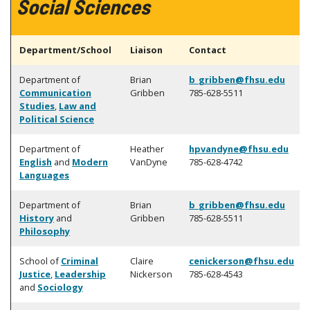
Social Sciences
Department/School
Liaison
Contact
Department of
Brian
b_gribben@fhsu.edu
Communication
Gribben
785-628-5511
Studies
,
Law and
Political Science
Department of
Heather
hpvandyne@fhsu.edu
English
and
Modern
VanDyne
785-628-4742
Languages
Department of
Brian
b_gribben@fhsu.edu
History
and
Gribben
785-628-5511
Philosophy
School of
Criminal
Claire
cenickerson@fhsu.edu
Justice
,
Leadership
Nickerson
785-628-4543
and
Sociology