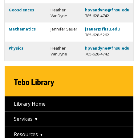
Geosciences
Heather
hpvandyne@fhsu.edu
VanDyne
785-628-4742
Mathematics
Jennifer Sauer
jsauer@fhsu.edu
785-628-5262
Physics
Heather
hpvandyne@fhsu.edu
VanDyne
785-628-4742
Tebo Library
Library Home
Services
Resources