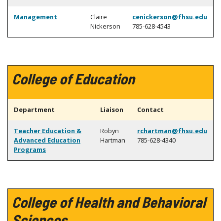
Management
Claire
cenickerson@fhsu.edu
Nickerson
785-628-4543
College of Education
Department
Liaison
Contact
Teacher Education &
Robyn
rchartman@fhsu.edu
Advanced Education
Hartman
785-628-4340
Programs
College of Health and Behavioral
Sciences