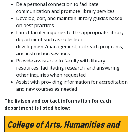
Be a personal connection to facilitate
communication and promote library services
Develop, edit
, and maintain
library guides
based
on best practices
Direct faculty inquiries to the
appropriate library
department such as collection
development/management, outreach programs,
and
instruction
sessions
Provide assistance
to
faculty
with library
resources,
facilitating
research, and
answering
other
inquiries when
requested
Assist
with providing information for accreditation
and new courses
as needed
The liaison and contact information for each
department is listed below:
College of Arts, Humanities and