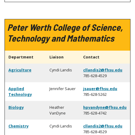
Peter Werth College of Science,
Technology and Mathematics
Department
Liaison
Contact
Agriculture
Cyndi Landis
cllandis2@fhsu.edu
785-628-4529
Applied
Jennifer Sauer
jsauer@fhsu.edu
Technology
785-628-5262
Biology
Heather
hpvandyne@fhsu.edu
VanDyne
785-628-4742
Chemistry
Cyndi Landis
cllandis2@fhsu.edu
785-628-4529