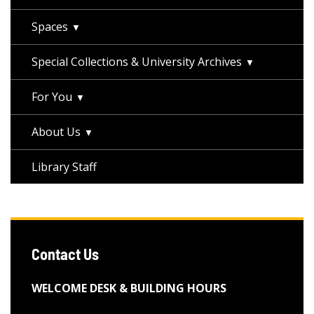
Spaces
Special Collections & University Archives
For You
About Us
Library Staff
Contact Us
WELCOME DESK & BUILDING HOURS