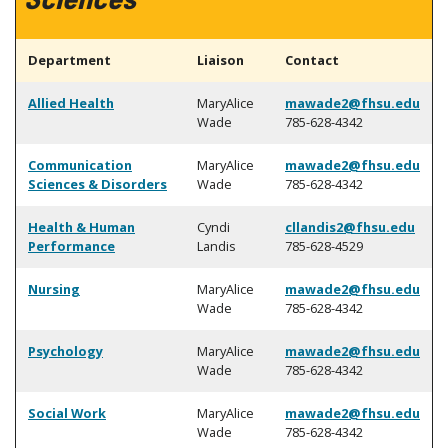
Department
Liaison
Contact
Allied Health
MaryAlice
mawade2@fhsu.edu
Wade
785-628-4342
Communication
MaryAlice
mawade2@fhsu.edu
Sciences & Disorders
Wade
785-628-4342
Health & Human
Cyndi
cllandis2@fhsu.edu
Performance
Landis
785-628-4529
Nursing
MaryAlice
mawade2@fhsu.edu
Wade
785-628-4342
Psychology
MaryAlice
mawade2@fhsu.edu
Wade
785-628-4342
Social Work
MaryAlice
mawade2@fhsu.edu
Wade
785-628-4342