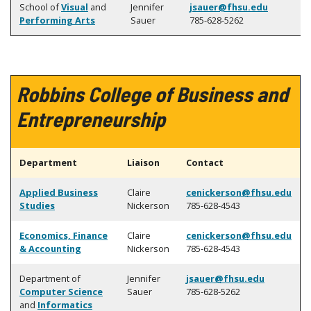
School of
Visual
and
Jennifer
jsauer@fhsu.edu
Performing Arts
Sauer
785-628-5262
Robbins College of Business and
Entrepreneurship
Department
Liaison
Contact
Applied Business
Claire
cenickerson@fhsu.edu
Studies
Nickerson
785-628-4543
Economics, Finance
Claire
cenickerson@fhsu.edu
& Accounting
Nickerson
785-628-4543
Department of
Jennifer
jsauer@fhsu.edu
Computer Science
Sauer
785-628-5262
and
Informatics