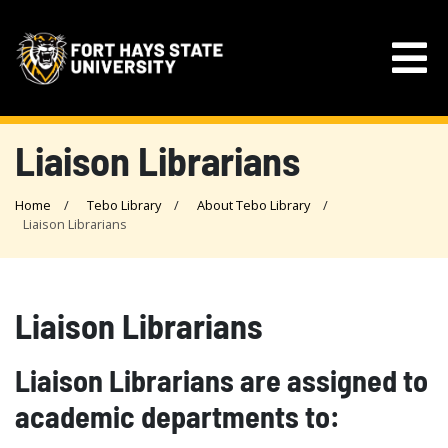
Liaison Librarians
Home
Tebo Library
About Tebo Library
Liaison Librarians
Liaison Librarians
Liaison Librarians are assigned to
academic departments to: