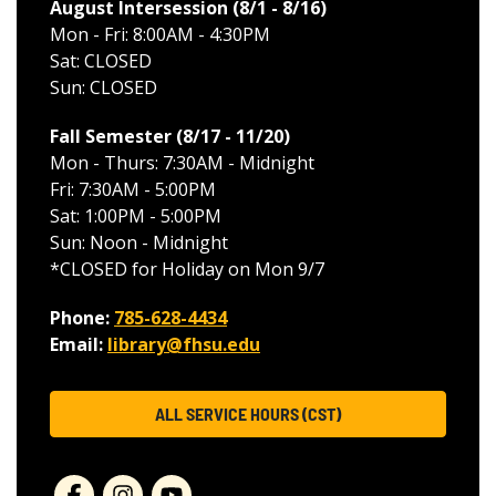
August Intersession (8/1 - 8/16
)
Mon - Fri: 8:00AM - 4:30PM
Sat: CLOSED
Sun: CLOSED
Fall Semester (8/17 - 11/20
)
Mon - Thurs: 7:30AM - Midnight
Fri: 7:30AM - 5:00PM
Sat: 1:00PM - 5:00PM
Sun: Noon - Midnight
*CLOSED for Holiday on Mon 9/7
Phone:
785-628-4434
Email:
library@fhsu.edu
ALL SERVICE HOURS (CST)