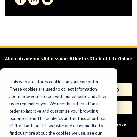
About
Academics
Admissions
Athletics
Student Life
Online
Careers
This website stores cookies on your computer.
These cookies are used to collect information
APPLY
REQUEST INFO
about how you interact with our website and allow
us to remember you. We use this information in
VISIT
GIVE
order to improve and customize your browsing
experience and for analytics and metrics about our
Help & Concerns
Accessibility
Ideas to Improve
visitors both on this website and other media. To
find out more about the cookies we use, see our