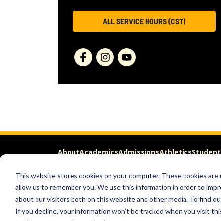
ALL SERVICE HOURS (CST)
About
Academics
Admissions
Athletics
Student
This website stores cookies on your computer. These cookies are u
APPLY
REQUEST INFO
allow us to remember you. We use this information in order to imp
about our visitors both on this website and other media. To find ou
Help & Concerns
Accessibility
Ideas to Improve
Freed
If you decline, your information won’t be tracked when you visit th