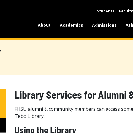
Students
Faculty
About
Academics
Admissions
Ath
y
Library Services for Alumn
FHSU alumni & community members can access some of
Tebo Library.
Using the Library