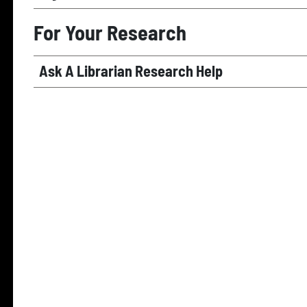
For Your Research
Ask A Librarian Research Help