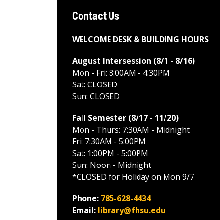
Contact Us
WELCOME DESK & BUILDING HOURS
August Intersession (8/1 - 8/16
)
Mon - Fri: 8:00AM - 4:30PM
Sat: CLOSED
Sun: CLOSED
Fall Semester (8/17 - 11/20
)
Mon - Thurs: 7:30AM - Midnight
Fri: 7:30AM - 5:00PM
Sat: 1:00PM - 5:00PM
Sun: Noon - Midnight
*CLOSED for Holiday on Mon 9/7
Phone:
785-628-4434
Email:
library@fhsu.edu