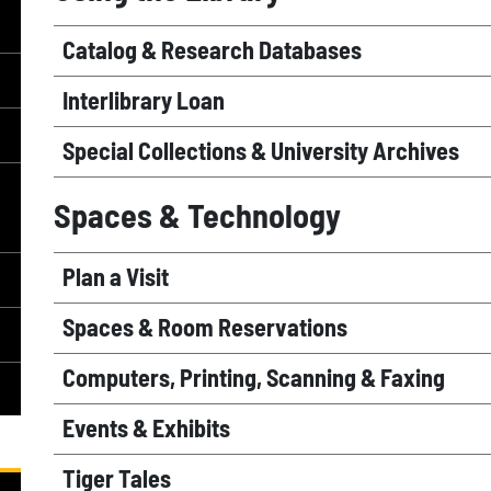
Catalog & Research Databases
Interlibrary Loan
Special Collections & University Archives
Spaces & Technology
Plan a Visit
Spaces & Room Reservations
Computers, Printing, Scanning & Faxing
Events & Exhibits
Tiger Tales