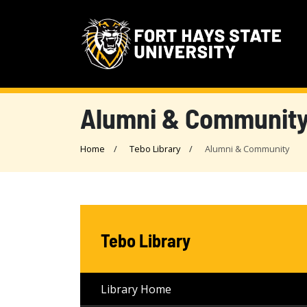
Alumni & Communit
Home
Tebo Library
Alumni & Community
Tebo Library
Library Home