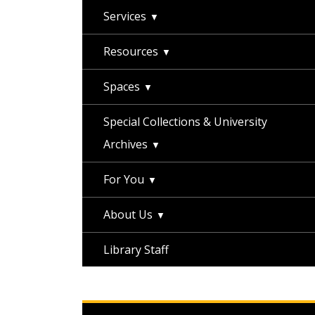
Services
Resources
Spaces
Special Collections & University
Archives
For You
About Us
Library Staff