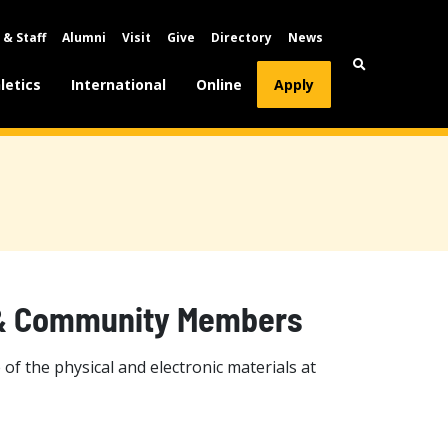
 & Staff
Alumni
Visit
Give
Directory
News
letics
International
Online
Apply
i & Community Members
 the physical and electronic materials at