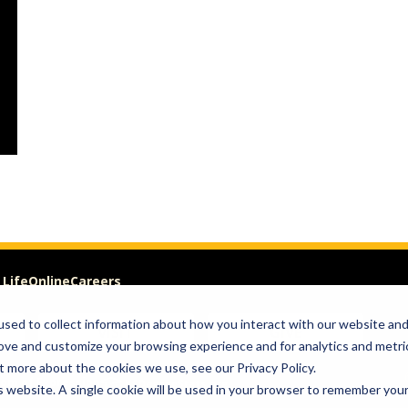
 Life
Online
Careers
sed to collect information about how you interact with our website an
VISIT
GIVE
rove and customize your browsing experience and for analytics and metri
t more about the cookies we use, see our Privacy Policy.
om of Expression
is website. A single cookie will be used in your browser to remember you