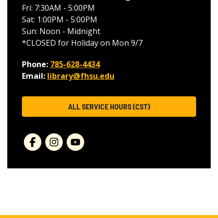
Fri: 7:30AM - 5:00PM
Sat: 1:00PM - 5:00PM
Sun: Noon - Midnight
*CLOSED for Holiday on Mon 9/7
Phone:
785-628-4434
Email:
library@fhsu.edu
ALL SERVICE HOURS (CST)