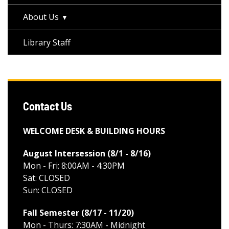
About Us
Library Staff
Contact Us
WELCOME DESK & BUILDING HOURS
August Intersession (8/1 - 8/16
)
Mon - Fri: 8:00AM - 4:30PM
Sat: CLOSED
Sun: CLOSED
Fall Semester (8/17 - 11/20
)
Mon - Thurs: 7:30AM - Midnight