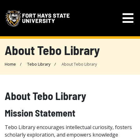
About Tebo Library
Home
Tebo Library
About Tebo Library
About Tebo Library
Mission Statement
Tebo Library encourages intellectual curiosity, fosters
scholarly exploration, and empowers knowledge