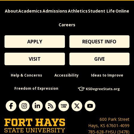
About
Academics
Admissions
Athletics
Student Life
Online
Careers
APPLY
REQUEST INFO
VISIT
GIVE
Help & Concerns
Accessibility
Ideas to Improve
Freedom of Expression
600 Park Street
Hays, KS 67601-4099
785-628-FHSU (3478)