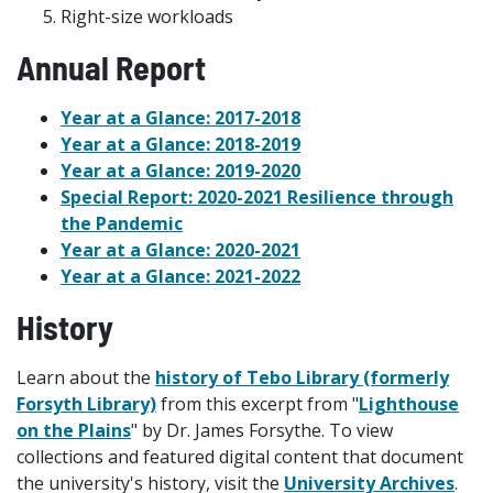
Right-size workloads
Annual Report
Year at a Glance: 2017-2018
Year at a Glance: 2018-2019
Year at a Glance: 2019-2020
Special Report: 2020-2021 Resilience through
the Pandemic
Year at a Glance: 2020-2021
Year at a Glance: 2021-2022
History
Learn about the
history of Tebo Library (formerly
Forsyth Library)
from this excerpt from "
Lighthouse
on the Plains
" by Dr. James Forsythe. To view
collections and featured digital content that document
the university's history, visit the
University Archives
.