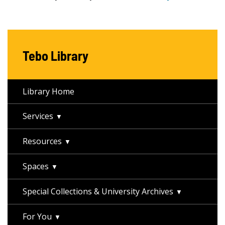
Tebo Library
Library Home
Services
Resources
Spaces
Special Collections & University Archives
For You