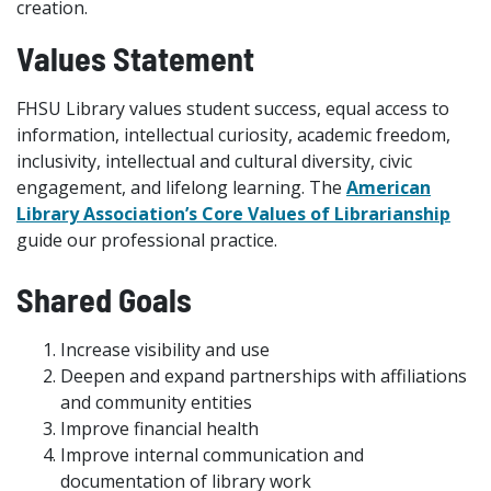
creation.
Values Statement
FHSU Library values student success, equal access to
information, intellectual curiosity, academic freedom,
inclusivity, intellectual and cultural diversity, civic
engagement, and lifelong learning. The
American
Library Association’s Core Values of Librarianship
guide our professional practice.
Shared Goals
Increase visibility and use
Deepen and expand partnerships with affiliations
and community entities
Improve financial health
Improve internal communication and
documentation of library work