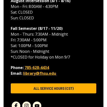
August Intersession (8/1 - 8/16
)
Mon - Fri: 8:00AM - 4:30PM
Sat: CLOSED
Sun: CLOSED
Fall Semester (8/17 - 11/20
)
Mon - Thurs: 7:30AM - Midnight
Fri: 7:30AM - 5:00PM
Sat: 1:00PM - 5:00PM
Sun: Noon - Midnight
*CLOSED for Holiday on Mon 9/7
Phone:
785-628-4434
Email:
library@fhsu.edu
ALL SERVICE HOURS (CST)