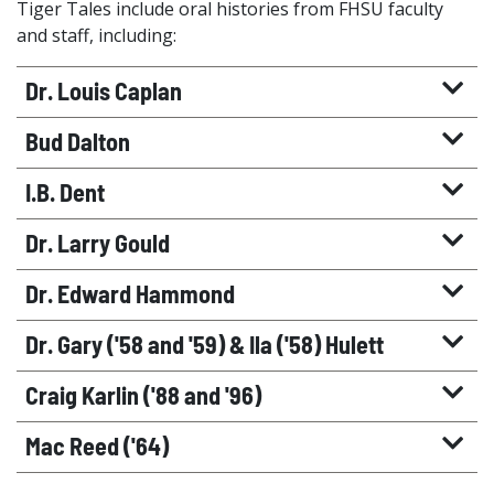
Tiger Tales include oral histories from FHSU faculty
and staff, including:
Dr. Louis Caplan
Bud Dalton
I.B. Dent
Dr. Larry Gould
Dr. Edward Hammond
Dr. Gary ('58 and '59) & Ila ('58) Hulett
Craig Karlin ('88 and '96)
Mac Reed ('64)