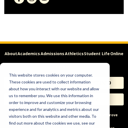
About
Academics
Admissions
Athletics
Student Life
Online
Careers
This website stores cookies on your computer.
These cookies are used to collect information
APPLY
REQUEST INFO
about how you interact with our website and allow
us to remember you. We use this information in
VISIT
GIVE
order to improve and customize your browsing
experience and for analytics and metrics about our
Help & Concerns
Accessibility
Ideas to Improve
visitors both on this website and other media. To
find out more about the cookies we use, see our
Freedom of Expression