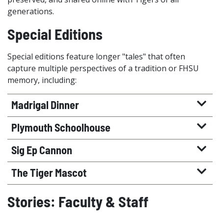
generations.
Special Editions
Special editions feature longer "tales" that often
capture multiple perspectives of a tradition or FHSU
memory, including:
Madrigal Dinner
Plymouth Schoolhouse
Sig Ep Cannon
The Tiger Mascot
Stories: Faculty & Staff