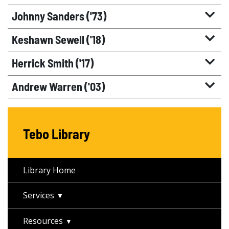
Johnny Sanders ('73)
Keshawn Sewell ('18)
Herrick Smith ('17)
Andrew Warren ('03)
Tebo Library
Library Home
Services
Resources