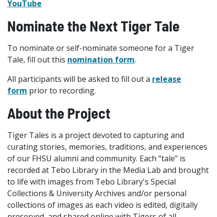
YouTube
Nominate the Next Tiger Tale
To nominate or self-nominate someone for a Tiger
Tale, fill out this
nomination form
.
All participants will be asked to fill out a
release
form
prior to recording.
About the Project
Tiger Tales is a project devoted to capturing and
curating stories, memories, traditions, and experiences
of our FHSU alumni and community. Each “tale” is
recorded at Tebo Library in the Media Lab and brought
to life with images from Tebo Library's Special
Collections & University Archives and/or personal
collections of images as each video is edited, digitally
preserved, and shared online with Tigers of all