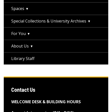
Spaces
Special Collections & University Archives
For You
About Us
Library Staff
Contact Us
WELCOME DESK & BUILDING HOURS