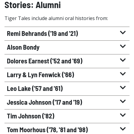
Stories: Alumni
Tiger Tales include alumni oral histories from:
Remi Behrands ('19 and '21)
Alson Bondy
Dolores Earnest ('52 and '69)
Larry & Lyn Fenwick ('66)
Leo Lake ('57 and '61)
Jessica Johnson ('17 and '19)
Tim Johnson ('82)
Tom Moorhous ('78, '81 and '98)