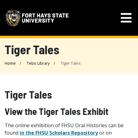
Tiger Tales
Home
Tebo Library
Tiger Tales
Tiger Tales
View the Tiger Tales Exhibit
The online exhibition of FHSU Oral Histories can be
found
in the FHSU Scholars Repository
or on