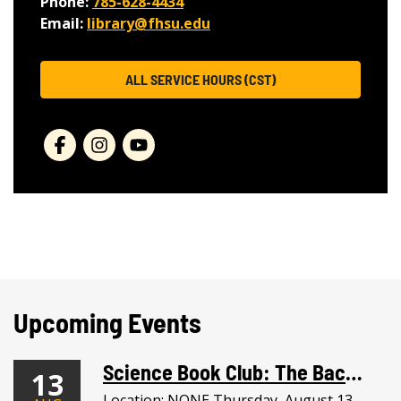
Phone:
785-628-4434
Email:
library@fhsu.edu
ALL SERVICE HOURS (CST)
Upcoming Events
Science Book Club: The Backyard Bird Chronicles + Bird Paintings
13
Location: NONE Thursday, August 13,