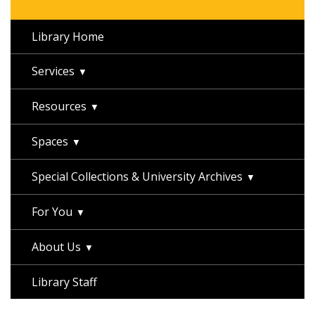
Library Home
Services
Resources
Spaces
Special Collections & University Archives
For You
About Us
Library Staff