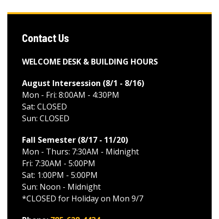
Contact Us
WELCOME DESK & BUILDING HOURS
August Intersession (8/1 - 8/16
)
Mon - Fri: 8:00AM - 4:30PM
Sat: CLOSED
Sun: CLOSED
Fall Semester (8/17 - 11/20
)
Mon - Thurs: 7:30AM - Midnight
Fri: 7:30AM - 5:00PM
Sat: 1:00PM - 5:00PM
Sun: Noon - Midnight
*CLOSED for Holiday on Mon 9/7