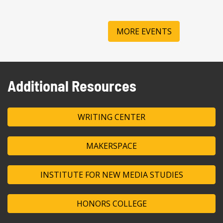
MORE EVENTS
Additional Resources
WRITING CENTER
MAKERSPACE
INSTITUTE FOR NEW MEDIA STUDIES
HONORS COLLEGE