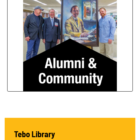
Tebo Library