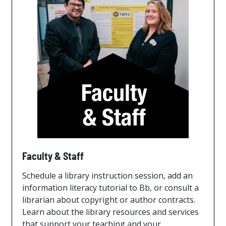
Faculty & Staff
Schedule a library instruction session, add an
information literacy tutorial to Bb, or consult a
librarian about copyright or author contracts.
Learn about the library resources and services
that support your teaching and your