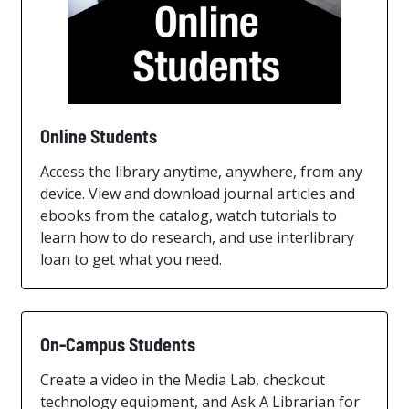
Online Students
Access the library anytime, anywhere, from any
device. View and download journal articles and
ebooks from the catalog, watch tutorials to
learn how to do research, and use interlibrary
loan to get what you need.
On-Campus Students
Create a video in the Media Lab, checkout
technology equipment, and Ask A Librarian for