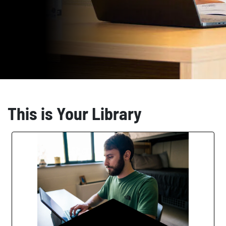
This is Your Library