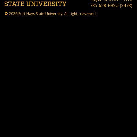
785-628-FHSU (3478)
©
2026 Fort Hays State University. All rights reserved.