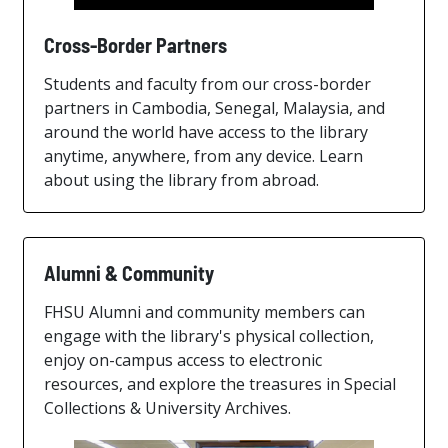
Cross-Border Partners
Students and faculty from our cross-border
partners in Cambodia, Senegal, Malaysia, and
around the world have access to the library
anytime, anywhere, from any device. Learn
about using the library from abroad.
Alumni & Community
FHSU Alumni and community members can
engage with the library's physical collection,
enjoy on-campus access to electronic
resources, and explore the treasures in Special
Collections & University Archives.