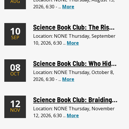
AUG
2026, 6:30 - ...
More
Science Book Club: The Rise and Reign of the Mammals + Mammal Collection
10
Location: NONE Thursday, September
SEP
10, 2026, 6:30 ...
More
Science Book Club: Who Hid the Stars + Albertson Hall Observatory
08
Location: NONE Thursday, October 8,
OCT
2026, 6:30 - ...
More
Science Book Club: Braiding Sweetgrass + Honorable Harvest Activity
12
Location: NONE Thursday, November
NOV
12, 2026, 6:30 ...
More