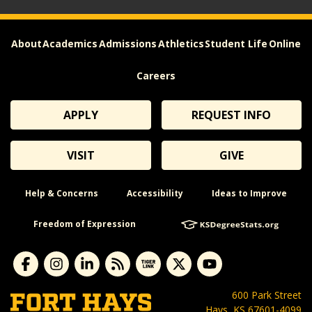
About
Academics
Admissions
Athletics
Student Life
Online
Careers
APPLY
REQUEST INFO
VISIT
GIVE
Help & Concerns
Accessibility
Ideas to Improve
Freedom of Expression
600 Park Street
Hays, KS 67601-4099