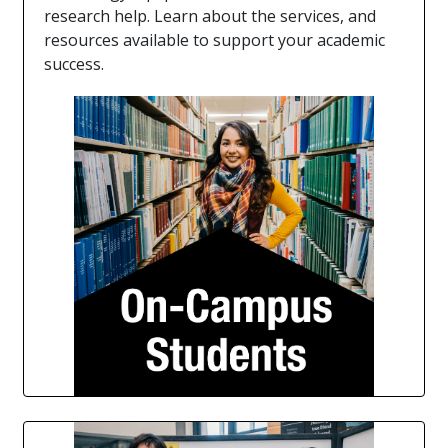
research help. Learn about the services, and
resources available to support your academic
success.