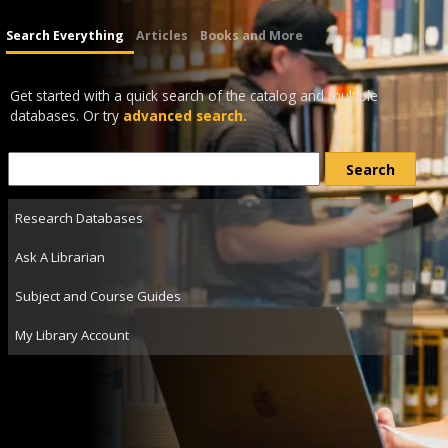
Search Everything
Articles
Books and More
Get started with a quick search of the catalog and multiple
databases. Or try
advanced search.
Research Databases
Ask A Librarian
Subject and Course Guides
My Library Account