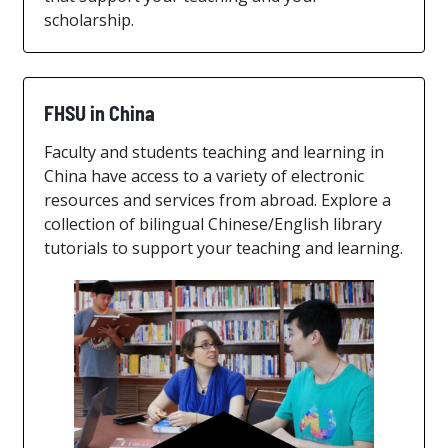
scholarship.
FHSU in China
Faculty and students teaching and learning in
China have access to a variety of electronic
resources and services from abroad. Explore a
collection of bilingual Chinese/English library
tutorials to support your teaching and learning.