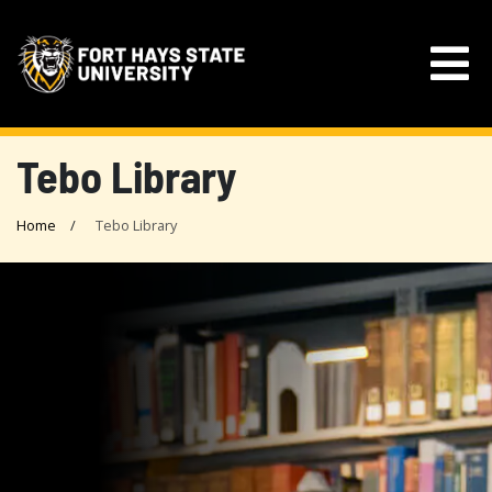
Tebo Library
Home
Tebo Library