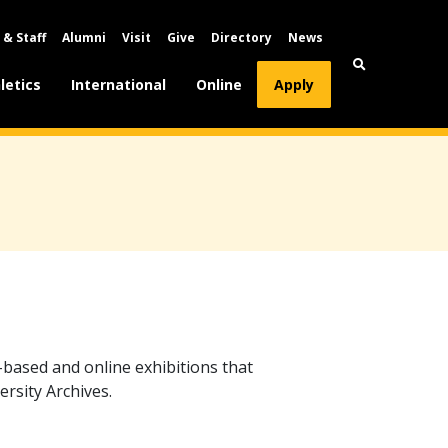
 & Staff
Alumni
Visit
Give
Directory
News
letics
International
Online
Apply
-based and online exhibitions that
ersity Archives.