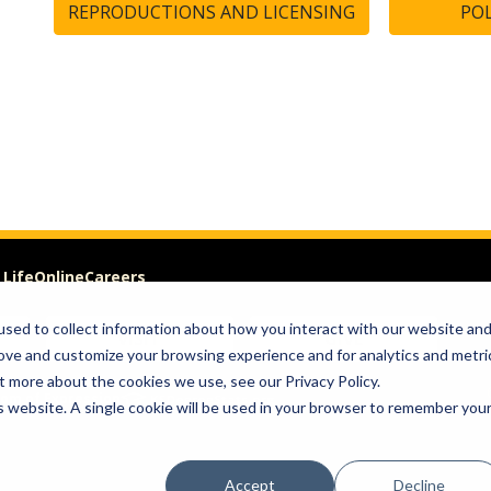
REPRODUCTIONS AND LICENSING
POL
 Life
Online
Careers
sed to collect information about how you interact with our website an
VISIT
GIVE
rove and customize your browsing experience and for analytics and metri
t more about the cookies we use, see our Privacy Policy.
om of Expression
is website. A single cookie will be used in your browser to remember you
Accept
Decline