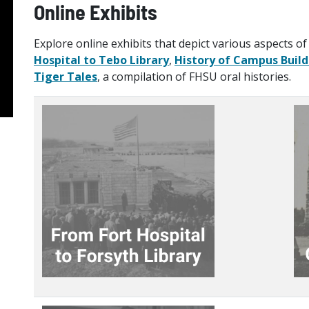
Online Exhibits
Explore online exhibits that depict various aspects of 
Hospital to Tebo Library
,
History of Campus Build
Tiger Tales
, a compilation of FHSU oral histories.