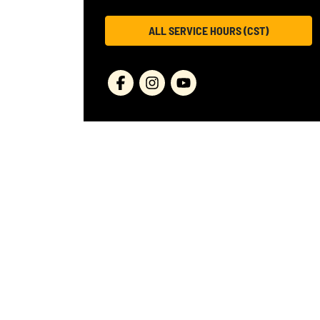
ALL SERVICE HOURS (CST)