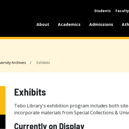
Students
Faculty
About
Academics
Admissions
Ath
versity Archives
Exhibits
Exhibits
Tebo Library's exhibition program includes both site
incorporate materials from Special Collections & Univ
Currently on Display