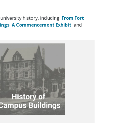
university history, including,
From Fort
ings
,
A Commencement Exhibit
, and