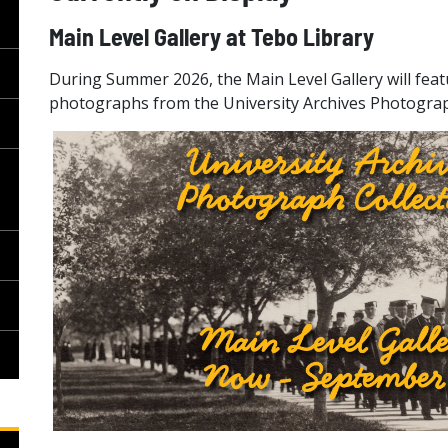
Main Level Gallery at Tebo Library
During Summer 2026, the Main Level Gallery will feat
photographs from the University Archives Photograp