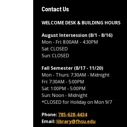
Contact Us
WELCOME DESK & BUILDING HOURS
August Intersession (8/1 - 8/16
)
Mon - Fri: 8:00AM - 4:30PM
Sat: CLOSED
Sun: CLOSED
Fall Semester (8/17 - 11/20
)
Mon - Thurs: 7:30AM - Midnight
Fri: 7:30AM - 5:00PM
Sat: 1:00PM - 5:00PM
Sun: Noon - Midnight
*CLOSED for Holiday on Mon 9/7
Phone:
785-628-4434
Email:
library@fhsu.edu