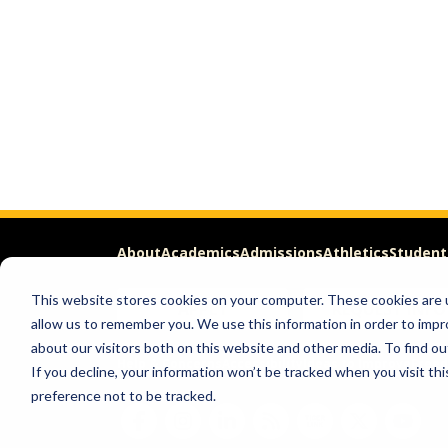
About
Academics
Admissions
Athletics
Student
This website stores cookies on your computer. These cookies are u
APPLY
REQUEST INFO
allow us to remember you. We use this information in order to imp
about our visitors both on this website and other media. To find ou
Help & Concerns
Accessibility
Ideas to Improve
Freed
If you decline, your information won’t be tracked when you visit th
preference not to be tracked.