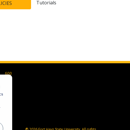
Tutorials
ICIES
600
Park
Street
d
Hays,
cs
KS
67601-
r
4099
785-
628-
FHSU
©
2026 Fort Hays State University. All rights