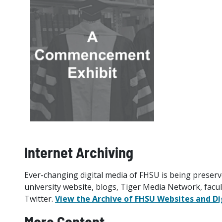
Internet Archiving
Ever-changing digital media of FHSU is being preserv
university website, blogs, Tiger Media Network, facu
Twitter.
View the Archive of FHSU Websites and Di
More Content