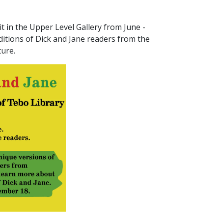
it in the Upper Level Gallery from June -
editions of Dick and Jane readers from the
ture.