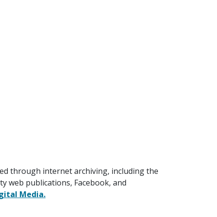
ed through internet archiving, including the
lty web publications, Facebook, and
gital Media.