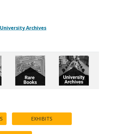
 University Archives
S
EXHIBITS