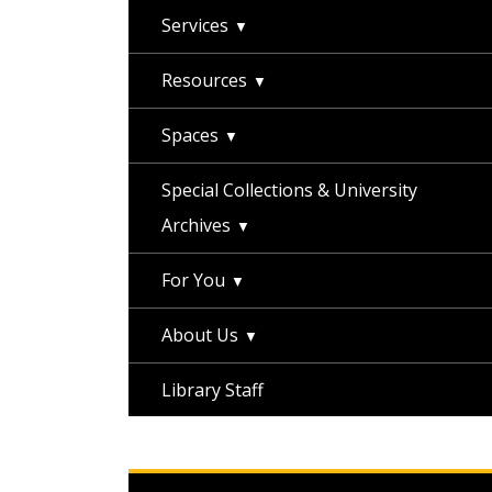
Services
Resources
Spaces
Special Collections & University
Archives
For You
About Us
Library Staff