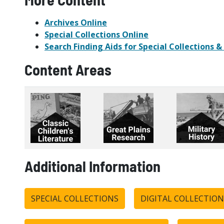
Archives Online
Special Collections Online
Search Finding Aids for Special Collections &
Content Areas
Additional Information
SPECIAL COLLECTIONS
DIGITAL COLLECTION