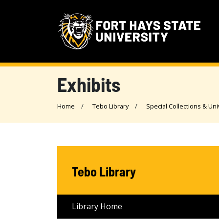
Exhibits
Home
Tebo Library
Special Collections & Uni
Tebo Library
Library Home