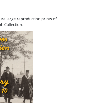
ure large reproduction prints of
h Collection.