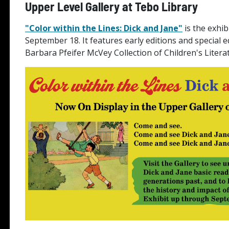
Upper Level Gallery at Tebo Library
"Color within the Lines: Dick and Jane"
is the exhib
September 18. It features early editions and special 
Barbara Pfeifer McVey Collection of Children's Litera